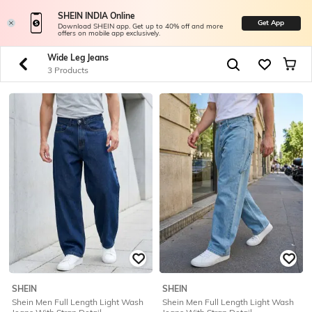
SHEIN INDIA Online
Get App
Download SHEIN app. Get up to 40% off and more
offers on mobile app exclusively.
Wide Leg Jeans
3 Products
SHEIN
SHEIN
Shein Men Full Length Light Wash
Shein Men Full Length Light Wash