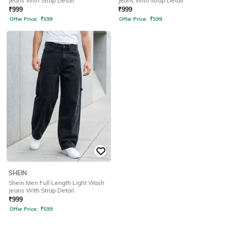
Jeans With Strap Detail
Jeans With Strap Detail
₹
999
₹
999
Offer Price:
₹
599
Offer Price:
₹
599
SHEIN
Shein Men Full Length Light Wash
Jeans With Strap Detail
₹
999
Offer Price:
₹
599