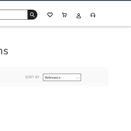
ns
SORT BY