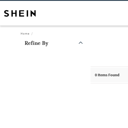
Home
Refine By
0
Items Found