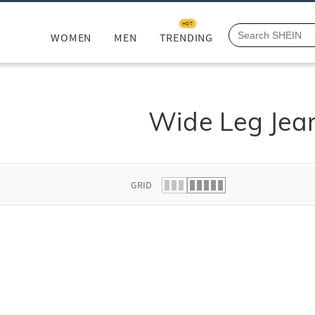
HOT
WOMEN
MEN
TRENDING
Wide Leg Jea
GRID