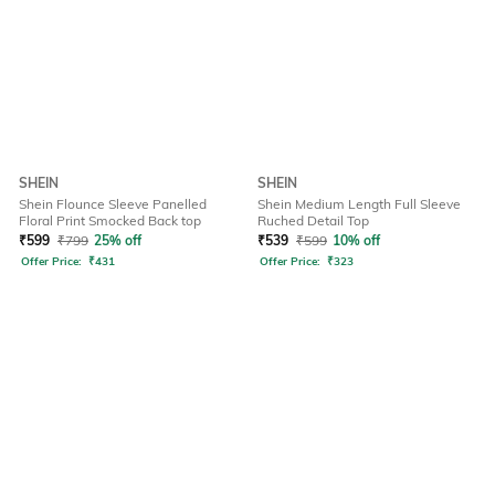
SHEIN
SHEIN
Shein Flounce Sleeve Panelled
Shein Medium Length Full Sleeve
Floral Print Smocked Back top
Ruched Detail Top
₹
599
₹
799
25% off
₹
539
₹
599
10% off
Offer Price:
₹
431
Offer Price:
₹
323