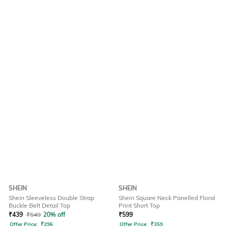
SHEIN
SHEIN
Shein Sleeveless Double Strap
Shein Square Neck Panelled Floral
Buckle Belt Detail Top
Print Short Top
₹
439
₹
549
20% off
₹
599
Offer Price:
₹
296
Offer Price:
₹
359