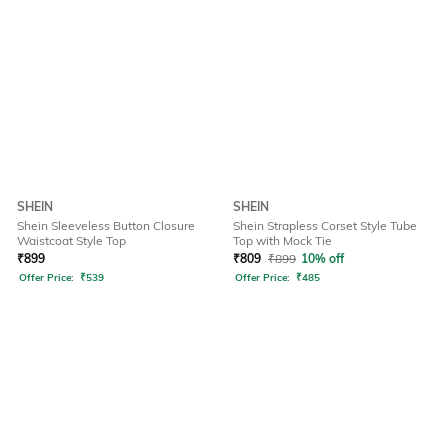
SHEIN
SHEIN
Shein Sleeveless Button Closure
Shein Strapless Corset Style Tube
Waistcoat Style Top
Top with Mock Tie
₹
899
₹
809
₹
899
10% off
Offer Price:
₹
539
Offer Price:
₹
485