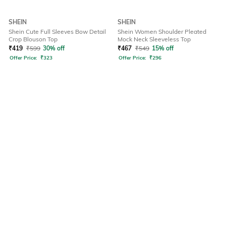
SHEIN
SHEIN
Shein Cute Full Sleeves Bow Detail
Shein Women Shoulder Pleated
Crop Blouson Top
Mock Neck Sleeveless Top
₹
419
₹
599
30% off
₹
467
₹
549
15% off
Offer Price:
₹
323
Offer Price:
₹
296