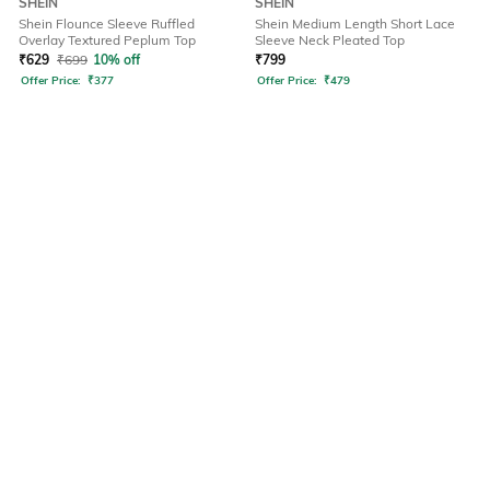
SHEIN
SHEIN
Shein Flounce Sleeve Ruffled
Shein Medium Length Short Lace
Overlay Textured Peplum Top
Sleeve Neck Pleated Top
₹
629
₹
699
10% off
₹
799
Offer Price:
₹
377
Offer Price:
₹
479