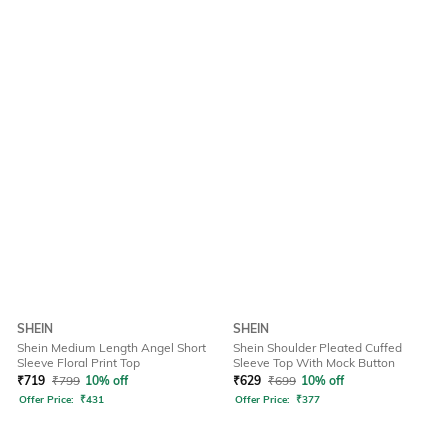
SHEIN
SHEIN
Shein Medium Length Angel Short
Shein Shoulder Pleated Cuffed
Sleeve Floral Print Top
Sleeve Top With Mock Button
₹
719
₹
799
10% off
₹
629
₹
699
10% off
Offer Price:
₹
431
Offer Price:
₹
377