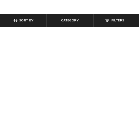
SORT BY
CATEGORY
FILTERS
SHEIN
SHEIN
Shein Notched Neck Elasticated
Shein Bell Sleeve Back Tie-Up Self-
Tiered Sleeve Long Tunic
Design Top
₹
699
₹
629
₹
699
10% off
Offer Price:
₹
419
Offer Price:
₹
377