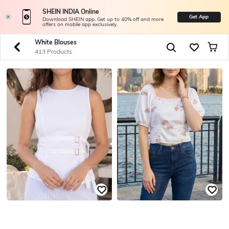
SHEIN INDIA Online
Get App
Download SHEIN app. Get up to 40% off and more
offers on mobile app exclusively.
White Blouses
413 Products