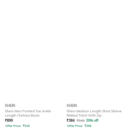
SHEIN
SHEIN
Shein Men Pointed Toe Ankle
Shein Medium Length Short Sleeve
Length Chelsea Boots
Ribbed Tshirt With Zip
₹
899
₹
384
₹
549
30% off
Offer Price:
₹
539
Offer Price:
₹
296