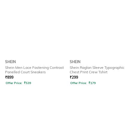
SHEIN
SHEIN
Shein Men Lace Fastening Contrast
Shein Raglan Sleeve Typographic
Panelled Court Sneakers
Chest Print Crew Tshirt
₹
899
₹
299
Offer Price:
₹
539
Offer Price:
₹
179