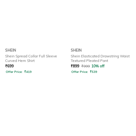
SHEIN
SHEIN
Shein Spread Collar Full Sleeve
Shein Elasticated Drawstring Waist
Curved Hem Shirt
Textured Pleated Pant
₹
699
₹
899
₹
999
10% off
Offer Price:
₹
419
Offer Price:
₹
539