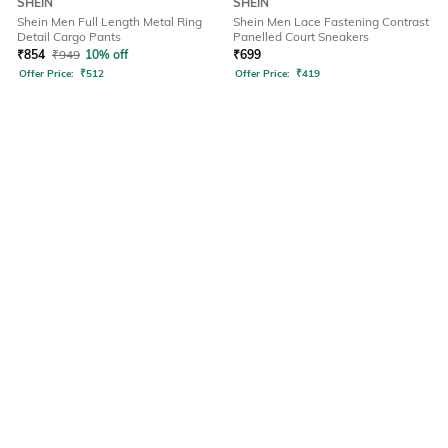
SHEIN
SHEIN
Shein Men Full Length Metal Ring
Shein Men Lace Fastening Contrast
Detail Cargo Pants
Panelled Court Sneakers
₹
854
₹
949
10% off
₹
699
Offer Price:
₹
512
Offer Price:
₹
419