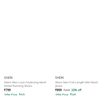
SHEIN
SHEIN
Shein Men Lace Fastening Mesh
Shein Men Full Length Mid Wash
Detail Running Shoes
Jeans
₹
799
₹
899
₹
999
10% off
Offer Price:
₹
479
Offer Price:
₹
539