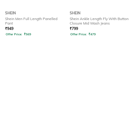
SHEIN
SHEIN
Shein Men Full Length Panelled
Shein Ankle Length Fly With Button
Pant
Closure Mid Wash Jeans
₹
949
₹
799
Offer Price:
₹
569
Offer Price:
₹
479