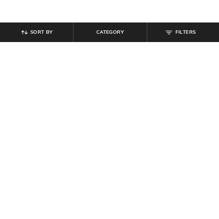
SORT BY
CATEGORY
FILTERS
SHEIN
SHEIN
Shein Drop Shoulder Typographic
Shein Men Spread Collar Checked
Chest Print Crew Tshirt
Shirt With Chest Pocket
₹
349
₹
699
Offer Price:
₹
209
Offer Price:
₹
419