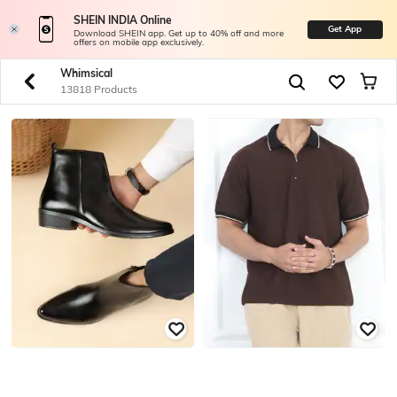
SHEIN INDIA Online
Get App
Download SHEIN app. Get up to 40% off and more
offers on mobile app exclusively.
Whimsical
13818 Products