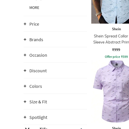
MORE
Price
Shein
Shein Spread Collar
Brands
Sleeve Abstract Prin
₹999
Occasion
Offer price
₹
599
Discount
Colors
Size & Fit
Spotlight
Shein