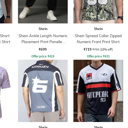
Shein
Shein
 Short
Shein Ankle Length Numeric
Shein Spread Collar Zipped
t Shirt
Placement Print Panelled
Numeric Front Print Shirt
Joggers
₹699
₹719
₹799
(10% off)
Offer price
₹
419
Offer price
₹
431
Shein
Shein