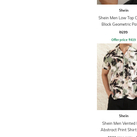
Shein
Shein Men Low Top C
Block Geometric Pa
Loafer
₹699
Offer price
₹
419
Shein
Shein Men Vented
Abstract Print Shir
Chest Pocket