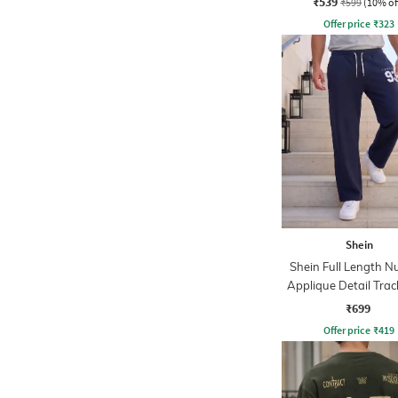
₹539
₹599
(10% of
Offer price
₹
323
Shein
Shein Full Length N
Applique Detail Trac
₹699
Offer price
₹
419