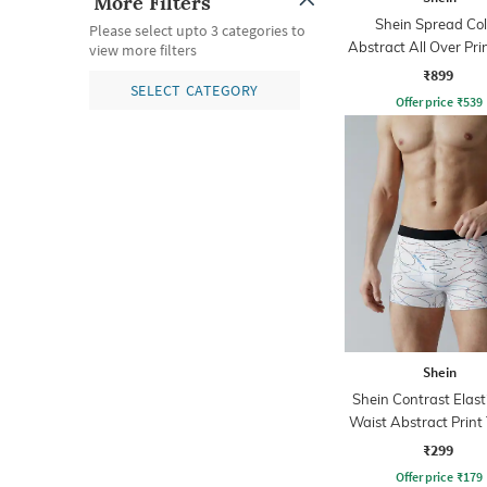
More Filters
Shein Spread Col
Please select upto 3 categories to
Abstract All Over Prin
view more filters
₹899
SELECT CATEGORY
Offer price
₹
539
Shein
Shein Contrast Elast
Waist Abstract Print
₹299
Offer price
₹
179