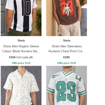
Shein
Shein
Shein Men Raglan Sleeve
Shein Men Sleeveless
Colour-Block Numeric Back
Numeric Chest Print Crew
Print Crew Tshirt
Tshirt
₹359
₹399
₹399
(10% off)
Offer price
₹
215
Offer price
₹
239