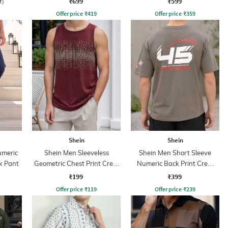
₹699
₹599
f)
Offer price
₹
419
Offer price
₹
359
Shein
Shein
umeric
Shein Men Sleeveless
Shein Men Short Sleeve
k Pant
Geometric Chest Print Crew
Numeric Back Print Crew
Tshirt
Tshirt
₹199
₹399
Offer price
₹
119
Offer price
₹
239