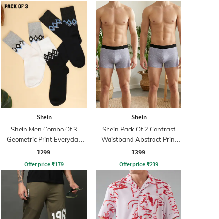
Shein
Shein
Shein Men Combo Of 3
Shein Pack Of 2 Contrast
Geometric Print Everyday
Waistband Abstract Print
Mid Calf Socks
Trunks
₹299
₹399
Offer price
₹
179
Offer price
₹
239