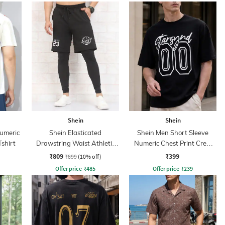
Shein
Shein
Numeric
Shein Elasticated
Shein Men Short Sleeve
Tshirt
Drawstring Waist Athletic
Numeric Chest Print Crew
Shorts
Tshirt
₹809
₹399
₹899
(10% off)
Offer price
₹
485
Offer price
₹
239