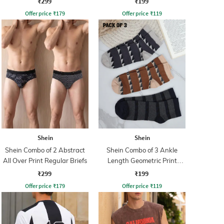
₹299
₹199
Offer price
₹
179
Offer price
₹
119
Shein
Shein
Shein Combo of 2 Abstract
Shein Combo of 3 Ankle
All Over Print Regular Briefs
Length Geometric Print
Everyday Socks
₹299
₹199
Offer price
₹
179
Offer price
₹
119