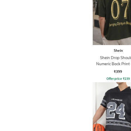
Shein
Shein Drop Shoul
Numeric Back Print
Tshirt
₹399
Offer price
₹
239