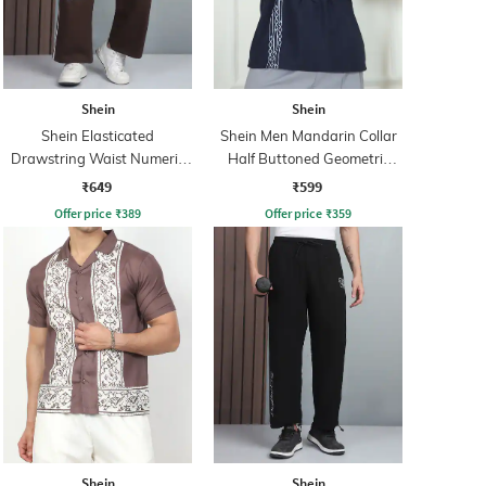
Shein
Shein
Shein Elasticated
Shein Men Mandarin Collar
Drawstring Waist Numeric
Half Buttoned Geometric
Print Track Pant
Print Shirt
₹649
₹599
Offer price
₹
389
Offer price
₹
359
Shein
Shein