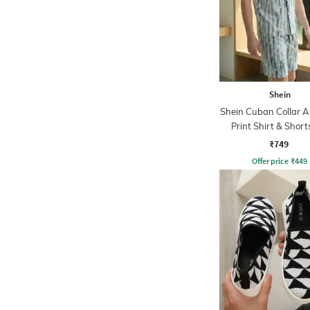
Shein
Shein Cuban Collar A
Print Shirt & Short
₹749
Offer price
₹
449