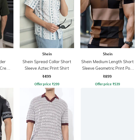
Shein
Shein
der
Shein Spread Collar Short
Shein Medium Length Short
 Crew
Sleeve Aztec Print Shirt
Sleeve Geometric Print Polo
Tshirt
₹499
₹899
Offer price
₹
299
Offer price
₹
539