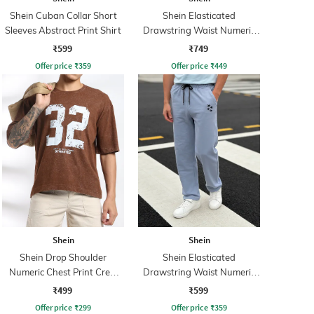
Shein Cuban Collar Short
Shein Elasticated
Sleeves Abstract Print Shirt
Drawstring Waist Numeric
Print Track Pant
₹599
₹749
Offer price
₹
359
Offer price
₹
449
Shein
Shein
Shein Drop Shoulder
Shein Elasticated
Numeric Chest Print Crew
Drawstring Waist Numeric
Tshirt
Print Track Pant
₹499
₹599
Offer price
₹
299
Offer price
₹
359