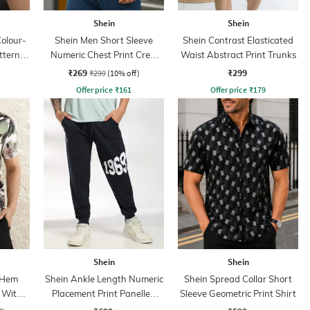
Shein
Shein
olour-
Shein Men Short Sleeve
Shein Contrast Elasticated
ttern
Numeric Chest Print Crew
Waist Abstract Print Trunks
Tshirt
₹269
₹299
₹299
(10% off)
Offer price
₹
161
Offer price
₹
179
Shein
Shein
 Hem
Shein Ankle Length Numeric
Shein Spread Collar Short
t With
Placement Print Panelled
Sleeve Geometric Print Shirt
Joggers