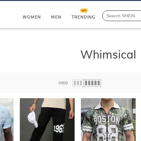
HOT
WOMEN
MEN
TRENDING
Whimsical
GRID