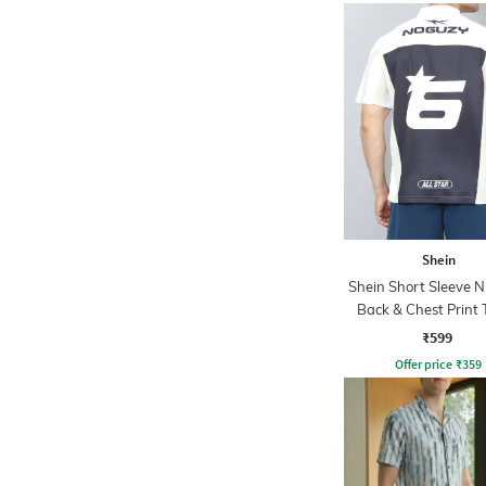
Shein
Shein Short Sleeve 
Back & Chest Print 
₹599
Offer price
₹
359