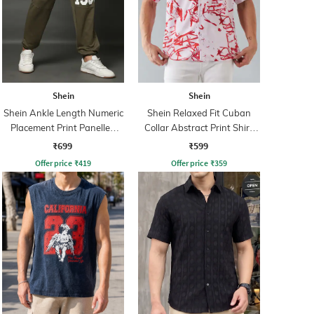
Shein
Shein
Shein Ankle Length Numeric
Shein Relaxed Fit Cuban
Placement Print Panelled
Collar Abstract Print Shirt
Joggers
With Chest Pocket
₹699
₹599
Offer price
₹
419
Offer price
₹
359