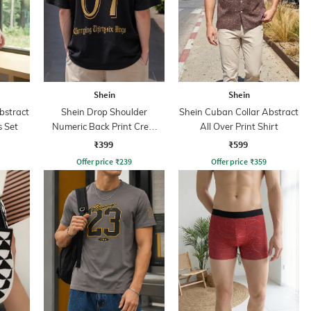
Shein
Shein
bstract
Shein Drop Shoulder
Shein Cuban Collar Abstract
s Set
Numeric Back Print Crew
All Over Print Shirt
Tshirt
₹399
₹599
Offer price
₹
239
Offer price
₹
359