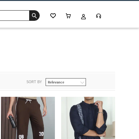
SORT BY