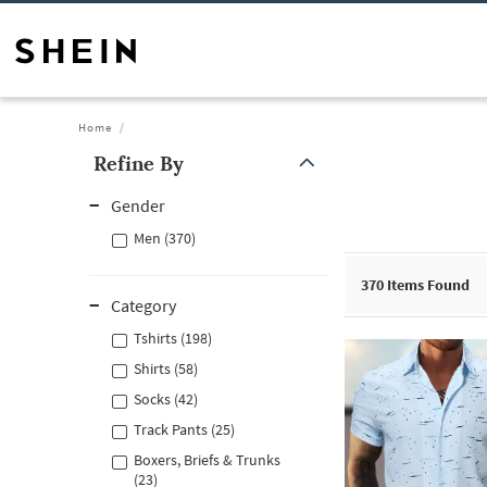
Home
Refine By
Gender
Men (370)
370
Items Found
Category
Tshirts (198)
Shirts (58)
Socks (42)
Track Pants (25)
Boxers, Briefs & Trunks
(23)