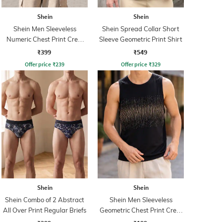
Shein
Shein
Shein Men Sleeveless
Shein Spread Collar Short
Numeric Chest Print Crew
Sleeve Geometric Print Shirt
Tshirt
₹399
₹549
Offer price
₹
239
Offer price
₹
329
Shein
Shein
Shein Combo of 2 Abstract
Shein Men Sleeveless
All Over Print Regular Briefs
Geometric Chest Print Crew
Tshirt