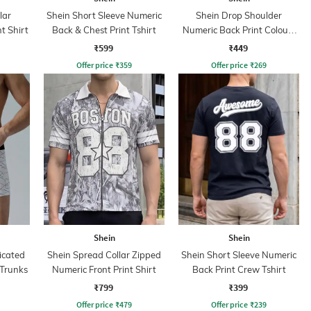
lar
Shein Short Sleeve Numeric
Shein Drop Shoulder
t Shirt
Back & Chest Print Tshirt
Numeric Back Print Colour-
Block Tshirt
₹599
₹449
Offer price
₹
359
Offer price
₹
269
Shein
Shein
icated
Shein Spread Collar Zipped
Shein Short Sleeve Numeric
 Trunks
Numeric Front Print Shirt
Back Print Crew Tshirt
₹799
₹399
Offer price
₹
479
Offer price
₹
239