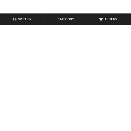
SORT BY
CATEGORY
FILTERS
SHEIN
SHEIN
Shein Women One Shoulder
Shein Women Short Sleeves Ribbed
Textured Crop Top & Maxi Skirts
Bodycon Midi Dress
₹
679
₹
799
15% off
₹
500
₹
999
50% off
Offer Price:
₹
431