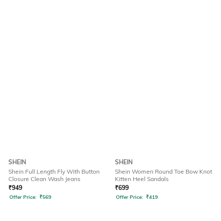
SHEIN
SHEIN
Shein Full Length Fly With Button
Shein Women Round Toe Bow Knot
Closure Clean Wash Jeans
Kitten Heel Sandals
₹
949
₹
699
Offer Price:
₹
569
Offer Price:
₹
419