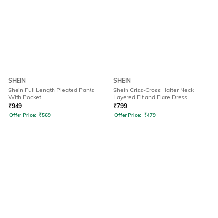
SHEIN
SHEIN
Shein Full Length Pleated Pants
Shein Criss-Cross Halter Neck
With Pocket
Layered Fit and Flare Dress
₹
949
₹
799
Offer Price:
₹
569
Offer Price:
₹
479