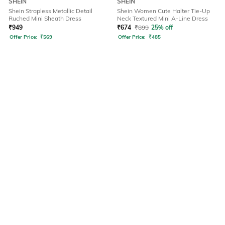
SHEIN
SHEIN
Shein Strapless Metallic Detail
Shein Women Cute Halter Tie-Up
Ruched Mini Sheath Dress
Neck Textured Mini A-Line Dress
₹
949
₹
674
₹
899
25% off
Offer Price:
₹
569
Offer Price:
₹
485