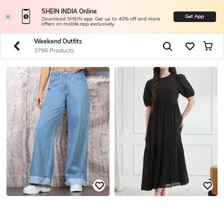
SHEIN INDIA Online
Get App
Download SHEIN app. Get up to 40% off and more
offers on mobile app exclusively.
Weekend Outfits
3796 Products