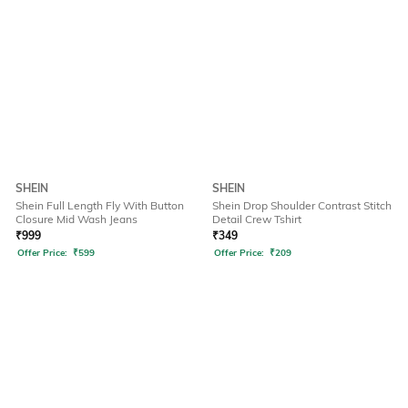
SHEIN
SHEIN
Shein Full Length Fly With Button
Shein Drop Shoulder Contrast Stitch
Closure Mid Wash Jeans
Detail Crew Tshirt
₹
999
₹
349
Offer Price:
₹
599
Offer Price:
₹
209