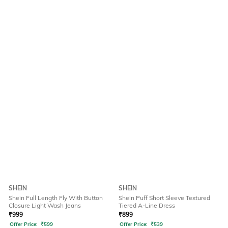
SHEIN
SHEIN
Shein Full Length Fly With Button
Shein Puff Short Sleeve Textured
Closure Light Wash Jeans
Tiered A-Line Dress
₹
999
₹
899
Offer Price:
₹
599
Offer Price:
₹
539