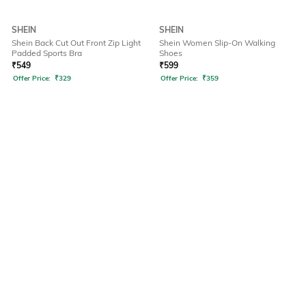
SHEIN
SHEIN
Shein Back Cut Out Front Zip Light
Shein Women Slip-On Walking
Padded Sports Bra
Shoes
₹
549
₹
599
Offer Price:
₹
329
Offer Price:
₹
359