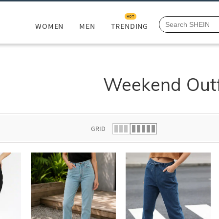
HOT
WOMEN
MEN
TRENDING
Weekend Outf
GRID