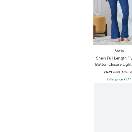
Shein
Shein Full Length Fl
Button Closure Ligh
Jeans
₹629
₹699
(10% of
Offer price
₹
377