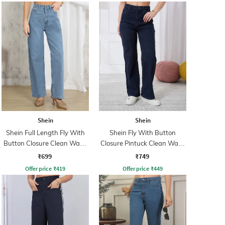
Shein
Shein
Shein Full Length Fly With
Shein Fly With Button
Button Closure Clean Wash
Closure Pintuck Clean Wash
Jeans
Jeans
₹699
₹749
Offer price
₹
419
Offer price
₹
449