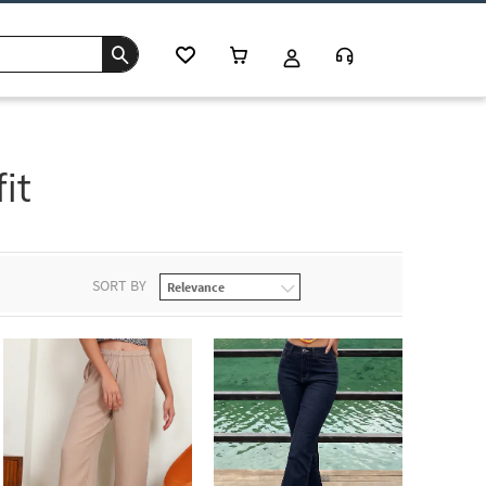
it
SORT BY