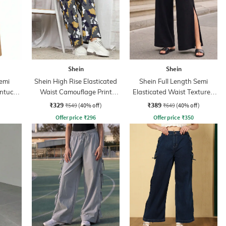
Shein
Shein
Semi
Shein High Rise Elasticated
Shein Full Length Semi
intuck
Waist Camouflage Print
Elasticated Waist Textured
Pant
Palazzo
₹329
₹389
₹549
(40% off)
₹649
(40% off)
Offer price
₹
296
Offer price
₹
350