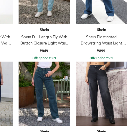
Shein
Shein
y With
Shein Full Length Fly With
Shein Elasticated
n Wash
Button Closure Light Wash
Drawstring Waist Light
Jeans
Wash Jeans
₹849
₹899
Offer price
₹
509
Offer price
₹
539
Shein
Shein