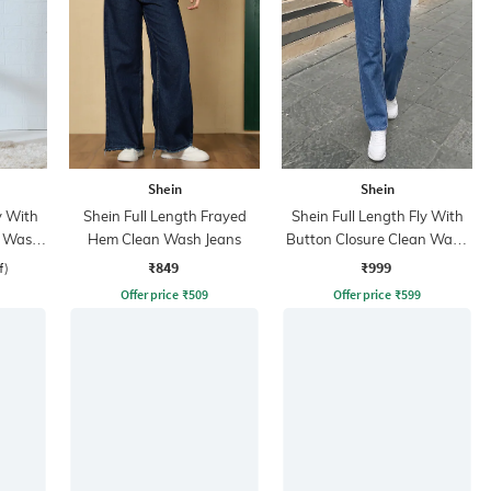
Shein
Shein
y With
Shein Full Length Frayed
Shein Full Length Fly With
t Wash
Hem Clean Wash Jeans
Button Closure Clean Wash
Jeans
₹849
₹999
f)
Offer price
₹
509
Offer price
₹
599