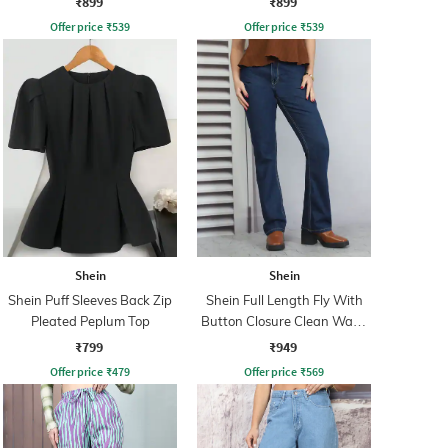
₹899
₹899
Offer price
₹
539
Offer price
₹
539
Shein
Shein
Shein Puff Sleeves Back Zip
Shein Full Length Fly With
Pleated Peplum Top
Button Closure Clean Wash
Jeans
₹799
₹949
Offer price
₹
479
Offer price
₹
569