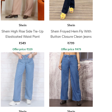
Shein
Shein
Shein High Rise Side Tie-Up
Shein Frayed Hem Fly With
Elasticated Waist Pant
Button Closure Clean Jeans
₹549
₹799
Offer price
₹
329
Offer price
₹
479
Shein
Shein