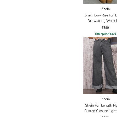
Shein
Shein Low Rise Full 
Drawstring Waist 
₹799
Offer price
₹
479
Shein
Shein Full Length Fl
Button Closure Ligh
Jeans