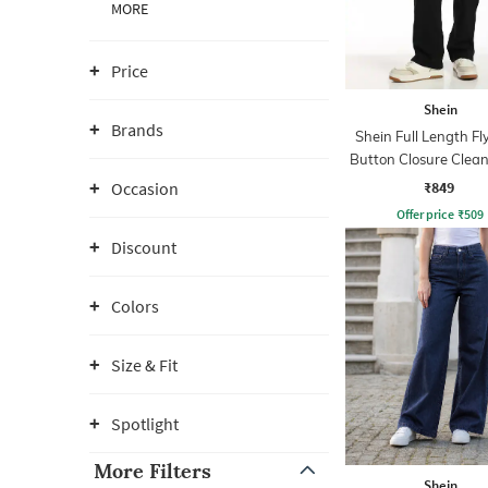
MORE
Price
Shein
Brands
Shein Full Length Fl
Button Closure Clea
Jeans
₹849
Occasion
Offer price
₹
509
Discount
Colors
Size & Fit
Spotlight
More Filters
Shein