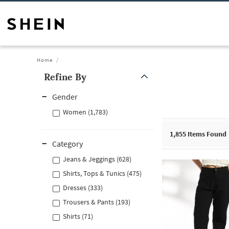
Home
Refine By
Gender
Women (1,783)
1,855
Items Found
Category
Jeans & Jeggings (628)
Shirts, Tops & Tunics (475)
Dresses (333)
Trousers & Pants (193)
Shirts (71)