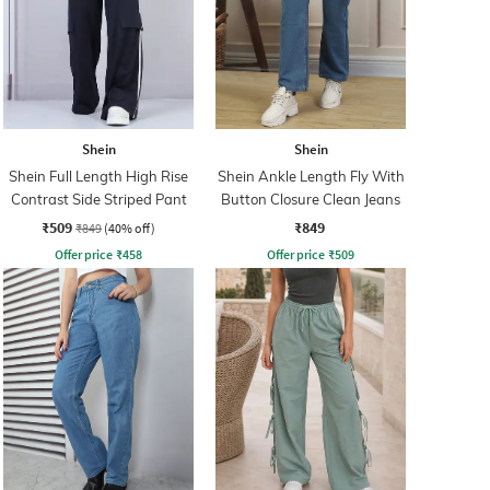
Shein
Shein
Shein Full Length High Rise
Shein Ankle Length Fly With
Contrast Side Striped Pant
Button Closure Clean Jeans
₹509
₹849
₹849
(40% off)
Offer price
₹
458
Offer price
₹
509