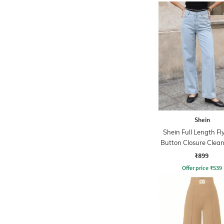
Shein
Shein Full Length Fl
Button Closure Clea
Jeans
₹899
Offer price
₹
539