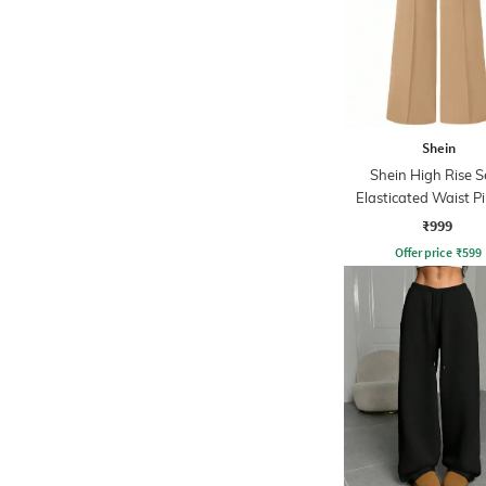
Shein
Shein High Rise 
Elasticated Waist P
Pant
₹999
Offer price
₹
599