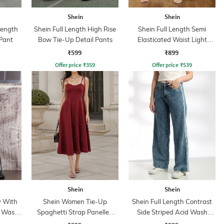
Shein
Shein
Length
Shein Full Length High Rise
Shein Full Length Semi
Pant
Bow Tie-Up Detail Pants
Elasticated Waist Light
Wash Jeans
₹599
₹899
Offer price
₹
359
Offer price
₹
539
Shein
Shein
y With
Shein Women Tie-Up
Shein Full Length Contrast
t Wash
Spaghetti Strap Panelled
Side Striped Acid Wash
Midi Fit & Flare Dress
Jeans