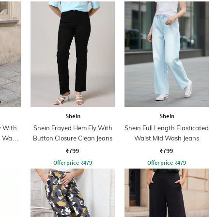
Shein
Shein
y With
Shein Frayed Hem Fly With
Shein Full Length Elasticated
n Wash
Button Closure Clean Jeans
Waist Mid Wash Jeans
₹799
₹799
Offer price
₹
479
Offer price
₹
479