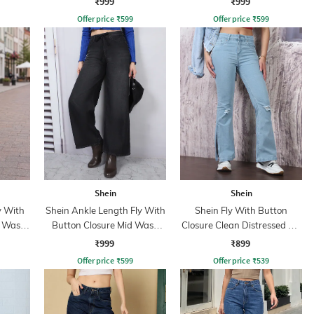
₹999
₹999
Offer price
₹
599
Offer price
₹
599
Shein
Shein
y With
Shein Ankle Length Fly With
Shein Fly With Button
t Wash
Button Closure Mid Wash
Closure Clean Distressed Slit
Jeans
Jeans
₹999
₹899
Offer price
₹
599
Offer price
₹
539