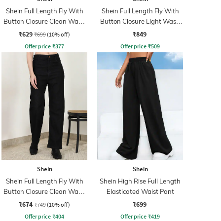
Shein Full Length Fly With
Shein Full Length Fly With
Button Closure Clean Wash
Button Closure Light Wash
Jeans
Jeans
₹629
₹849
₹699
(10% off)
Offer price
₹
377
Offer price
₹
509
Shein
Shein
Shein Full Length Fly With
Shein High Rise Full Length
Button Closure Clean Wash
Elasticated Waist Pant
Jeans
₹674
₹699
₹749
(10% off)
Offer price
₹
404
Offer price
₹
419