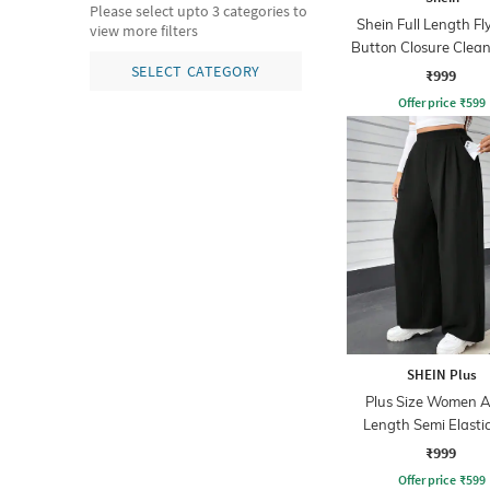
Please select upto 3 categories to
Shein Full Length Fl
view more filters
Button Closure Clea
Jeans
SELECT CATEGORY
₹999
Offer price
₹
599
SHEIN Plus
Plus Size Women A
Length Semi Elasti
Waist Pleated P
₹999
Offer price
₹
599