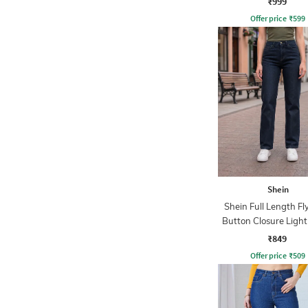
₹999
Offer price
₹
599
Shein
Shein Full Length Fl
Button Closure Ligh
Jeans
₹849
Offer price
₹
509