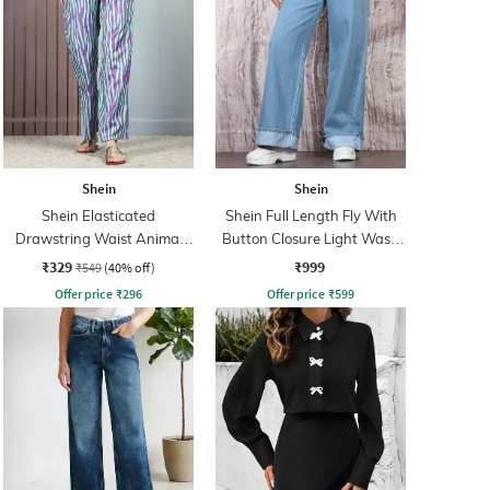
Shein
Shein
Shein Elasticated
Shein Full Length Fly With
Drawstring Waist Animal
Button Closure Light Wash
Print Palazzo
Jeans
₹329
₹999
₹549
(40% off)
Offer price
₹
296
Offer price
₹
599