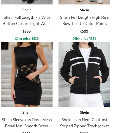
Shein
Shein
Shein Full Length Fly With
Shein Full Length High Rise
Button Closure Light Wash
Bow Tie-Up Detail Pants
Jeans
₹899
₹599
Offer price
₹
539
Offer price
₹
359
Shein
Shein
Shein Sleeveless Floral Mesh
Shein High Neck Contrast
Panel Mini Sheath Dress
Striped Zipped Track Jacket