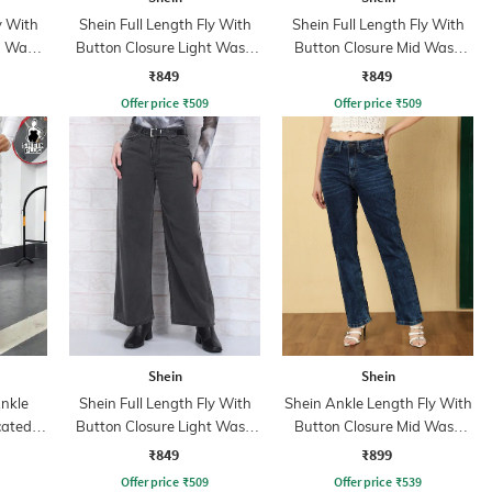
y With
Shein Full Length Fly With
Shein Full Length Fly With
n Wash
Button Closure Light Wash
Button Closure Mid Wash
Jeans
Jeans
₹849
₹849
Offer price
₹
509
Offer price
₹
509
Shein
Shein
nkle
Shein Full Length Fly With
Shein Ankle Length Fly With
cated
Button Closure Light Wash
Button Closure Mid Wash
ant
Jeans
Jeans
₹849
₹899
Offer price
₹
509
Offer price
₹
539