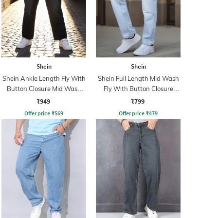
Shein
Shein
Shein Ankle Length Fly With
Shein Full Length Mid Wash
Button Closure Mid Wash
Fly With Button Closure
Jeans
Jeans
₹949
₹799
Offer price
₹
569
Offer price
₹
479