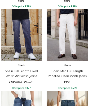
₹999
₹999
Offer price
₹
599
Offer price
₹
599
Shein
Shein
Shein Full Length Fixed
Shein Men Full Length
Waist Mid Wash Jeans
Panelled Clean Wash Jeans
₹489
₹999
₹699
(30% off)
Offer price
₹
377
Offer price
₹
599