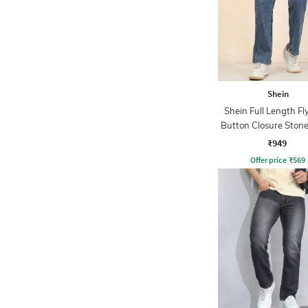
Shein
Shein Full Length Fl
Button Closure Ston
Jeans
₹949
Offer price
₹
569