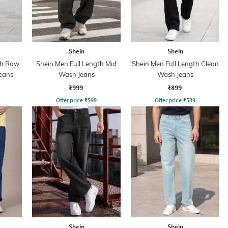
Shein
Shein
th Raw
Shein Men Full Length Mid
Shein Men Full Length Clean
eans
Wash Jeans
Wash Jeans
₹999
₹899
Offer price
₹
599
Offer price
₹
539
Shein
Shein