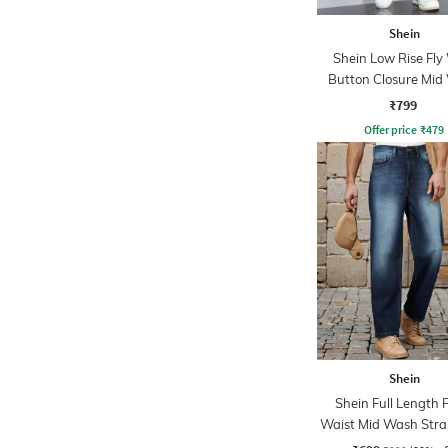
Shein
Shein Low Rise Fly
Button Closure Mid
Jeans
₹799
Offer price
₹
479
Shein
Shein Full Length 
Waist Mid Wash Strai
Jeans