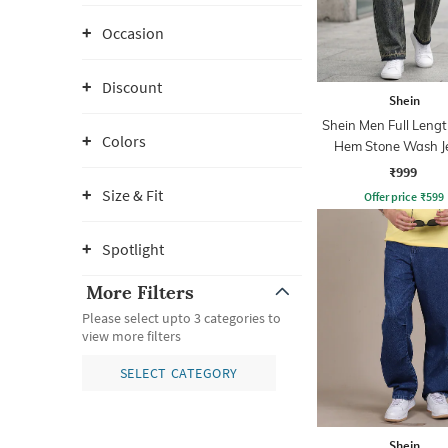
Occasion
Discount
Shein
Shein Men Full Leng
Colors
Hem Stone Wash J
₹999
Size & Fit
Offer price
₹
599
Spotlight
More Filters
Please select upto 3 categories to
view more filters
SELECT CATEGORY
Shein