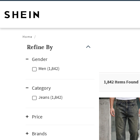
Home
Refine By
Gender
Men (1,842)
1,842
Items Found
Category
Jeans (1,842)
Price
Brands