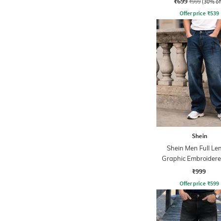
₹699
₹999
(30% of
Offer price
₹
539
Shein
Shein Men Full Le
Graphic Embroidere
Wash Jeans
₹999
Offer price
₹
599