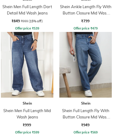
Shein Men Full Length Dart
Shein Ankle Length Fly With
Detail Mid Wash Jeans
Button Closure Mid Wash
Jeans
₹849
₹799
₹999
(15% off)
Offer price
₹
539
Offer price
₹
479
Shein
Shein
Shein Men Full Length Mid
Shein Full Length Fly With
Wash Jeans
Button Closure Mid Wash
Jeans
₹999
₹949
Offer price
₹
599
Offer price
₹
569