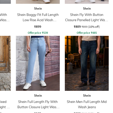
Shein
Shein
 With
Shein Baggy Fit Full Length
Shein Fly With Button
 Wash
Low Rise Acid Wash
Closure Panelled Light Wash
Panelled Jeans
Jeans
₹899
₹809
₹899
(10% off)
Offer price
₹
539
Offer price
₹
485
Shein
Shein
Fixed
Shein Full Length Fly With
Shein Men Full Length Mid
ght Fit
Button Closure Light Wash
Wash Jeans
Jeans