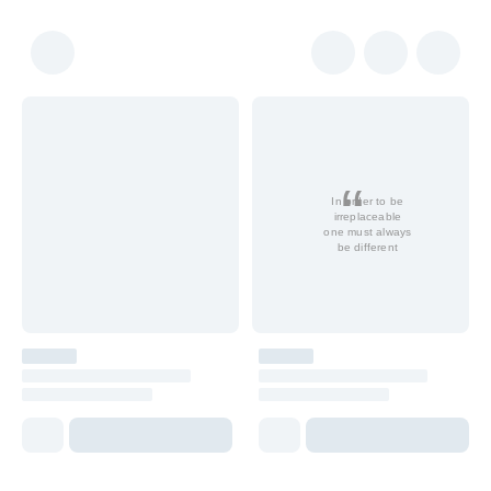
In order to be
irreplaceable
one must always
be different