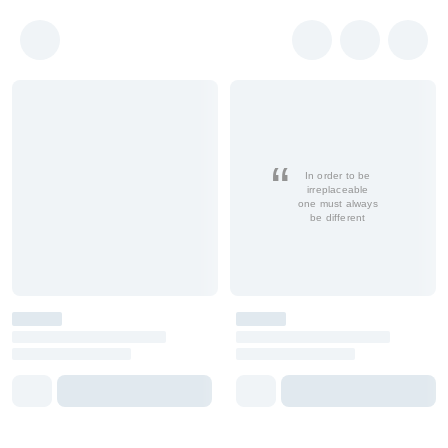
In order to be
irreplaceable
one must always
be different