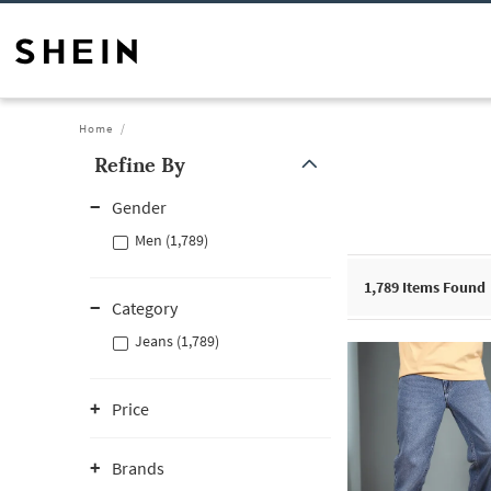
Home
Refine By
Gender
Men (1,789)
1,789
Items Found
Category
Jeans (1,789)
Price
Brands