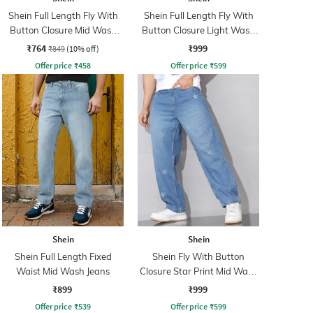
Shein Full Length Fly With
Shein Full Length Fly With
Button Closure Mid Wash
Button Closure Light Wash
Jeans
Jeans
₹764
₹999
₹849
(10% off)
Offer price
₹
458
Offer price
₹
599
Shein
Shein
Shein Full Length Fixed
Shein Fly With Button
Waist Mid Wash Jeans
Closure Star Print Mid Wash
Jeans
₹899
₹999
Offer price
₹
539
Offer price
₹
599