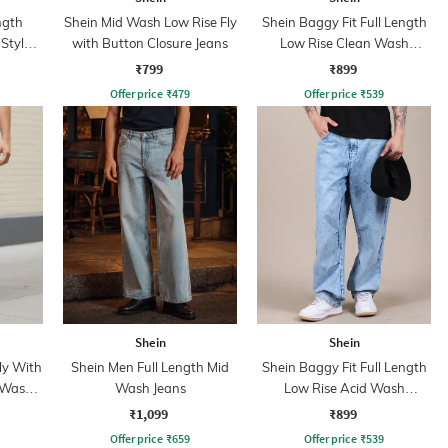
ngth
Shein Mid Wash Low Rise Fly
Shein Baggy Fit Full Length
Style
with Button Closure Jeans
Low Rise Clean Wash
ns
Panelled Jeans
₹799
₹899
Offer price
₹
479
Offer price
₹
539
Shein
Shein
ly With
Shein Men Full Length Mid
Shein Baggy Fit Full Length
 Wash
Wash Jeans
Low Rise Acid Wash
Panelled Jeans
₹1,099
₹899
Offer price
₹
659
Offer price
₹
539