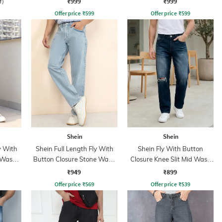
₹999
₹999
f)
Offer price
₹
599
Offer price
₹
599
Shein
Shein
y With
Shein Full Length Fly With
Shein Fly With Button
 Wash
Button Closure Stone Wash
Closure Knee Slit Mid Wash
Jeans
Jeans
₹949
₹899
Offer price
₹
569
Offer price
₹
539