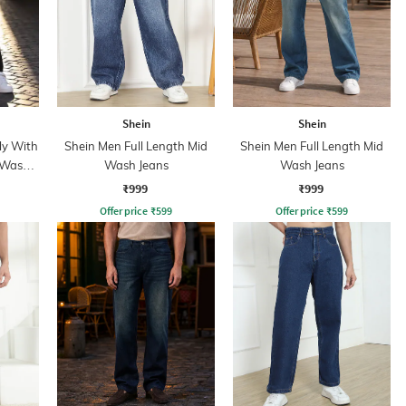
Shein
Shein
ly With
Shein Men Full Length Mid
Shein Men Full Length Mid
 Wash
Wash Jeans
Wash Jeans
₹999
₹999
Offer price
₹
599
Offer price
₹
599