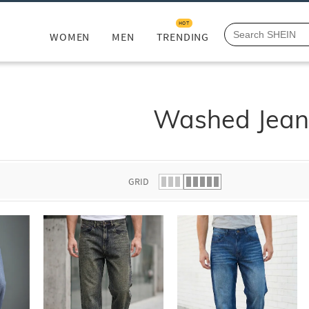
HOT
WOMEN
MEN
TRENDING
Washed Jean
GRID