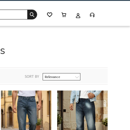
s
SORT BY