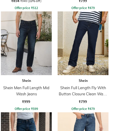
₹854
₹799
₹949
(10% off)
Offer price
₹
512
Offer price
₹
479
Shein
Shein
Shein Men Full Length Mid
Shein Full Length Fly With
Wash Jeans
Button Closure Clean Wash
Jeans
₹999
₹799
Offer price
₹
599
Offer price
₹
479