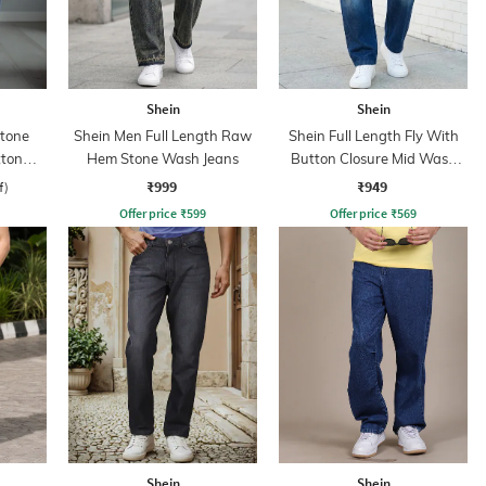
Shein
Shein
Stone
Shein Men Full Length Raw
Shein Full Length Fly With
tton
Hem Stone Wash Jeans
Button Closure Mid Wash
Jeans
₹999
₹949
f)
Offer price
₹
599
Offer price
₹
569
Shein
Shein