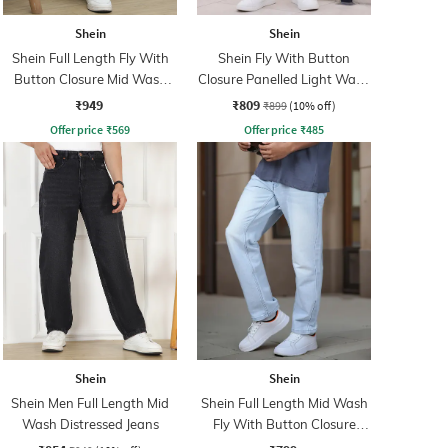
Shein
Shein
Shein Full Length Fly With
Shein Fly With Button
Button Closure Mid Wash
Closure Panelled Light Wash
Jeans
Jeans
₹949
₹809
₹899
(10% off)
Offer price
₹
569
Offer price
₹
485
Shein
Shein
Shein Men Full Length Mid
Shein Full Length Mid Wash
Wash Distressed Jeans
Fly With Button Closure
Jeans