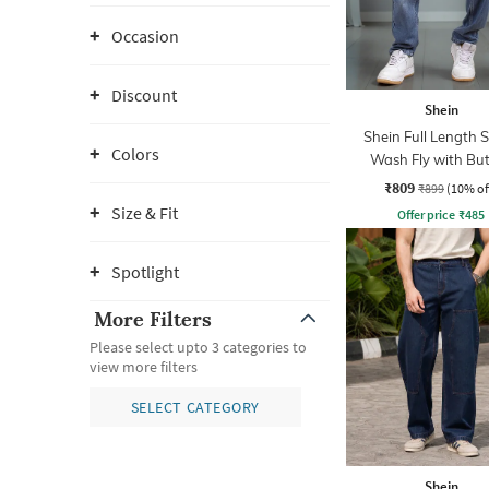
Occasion
Discount
Shein
Shein Full Length 
Colors
Wash Fly with Bu
Closure Jeans
₹809
₹899
(10% of
Size & Fit
Offer price
₹
485
Spotlight
More Filters
Please select upto 3 categories to
view more filters
SELECT CATEGORY
Shein