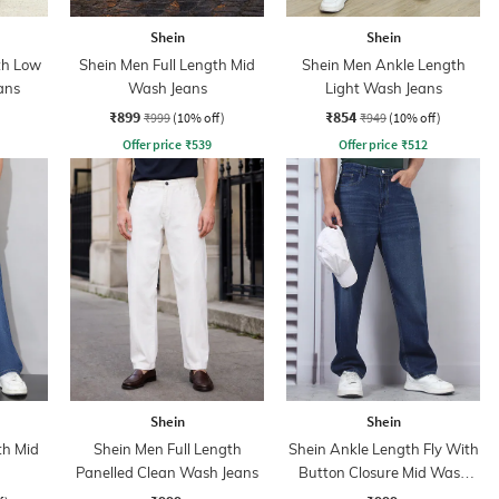
Shein
Shein
th Low
Shein Men Full Length Mid
Shein Men Ankle Length
ans
Wash Jeans
Light Wash Jeans
₹899
₹854
₹999
(10% off)
₹949
(10% off)
Offer price
₹
539
Offer price
₹
512
Shein
Shein
th Mid
Shein Men Full Length
Shein Ankle Length Fly With
Panelled Clean Wash Jeans
Button Closure Mid Wash
Jeans