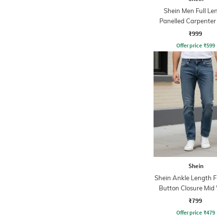
Shein Men Full Le
Panelled Carpenter 
Stone Wash Jea
₹999
Offer price
₹
599
Shein
Shein Ankle Length F
Button Closure Mid
Jeans
₹799
Offer price
₹
479