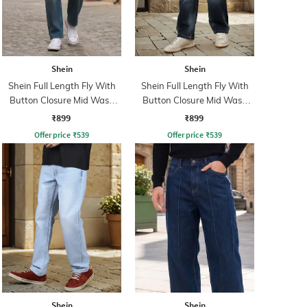
Shein
Shein
Shein Full Length Fly With
Shein Full Length Fly With
Button Closure Mid Wash
Button Closure Mid Wash
Jeans
Jeans
₹899
₹899
Offer price
₹
539
Offer price
₹
539
Shein
Shein