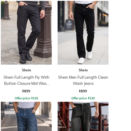
Shein
Shein
Shein Full Length Fly With
Shein Men Full Length Clean
Button Closure Mid Wash
Wash Jeans
Jeans
₹899
₹899
Offer price
₹
539
Offer price
₹
539