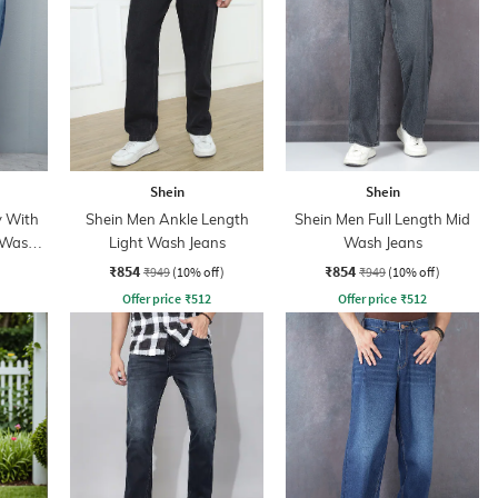
Shein
Shein
y With
Shein Men Ankle Length
Shein Men Full Length Mid
 Wash
Light Wash Jeans
Wash Jeans
₹854
₹854
₹949
(10% off)
₹949
(10% off)
Offer price
₹
512
Offer price
₹
512