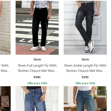
Shein
Shein
y With
Shein Full Length Fly With
Shein Ankle Length Fly With
t Wash
Button Closure Mid Wash
Button Closure Mid Wash
Jeans
Jeans
₹949
₹599
Offer price
₹
569
Offer price
₹
359