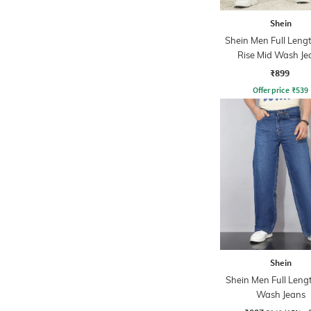
Shein
Shein Men Full Leng
Rise Mid Wash Je
₹899
Offer price
₹
539
Shein
Shein Men Full Leng
Wash Jeans