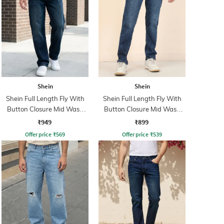
Shein
Shein
Shein Full Length Fly With
Shein Full Length Fly With
Button Closure Mid Wash
Button Closure Mid Wash
Jeans
Jeans
₹949
₹899
Offer price
₹
569
Offer price
₹
539