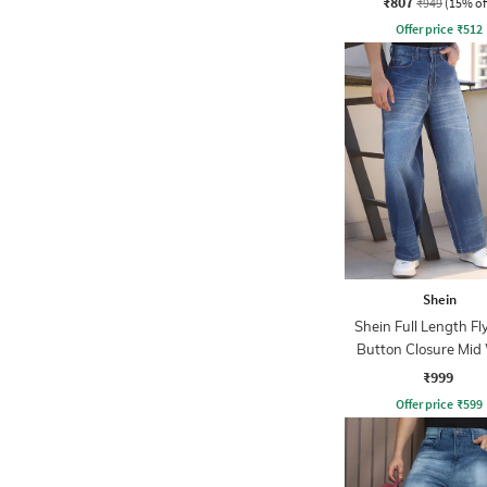
₹807
₹949
(15% of
Offer price
₹
512
Shein
Shein Full Length Fl
Button Closure Mid
Jeans
₹999
Offer price
₹
599