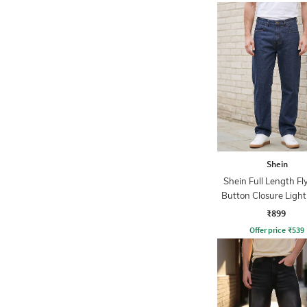
Shein
Shein Full Length Fl
Button Closure Ligh
Jeans
₹899
Offer price
₹
539