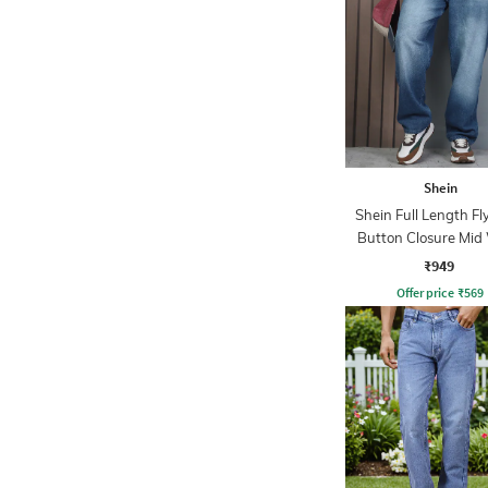
Shein
Shein Full Length Fl
Button Closure Mid
Jeans
₹949
Offer price
₹
569