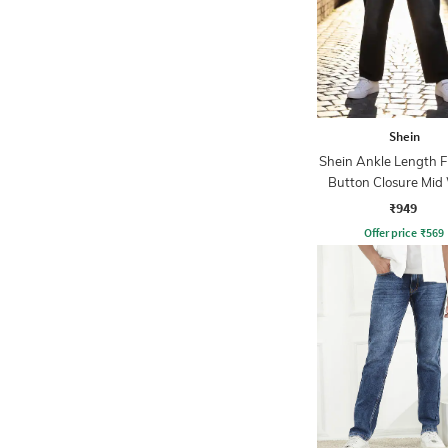
Shein
Shein Ankle Length F
Button Closure Mid
Jeans
₹949
Offer price
₹
569