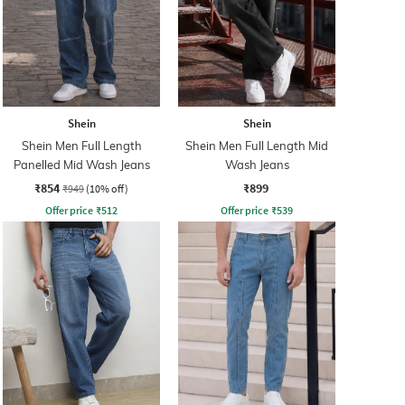
Shein
Shein
Shein Men Full Length
Shein Men Full Length Mid
Panelled Mid Wash Jeans
Wash Jeans
₹854
₹899
₹949
(10% off)
Offer price
₹
512
Offer price
₹
539