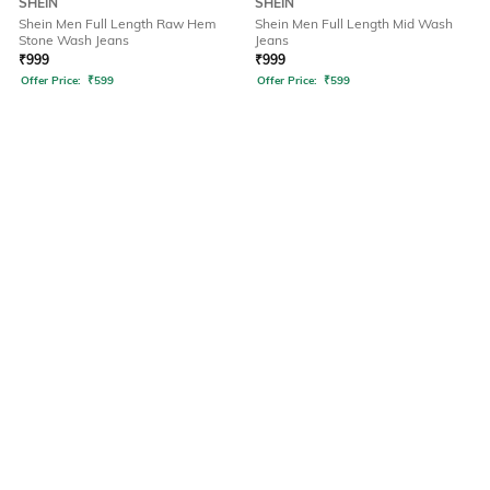
SHEIN
SHEIN
Shein Men Full Length Raw Hem
Shein Men Full Length Mid Wash
Stone Wash Jeans
Jeans
₹
999
₹
999
Offer Price:
₹
599
Offer Price:
₹
599