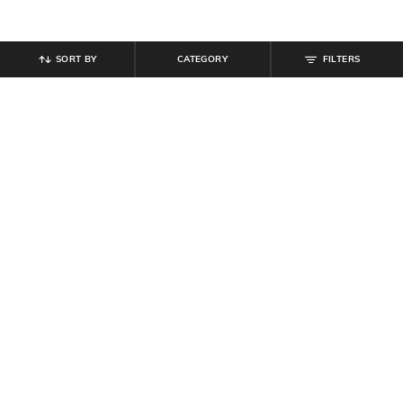
SORT BY
CATEGORY
FILTERS
SHEIN
SHEIN
Shein Full Length Fly With Button
Shein Full Length Mid Wash
Closure Mid Wash Jeans
Straight Jeans
₹
949
₹
489
₹
699
30% off
Offer Price:
₹
569
Offer Price:
₹
377