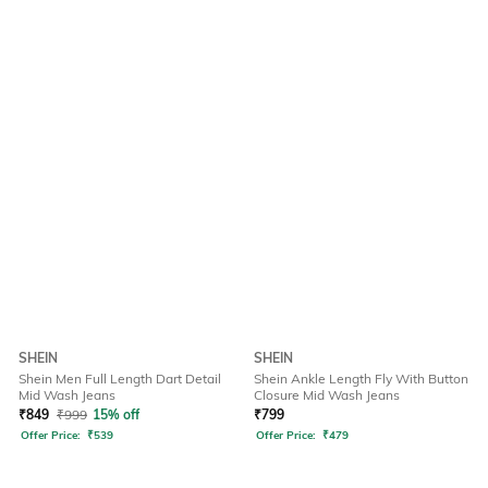
SHEIN
SHEIN
Shein Men Full Length Dart Detail
Shein Ankle Length Fly With Button
Mid Wash Jeans
Closure Mid Wash Jeans
₹
849
₹
999
15% off
₹
799
Offer Price:
₹
539
Offer Price:
₹
479