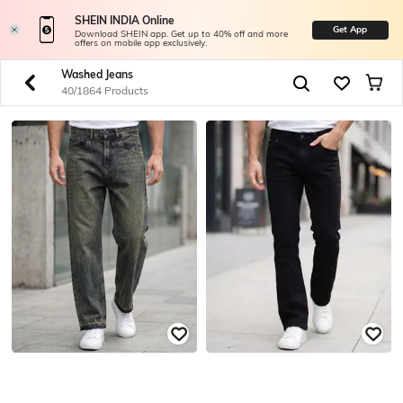
SHEIN INDIA Online
Get App
Download SHEIN app. Get up to 40% off and more
offers on mobile app exclusively.
Washed Jeans
40/1864 Products