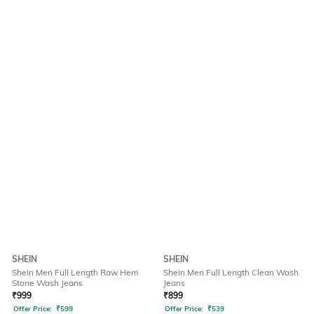
SHEIN
SHEIN
Shein Men Full Length Raw Hem
Shein Men Full Length Clean Wash
Stone Wash Jeans
Jeans
₹
999
₹
899
Offer Price:
₹
599
Offer Price:
₹
539