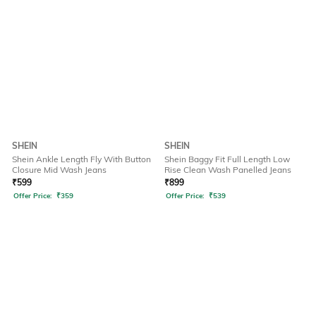
SHEIN
SHEIN
Shein Ankle Length Fly With Button
Shein Baggy Fit Full Length Low
Closure Mid Wash Jeans
Rise Clean Wash Panelled Jeans
₹
599
₹
899
Offer Price:
₹
359
Offer Price:
₹
539