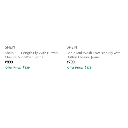
SHEIN
SHEIN
Shein Full Length Fly With Button
Shein Mid Wash Low Rise Fly with
Closure Mid Wash Jeans
Button Closure Jeans
₹
899
₹
799
Offer Price:
₹
539
Offer Price:
₹
479