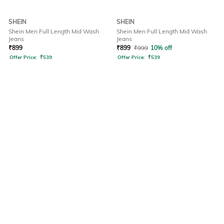
SHEIN
SHEIN
Shein Men Full Length Mid Wash
Shein Men Full Length Mid Wash
Jeans
Jeans
₹
899
₹
899
₹
999
10% off
Offer Price:
₹
539
Offer Price:
₹
539