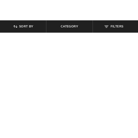
SORT BY
CATEGORY
FILTERS
SHEIN
SHEIN
Shein Women Full Length Mid
Shein Women Full Length Knee Slit
Wash Jeans
Mid Wash Jeans
₹
899
₹
854
₹
949
10% off
Offer Price:
₹
539
Offer Price:
₹
512