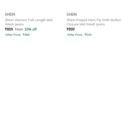
SHEIN
SHEIN
Shein Women Full Length Mid
Shein Frayed Hem Fly With Button
Wash Jeans
Closure Mid Wash Jeans
₹
809
₹
899
10% off
₹
899
Offer Price:
₹
485
Offer Price:
₹
539