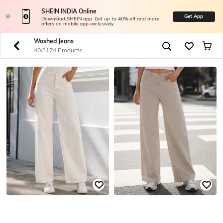
SHEIN INDIA Online
Get App
Download SHEIN app. Get up to 40% off and more
offers on mobile app exclusively.
Washed Jeans
40/3174 Products