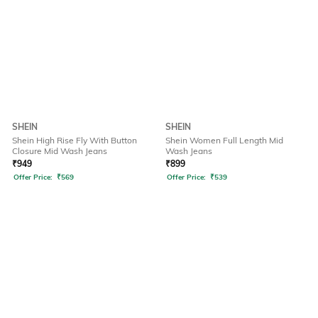
SHEIN
SHEIN
Shein High Rise Fly With Button
Shein Women Full Length Mid
Closure Mid Wash Jeans
Wash Jeans
₹
949
₹
899
Offer Price:
₹
569
Offer Price:
₹
539