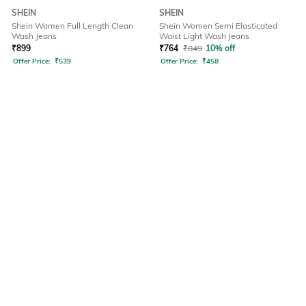
SHEIN
SHEIN
Shein Women Full Length Clean
Shein Women Semi Elasticated
Wash Jeans
Waist Light Wash Jeans
₹
899
₹
764
₹
849
10% off
Offer Price:
₹
539
Offer Price:
₹
458