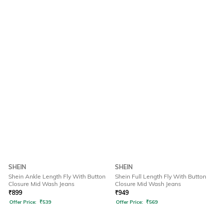
SHEIN
SHEIN
Shein Ankle Length Fly With Button
Shein Full Length Fly With Button
Closure Mid Wash Jeans
Closure Mid Wash Jeans
₹
899
₹
949
Offer Price:
₹
539
Offer Price:
₹
569