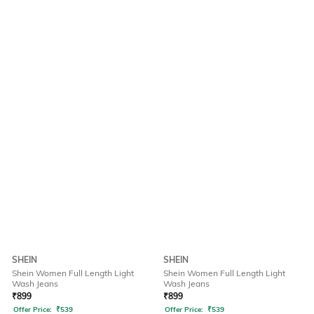
SHEIN
SHEIN
Shein Women Full Length Light
Shein Women Full Length Light
Wash Jeans
Wash Jeans
₹
899
₹
899
Offer Price:
₹
539
Offer Price:
₹
539