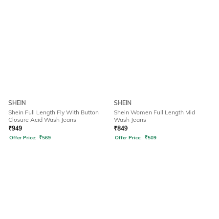
SHEIN
SHEIN
Shein Full Length Fly With Button
Shein Women Full Length Mid
Closure Acid Wash Jeans
Wash Jeans
₹
949
₹
849
Offer Price:
₹
569
Offer Price:
₹
509