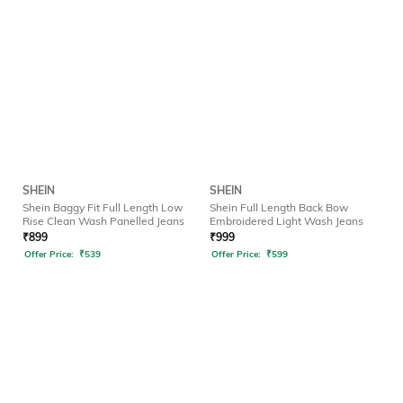
SHEIN
SHEIN
Shein Baggy Fit Full Length Low
Shein Full Length Back Bow
Rise Clean Wash Panelled Jeans
Embroidered Light Wash Jeans
₹
899
₹
999
Offer Price:
₹
539
Offer Price:
₹
599