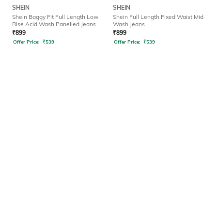
SHEIN
SHEIN
Shein Baggy Fit Full Length Low
Shein Full Length Fixed Waist Mid
Rise Acid Wash Panelled Jeans
Wash Jeans
₹
899
₹
899
Offer Price:
₹
539
Offer Price:
₹
539