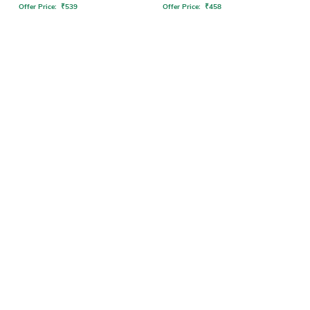
Offer Price:
₹
539
Offer Price:
₹
458