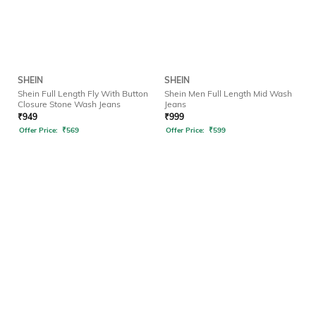
SHEIN
SHEIN
Shein Full Length Fly With Button
Shein Men Full Length Mid Wash
Closure Stone Wash Jeans
Jeans
₹
949
₹
999
Offer Price:
₹
569
Offer Price:
₹
599