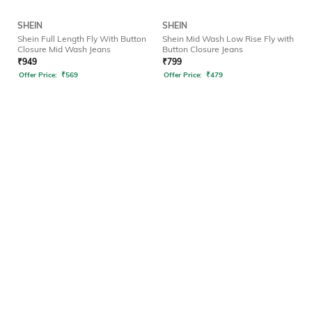
SHEIN
SHEIN
Shein Full Length Fly With Button
Shein Mid Wash Low Rise Fly with
Closure Mid Wash Jeans
Button Closure Jeans
₹
949
₹
799
Offer Price:
₹
569
Offer Price:
₹
479