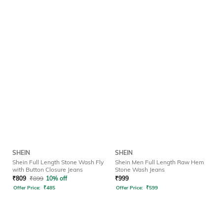
SHEIN
SHEIN
Shein Full Length Stone Wash Fly
Shein Men Full Length Raw Hem
with Button Closure Jeans
Stone Wash Jeans
₹
809
₹
899
10% off
₹
999
Offer Price:
₹
485
Offer Price:
₹
599