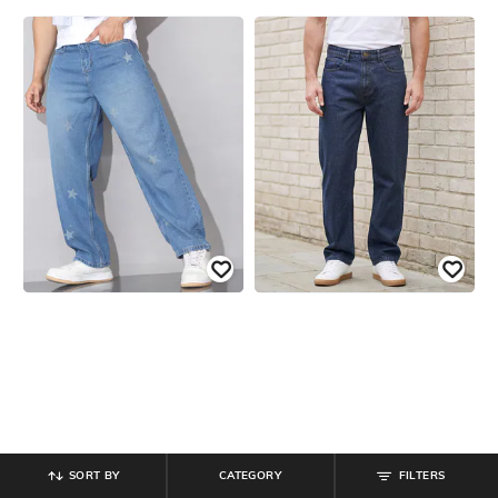
SORT BY
CATEGORY
FILTERS