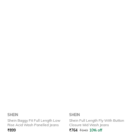
SHEIN
SHEIN
Shein Baggy Fit Full Length Low
Shein Full Length Fly With Button
Rise Acid Wash Panelled Jeans
Closure Mid Wash Jeans
₹
899
₹
764
₹
849
10% off