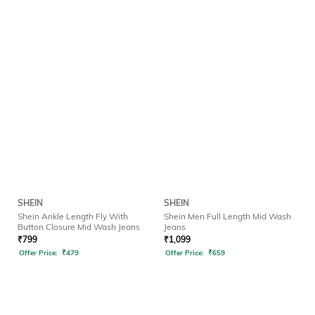
SHEIN
SHEIN
Shein Ankle Length Fly With
Shein Men Full Length Mid Wash
Button Closure Mid Wash Jeans
Jeans
₹
799
₹
1,099
Offer Price:
₹
479
Offer Price:
₹
659