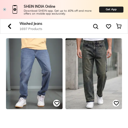
SHEIN INDIA Online
Get App
Download SHEIN app. Get up to 40% off and more
offers on mobile app exclusively.
Washed Jeans
1697 Products