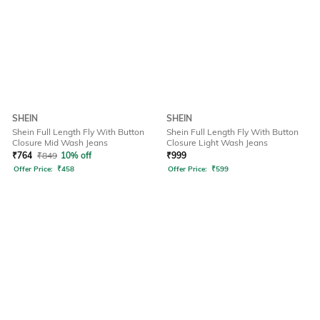
SHEIN
SHEIN
Shein Full Length Fly With Button
Shein Full Length Fly With Button
Closure Mid Wash Jeans
Closure Light Wash Jeans
₹
764
₹
849
10% off
₹
999
Offer Price:
₹
458
Offer Price:
₹
599