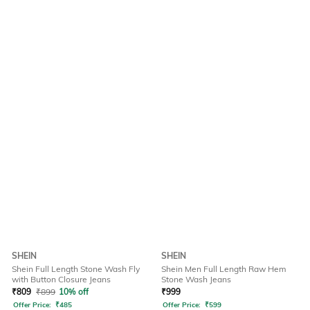
SHEIN
SHEIN
Shein Full Length Stone Wash Fly
Shein Men Full Length Raw Hem
with Button Closure Jeans
Stone Wash Jeans
₹
809
₹
899
10% off
₹
999
Offer Price:
₹
485
Offer Price:
₹
599