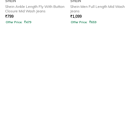
SHEIN
SHEIN
Shein Ankle Length Fly With Button
Shein Men Full Length Mid Wash
Closure Mid Wash Jeans
Jeans
₹
799
₹
1,099
Offer Price:
₹
479
Offer Price:
₹
659