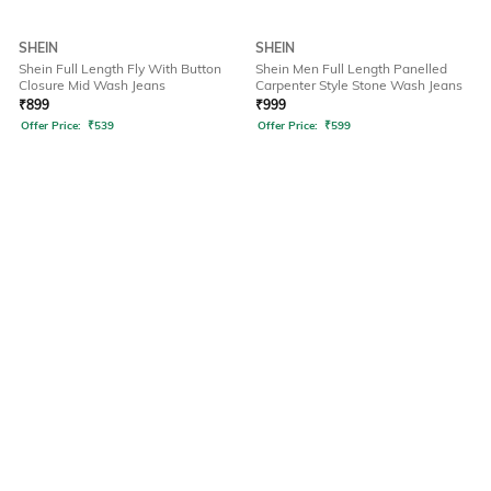
SHEIN
SHEIN
Shein Full Length Fly With Button
Shein Men Full Length Panelled
Closure Mid Wash Jeans
Carpenter Style Stone Wash Jeans
₹
899
₹
999
Offer Price:
₹
539
Offer Price:
₹
599