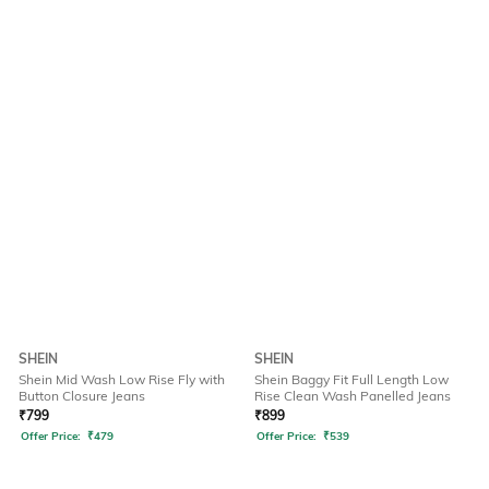
SHEIN
SHEIN
Shein Mid Wash Low Rise Fly with
Shein Baggy Fit Full Length Low
Button Closure Jeans
Rise Clean Wash Panelled Jeans
₹
799
₹
899
Offer Price:
₹
479
Offer Price:
₹
539