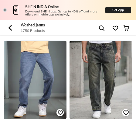
SHEIN INDIA Online
Get App
Download SHEIN app. Get up to 40% off and more
offers on mobile app exclusively.
Washed Jeans
1750 Products