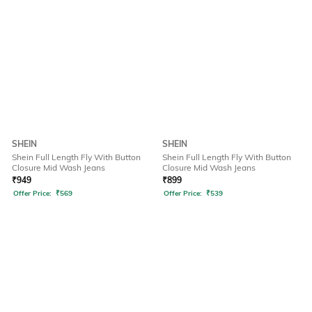
SHEIN
SHEIN
Shein Full Length Fly With Button
Shein Full Length Fly With Button
Closure Mid Wash Jeans
Closure Mid Wash Jeans
₹
949
₹
899
Offer Price:
₹
569
Offer Price:
₹
539