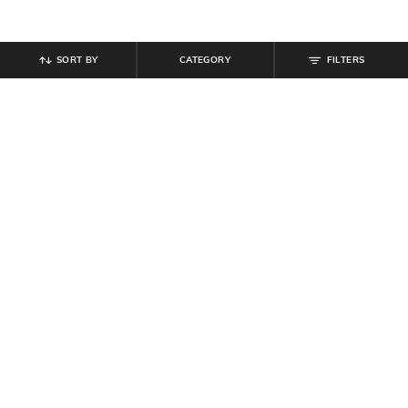
SORT BY
CATEGORY
FILTERS
SHEIN
SHEIN
Shein Baggy Fit Full Length Low
Shein Full Length Fixed Waist Mid
Rise Acid Wash Panelled Jeans
Wash Jeans
₹
899
₹
899
Offer Price:
₹
539
Offer Price:
₹
539