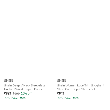
SHEIN
SHEIN
Shein Deep V Neck Sleeveless
Shein Women Lace Trim Spaghetti
Ruched Waist Empire Dress
Strap Cami Top & Shorts Set
₹
899
₹
999
10% off
₹
649
Offer Price:
₹
539
Offer Price:
₹
389