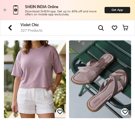
SHEIN INDIA Online
Get App
Download SHEIN app. Get up to 40% off and more
offers on mobile app exclusively.
Violet Chic
327 Products