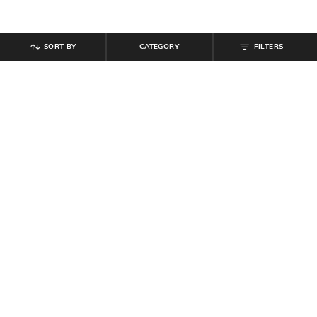
SORT BY
CATEGORY
FILTERS
SHEIN
SHEIN
Shein Full Length Elasticated
Shein Women Front Pleated Floral
Drawstring Waist Pyjamas
Print Mini Skater Dress
₹
359
₹
599
40% off
₹
519
₹
649
20% off
Offer Price:
₹
323
Offer Price:
₹
350