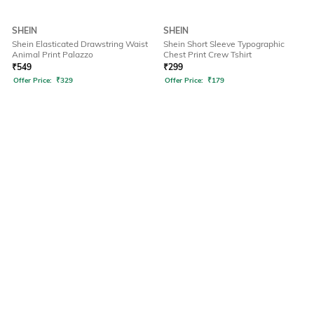
SHEIN
SHEIN
Shein Elasticated Drawstring Waist
Shein Short Sleeve Typographic
Animal Print Palazzo
Chest Print Crew Tshirt
₹
549
₹
299
Offer Price:
₹
329
Offer Price:
₹
179