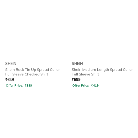
SHEIN
SHEIN
Shein Back Tie Up Spread Collar
Shein Medium Length Spread Collar
Full Sleeve Checked Shirt
Full Sleeve Shirt
₹
649
₹
699
Offer Price:
₹
389
Offer Price:
₹
419