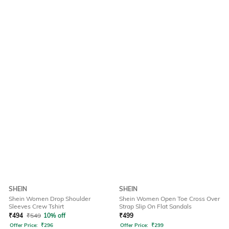
SHEIN
SHEIN
Shein Women Drop Shoulder
Shein Women Open Toe Cross Over
Sleeves Crew Tshirt
Strap Slip On Flat Sandals
₹
494
₹
549
10% off
₹
499
Offer Price:
₹
296
Offer Price:
₹
299