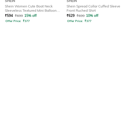
SHEIN
SHEIN
Shein Women Cute Boat Neck
Shein Spread Collar Cuffed Sleeve
Sleeveless Textured Mini Balloon
Front Ruched Shirt
Dress
₹
594
₹
699
15% off
₹
629
₹
699
10% off
Offer Price:
₹
377
Offer Price:
₹
377