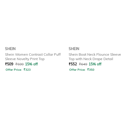
SHEIN
SHEIN
Shein Women Contrast Collar Puff
Shein Boat Neck Flounce Sleeve
Sleeve Novelty Print Top
Top with Neck Drape Detail
₹
509
₹
599
15% off
₹
552
₹
649
15% off
Offer Price:
₹
323
Offer Price:
₹
350