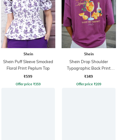
Shein
Shein
Shein Puff Sleeve Smocked
Shein Drop Shoulder
Floral Print Peplum Top
Typographic Back Print
Crew Tshirt
₹599
₹349
Offer price
₹
359
Offer price
₹
209