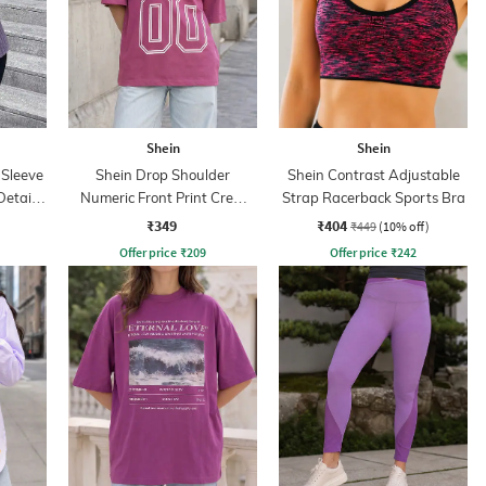
Shein
Shein
 Sleeve
Shein Drop Shoulder
Shein Contrast Adjustable
etail
Numeric Front Print Crew
Strap Racerback Sports Bra
Tshirt
₹349
₹404
₹449
(10% off)
Offer price
₹
209
Offer price
₹
242