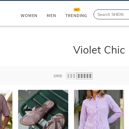
HOT
WOMEN
MEN
TRENDING
Violet Chic
GRID