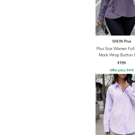
SHEIN Plus
Plus Size Women Full
Mock Wrap Button D
Ribbed Top
₹799
Offer price
₹
479