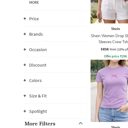
MORE
Price
Shein
Brands
Shein Women Drop S
Sleeves Crew Tsh
₹494
Occasion
₹549
(10% of
Offer price
₹
296
Discount
Colors
Size & Fit
Spotlight
More Filters
Shein