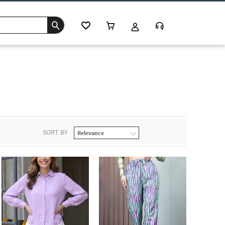
SORT BY