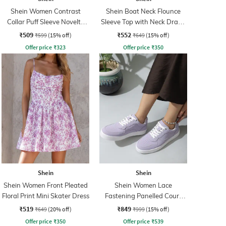
Shein Women Contrast
Shein Boat Neck Flounce
Collar Puff Sleeve Novelty
Sleeve Top with Neck Drape
Print Top
Detail
₹509
₹552
₹599
(15% off)
₹649
(15% off)
Offer price
₹
323
Offer price
₹
350
Shein
Shein
Shein Women Front Pleated
Shein Women Lace
Floral Print Mini Skater Dress
Fastening Panelled Court
Sneakers
₹519
₹849
₹649
(20% off)
₹999
(15% off)
Offer price
₹
350
Offer price
₹
539