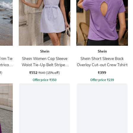
Shein
Shein
rim Tie
Shein Women Cap Sleeve
Shein Short Sleeve Back
rical
Waist Tie-Up Belt Striped
Overlay Cut-out Crew Tshirt
Mini Shirt Dress
₹552
₹399
f)
₹649
(15% off)
Offer price
₹
350
Offer price
₹
239