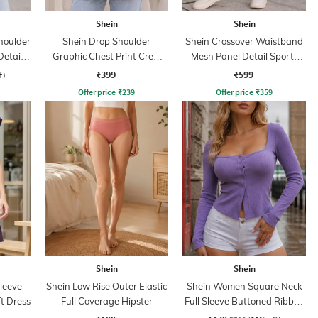
Shein
Shein
houlder
Shein Drop Shoulder
Shein Crossover Waistband
Detail
Graphic Chest Print Crew
Mesh Panel Detail Sports
Tshirt
Leggings
₹399
₹599
f)
Offer price
₹
239
Offer price
₹
359
Shein
Shein
leeve
Shein Low Rise Outer Elastic
Shein Women Square Neck
t Dress
Full Coverage Hipster
Full Sleeve Buttoned Ribbed
Top