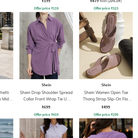
₹199
₹479
₹599
(20% off)
Offer price
₹
119
Offer price
₹
323
Shein
Shein
hetti
Shein Drop Shoulder Spread
Shein Women Open Toe
 Midi
Collar Front Wrap Tie Up
Thong Strap Slip-On Flat
Shirt
Sandals
₹699
₹499
Offer price
₹
419
Offer price
₹
299