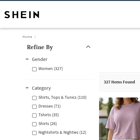
Home
Refine By
Gender
Women (327)
327
Items Found
Category
Shirts, Tops & Tunics (110)
Dresses (71)
Tshirts (35)
Shirts (26)
Nightshirts & Nighties (12)