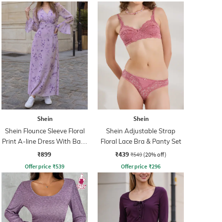
Shein
Shein
Shein Flounce Sleeve Floral
Shein Adjustable Strap
Print A-line Dress With Back
Floral Lace Bra & Panty Set
Zip
₹899
₹439
₹549
(20% off)
Offer price
₹
539
Offer price
₹
296