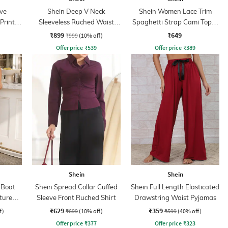
ve
Shein Deep V Neck
Shein Women Lace Trim
Print
Sleeveless Ruched Waist
Spaghetti Strap Cami Top &
Empire Dress
Shorts Set
₹899
₹649
₹999
(10% off)
Offer price
₹
539
Offer price
₹
389
Shein
Shein
 Boat
Shein Spread Collar Cuffed
Shein Full Length Elasticated
xtured
Sleeve Front Ruched Shirt
Drawstring Waist Pyjamas
ss
₹629
₹359
f)
₹699
(10% off)
₹599
(40% off)
Offer price
₹
377
Offer price
₹
323