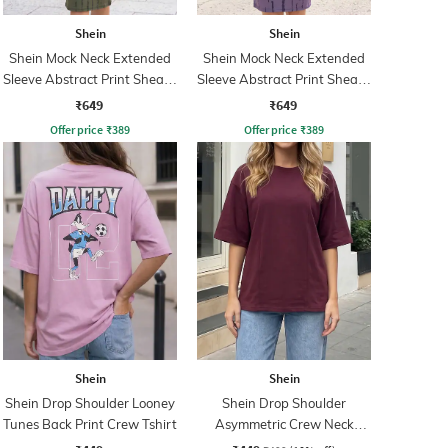
Shein
Shein
Shein Mock Neck Extended
Shein Mock Neck Extended
Sleeve Abstract Print Sheath
Sleeve Abstract Print Sheath
Dress
Dress
₹649
₹649
Offer price
₹
389
Offer price
₹
389
Shein
Shein
Shein Drop Shoulder Looney
Shein Drop Shoulder
Tunes Back Print Crew Tshirt
Asymmetric Crew Neck
Panelled Tshirt