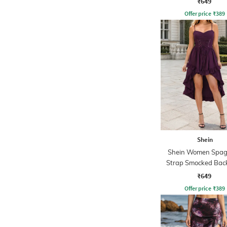
₹649
Offer price
₹
389
Shein
Shein Women Spag
Strap Smocked Back
Corset Dress
₹649
Offer price
₹
389