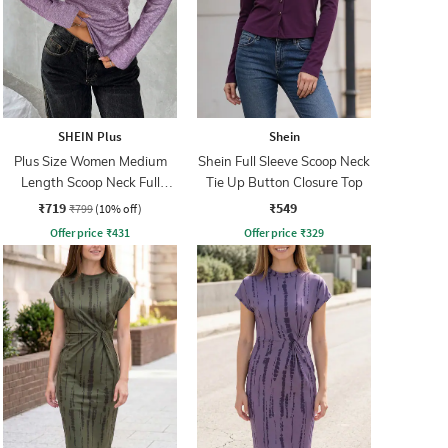
SHEIN Plus
Shein
Plus Size Women Medium
Shein Full Sleeve Scoop Neck
Length Scoop Neck Full
Tie Up Button Closure Top
Sleeve Top
₹719
₹549
₹799
(10% off)
Offer price
₹
431
Offer price
₹
329