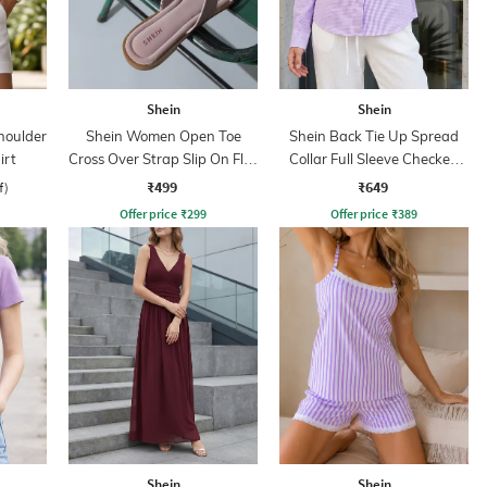
Shein
Shein
houlder
Shein Women Open Toe
Shein Back Tie Up Spread
irt
Cross Over Strap Slip On Flat
Collar Full Sleeve Checked
Sandals
Shirt
₹499
₹649
f)
Offer price
₹
299
Offer price
₹
389
Shein
Shein