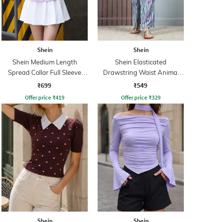
Shein
Shein
Shein Medium Length
Shein Elasticated
Spread Collar Full Sleeve
Drawstring Waist Animal
Shirt
Print Palazzo
₹699
₹549
Offer price
₹
419
Offer price
₹
329
Shein
Shein