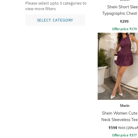
Please select upto 3 categories to
Shein Short Slee
view more filters
Typographic Chest 
Crew Tshirt
SELECT CATEGORY
₹299
Offer price
₹
179
Shein
Shein Women Cute
Neck Sleeveless Te
Mini Balloon Dre
₹594
₹699
(15% of
Offer price
₹
377