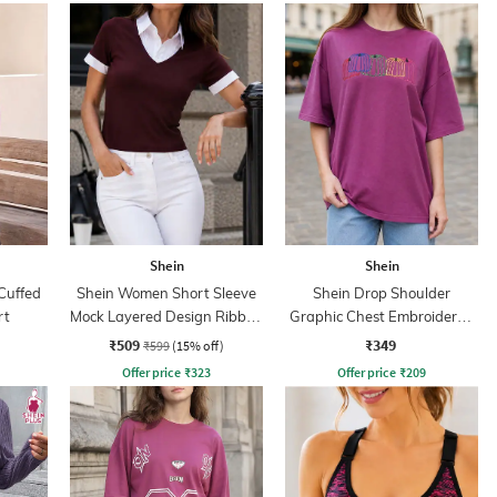
Shein
Shein
Cuffed
Shein Women Short Sleeve
Shein Drop Shoulder
rt
Mock Layered Design Ribbed
Graphic Chest Embroidered
Top
Crew Tshirt
₹509
₹349
₹599
(15% off)
Offer price
₹
323
Offer price
₹
209