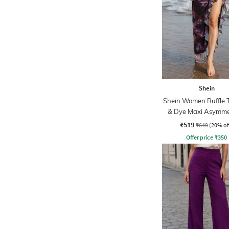
Shein
Shein Women Ruffle T
& Dye Maxi Asymmet
Skirt
₹519
₹649
(20% of
Offer price
₹
350