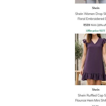
Shein
Shein Women Drop S
Floral Embroidered 
Shirt
₹559
₹699
(20% of
Offer price
₹
377
Shein
Shein Ruffled Cap S
Flounce Hem Mini Shif