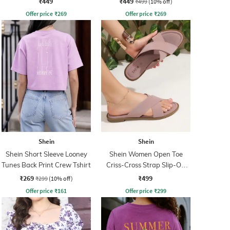
₹449
₹449
₹499
(10% off)
Offer price
₹
269
Offer price
₹
269
Shein
Shein
Shein Short Sleeve Looney
Shein Women Open Toe
Tunes Back Print Crew Tshirt
Criss-Cross Strap Slip-On
Sandal
₹269
₹499
₹299
(10% off)
Offer price
₹
161
Offer price
₹
299