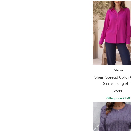
Shein
Shein Spread Collar 
Sleeve Long Shi
₹599
Offer price
₹
359