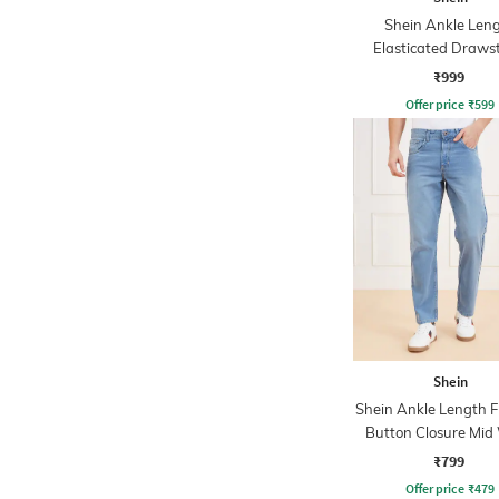
Shein Ankle Len
Elasticated Draws
Waist Cargo Pa
₹999
Offer price
₹
599
Shein
Shein Ankle Length F
Button Closure Mid
Jeans
₹799
Offer price
₹
479