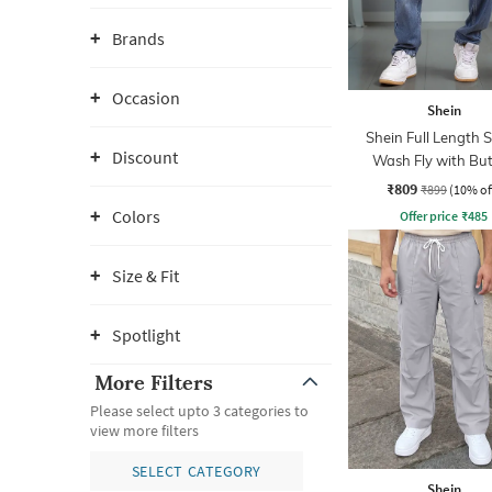
Brands
Occasion
Shein
Shein Full Length 
Discount
Wash Fly with Bu
Closure Jeans
₹809
₹899
(10% of
Colors
Offer price
₹
485
Size & Fit
Spotlight
More Filters
Please select upto 3 categories to
view more filters
SELECT CATEGORY
Shein