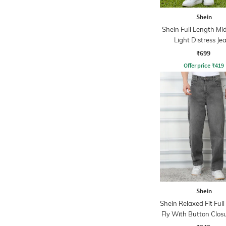
Shein
Shein Full Length M
Light Distress Je
₹699
Offer price
₹
419
Shein
Shein Relaxed Fit Ful
Fly With Button Clos
Wash Jeans