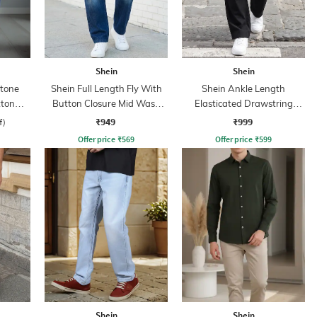
Shein
Shein
Stone
Shein Full Length Fly With
Shein Ankle Length
tton
Button Closure Mid Wash
Elasticated Drawstring
Jeans
Waist Cargo Pant
₹949
₹999
f)
Offer price
₹
569
Offer price
₹
599
Shein
Shein