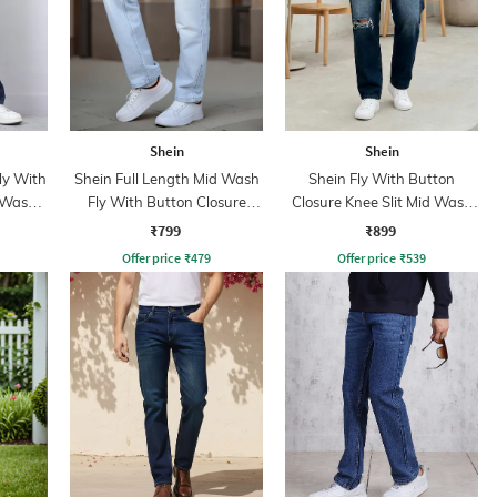
Shein
Shein
ly With
Shein Full Length Mid Wash
Shein Fly With Button
 Wash
Fly With Button Closure
Closure Knee Slit Mid Wash
Jeans
Jeans
₹799
₹899
Offer price
₹
479
Offer price
₹
539