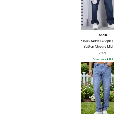
Shein
Shein Ankle Length F
Button Closure Mid
Jeans
₹999
Offer price
₹
599