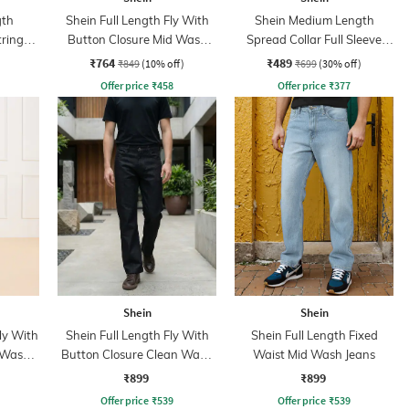
gth
Shein Full Length Fly With
Shein Medium Length
tring
Button Closure Mid Wash
Spread Collar Full Sleeve
nt
Jeans
Shirt
₹764
₹489
₹849
(10% off)
₹699
(30% off)
Offer price
₹
458
Offer price
₹
377
Shein
Shein
ly With
Shein Full Length Fly With
Shein Full Length Fixed
 Wash
Button Closure Clean Wash
Waist Mid Wash Jeans
Jeans
₹899
₹899
Offer price
₹
539
Offer price
₹
539