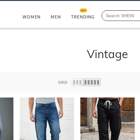
HOT
WOMEN
MEN
TRENDING
Vintage
GRID