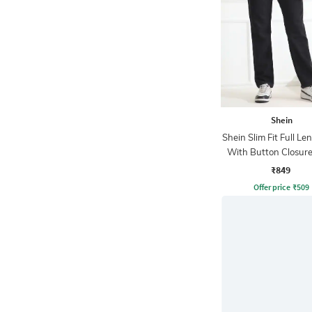
Shein
Shein Slim Fit Full Le
With Button Closure
Wash Jeans
₹849
Offer price
₹
509