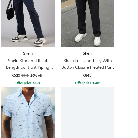
Shein
Shein
Shein Straight Fit Full
Shein Full Length Fly With
Length Contrast Piping
Button Closure Pleated Pant
Pintuck Track Pants
₹519
₹849
₹649
(20% off)
Offer price
₹
350
Offer price
₹
509