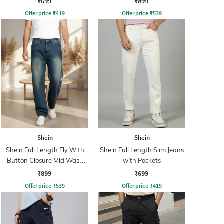
₹699
₹899
Offer price
₹
419
Offer price
₹
539
Shein
Shein
Shein Full Length Fly With
Shein Full Length Slim Jeans
Button Closure Mid Wash
with Pockets
Jeans
₹899
₹699
Offer price
₹
539
Offer price
₹
419