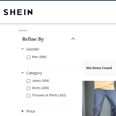
Home
Refine By
Gender
Men (966)
966
Items Found
Category
Jeans (584)
Shirts (200)
Trousers & Pants (182)
Price