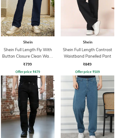
Shein
Shein
Shein Full Length Fly With
Shein Full Length Contrast
Button Closure Clean Wash
Waistband Panelled Pant
Jeans
₹799
₹849
Offer price
₹
479
Offer price
₹
509