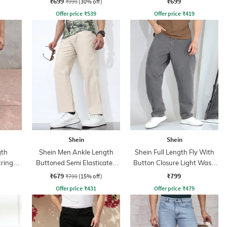
₹699
₹699
₹999
(30% off)
Offer price
₹
539
Offer price
₹
419
Shein
Shein
gth
Shein Men Ankle Length
Shein Full Length Fly With
tring
Buttoned Semi Elasticated
Button Closure Light Wash
nt
Waist Pants
Jeans
₹679
₹799
₹799
(15% off)
Offer price
₹
431
Offer price
₹
479