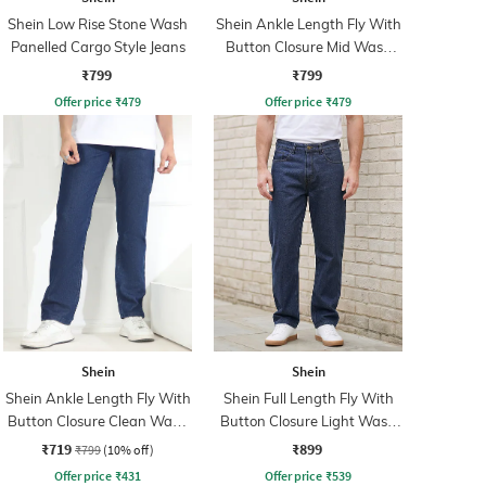
Shein Low Rise Stone Wash
Shein Ankle Length Fly With
Panelled Cargo Style Jeans
Button Closure Mid Wash
Jeans
₹799
₹799
Offer price
₹
479
Offer price
₹
479
Shein
Shein
Shein Ankle Length Fly With
Shein Full Length Fly With
Button Closure Clean Wash
Button Closure Light Wash
Jeans
Jeans
₹719
₹899
₹799
(10% off)
Offer price
₹
431
Offer price
₹
539