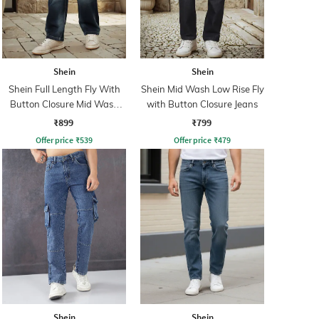
Shein
Shein
Shein Full Length Fly With
Shein Mid Wash Low Rise Fly
Button Closure Mid Wash
with Button Closure Jeans
Jeans
₹899
₹799
Offer price
₹
539
Offer price
₹
479
Shein
Shein