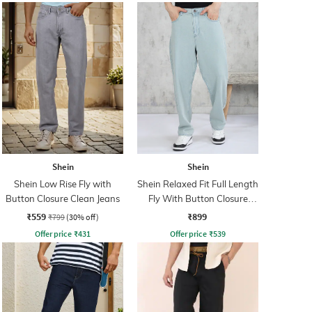
Shein
Shein
Shein Low Rise Fly with
Shein Relaxed Fit Full Length
Button Closure Clean Jeans
Fly With Button Closure
Clean Wash Jeans
₹559
₹899
₹799
(30% off)
Offer price
₹
431
Offer price
₹
539