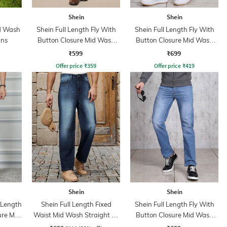
Shein
Shein
id Wash
Shein Full Length Fly With
Shein Full Length Fly With
ans
Button Closure Mid Wash
Button Closure Mid Wash
Jeans
Jeans
₹599
₹699
Offer price
₹
359
Offer price
₹
419
Shein
Shein
l Length
Shein Full Length Fixed
Shein Full Length Fly With
ure Mid
Waist Mid Wash Straight Fit
Button Closure Mid Wash
Jeans
Jeans