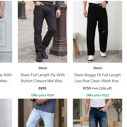
Shein
Shein
ly With
Shein Full Length Fly With
Shein Baggy Fit Full Length
 Wash
Button Closure Mid Wash
Low Rise Clean Wash Knee
Jeans
Slit Jeans
₹899
₹759
₹949
(20% off)
Offer price
₹
539
Offer price
₹
512