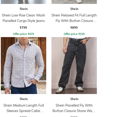
Shein
Shein
Shein Low Rise Clean Wash
Shein Relaxed Fit Full Length
Panelled Cargo Style Jeans
Fly With Button Closure
Clean Wash Jeans
₹799
₹899
Offer price
₹
479
Offer price
₹
539
Shein
Shein
Shein Medium Length Full
Shein Panelled Fly With
Sleeves Spread Collar
Button Closure Stone Wash
Checked Shirt
Jeans