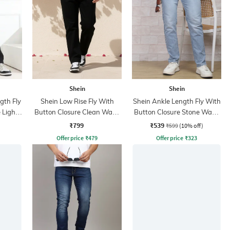
Shein
Shein
ngth Fly
Shein Low Rise Fly With
Shein Ankle Length Fly With
 Light
Button Closure Clean Wash
Button Closure Stone Wash
Jeans
Jeans
₹799
₹539
₹599
(10% off)
Offer price
₹
479
Offer price
₹
323