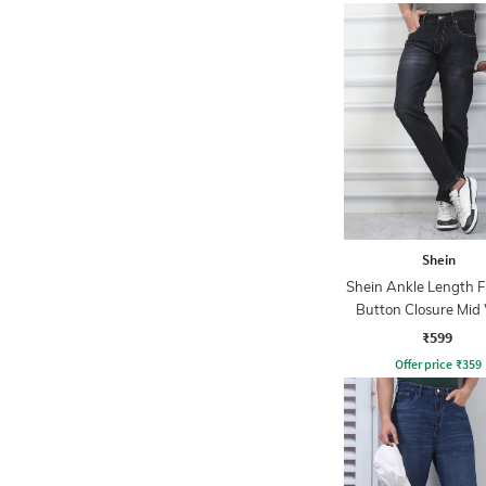
Shein
Shein Ankle Length F
Button Closure Mid
Jeans
₹599
Offer price
₹
359