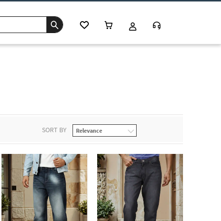
SORT BY