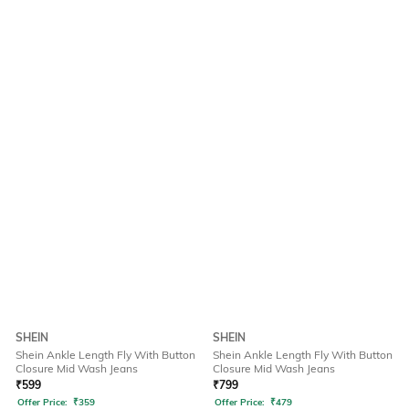
SHEIN
SHEIN
Shein Ankle Length Fly With Button
Shein Ankle Length Fly With Button
Closure Mid Wash Jeans
Closure Mid Wash Jeans
₹
599
₹
799
Offer Price:
₹
359
Offer Price:
₹
479