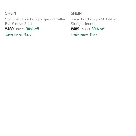
SHEIN
SHEIN
Shein Medium Length Spread Collar
Shein Full Length Mid Wash
Full Sleeve Shirt
Straight Jeans
₹
489
₹
699
30% off
₹
489
₹
699
30% off
Offer Price:
₹
377
Offer Price:
₹
377