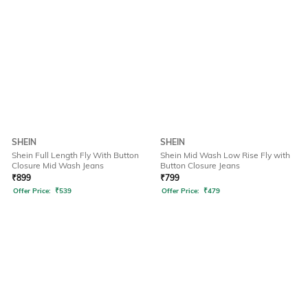
SHEIN
SHEIN
Shein Full Length Fly With Button
Shein Mid Wash Low Rise Fly with
Closure Mid Wash Jeans
Button Closure Jeans
₹
899
₹
799
Offer Price:
₹
539
Offer Price:
₹
479