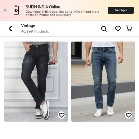
SHEIN INDIA Online
Get App
Download SHEIN app. Get up to 40% off and more
offers on mobile app exclusively.
Vintage
40/999 Products