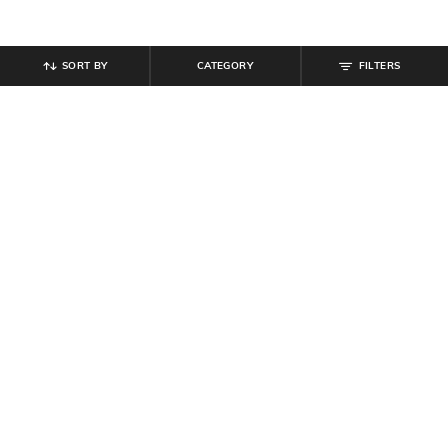
SORT BY
CATEGORY
FILTERS
SHEIN
SHEIN
Shein Full Length Mid Wash Fly
Shein Men Ankle Length Buttoned
With Button Closure Jeans
Semi Elasticated Waist Pants
₹
799
₹
679
₹
799
15% off
Offer Price:
₹
479
Offer Price:
₹
431