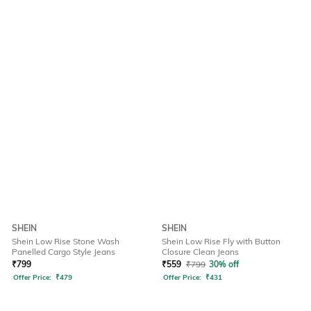
SHEIN
SHEIN
Shein Low Rise Stone Wash
Shein Low Rise Fly with Button
Panelled Cargo Style Jeans
Closure Clean Jeans
₹
799
₹
559
₹
799
30% off
Offer Price:
₹
479
Offer Price:
₹
431