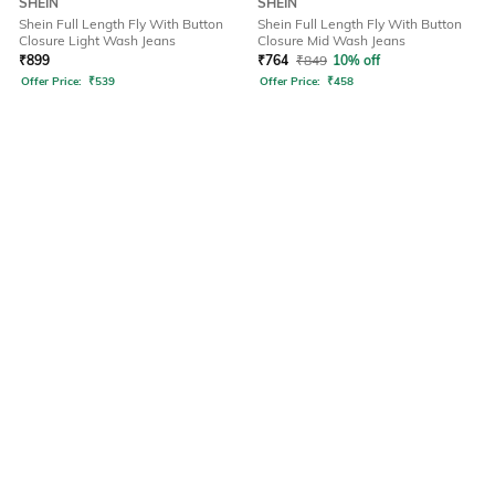
SHEIN
SHEIN
Shein Full Length Fly With Button
Shein Full Length Fly With Button
Closure Light Wash Jeans
Closure Mid Wash Jeans
₹
899
₹
764
₹
849
10% off
Offer Price:
₹
539
Offer Price:
₹
458