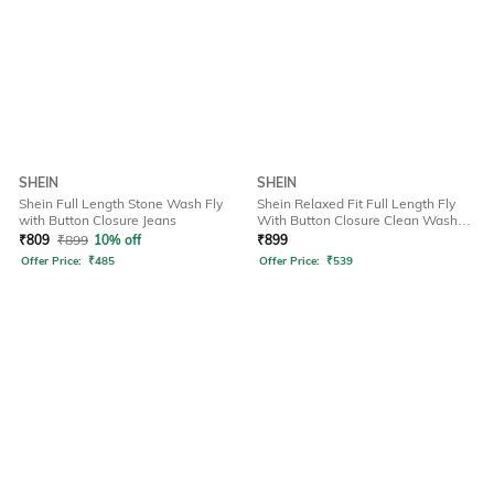
SHEIN
SHEIN
Shein Full Length Stone Wash Fly
Shein Relaxed Fit Full Length Fly
with Button Closure Jeans
With Button Closure Clean Wash
Jeans
₹
809
₹
899
10% off
₹
899
Offer Price:
₹
485
Offer Price:
₹
539