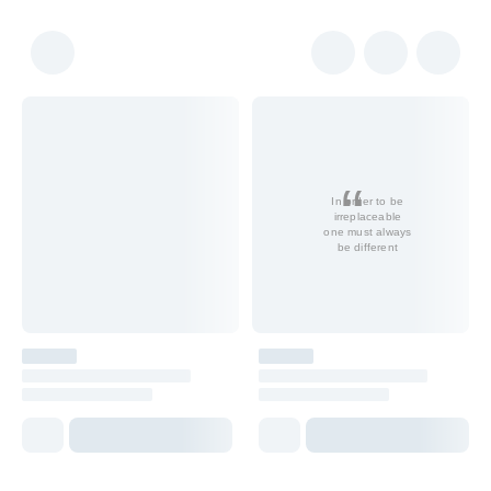
In order to be
irreplaceable
one must always
be different