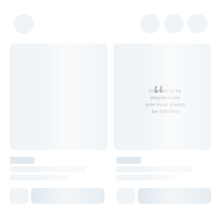
In order to be
irreplaceable
one must always
be different