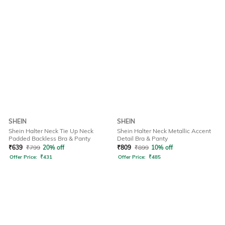
SHEIN
SHEIN
Shein Halter Neck Tie Up Neck
Shein Halter Neck Metallic Accent
Padded Backless Bra & Panty
Detail Bra & Panty
₹
639
₹
799
20% off
₹
809
₹
899
10% off
Offer Price:
₹
431
Offer Price:
₹
485