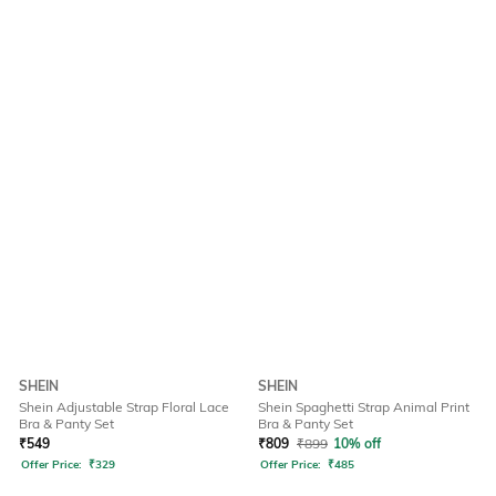
SHEIN
SHEIN
Shein Adjustable Strap Floral Lace
Shein Spaghetti Strap Animal Print
Bra & Panty Set
Bra & Panty Set
₹
549
₹
809
₹
899
10% off
Offer Price:
₹
329
Offer Price:
₹
485