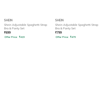
SHEIN
SHEIN
Shein Adjustable Spaghetti Strap
Shein Adjustable Spaghetti Strap
Bra & Panty Set
Bra & Panty Set
₹
699
₹
799
Offer Price:
₹
419
Offer Price:
₹
479