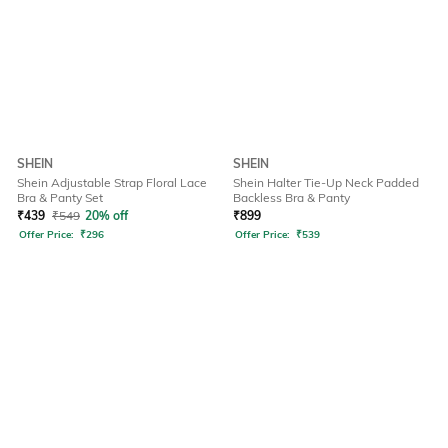
SHEIN
SHEIN
Shein Adjustable Strap Floral Lace
Shein Halter Tie-Up Neck Padded
Bra & Panty Set
Backless Bra & Panty
₹
439
₹
549
20% off
₹
899
Offer Price:
₹
296
Offer Price:
₹
539