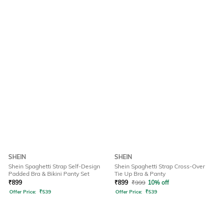
SHEIN
SHEIN
Shein Spaghetti Strap Self-Design
Shein Spaghetti Strap Cross-Over
Padded Bra & Bikini Panty Set
Tie Up Bra & Panty
₹
899
₹
899
₹
999
10% off
Offer Price:
₹
539
Offer Price:
₹
539