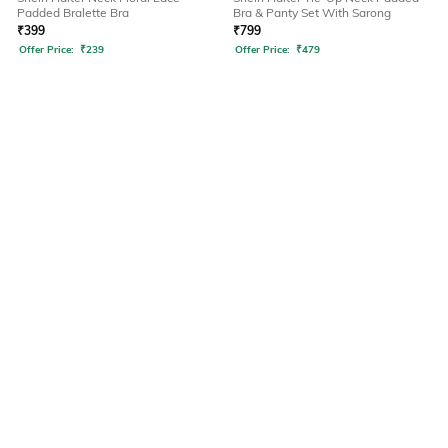
Padded Bralette Bra
Bra & Panty Set With Sarong
₹
399
₹
799
Offer Price:
₹
239
Offer Price:
₹
479