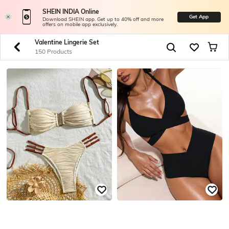
SHEIN INDIA Online
Get App
Download SHEIN app. Get up to 40% off and more
offers on mobile app exclusively.
Valentine Lingerie Set
150 Products