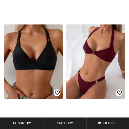
SORT BY
CATEGORY
FILTERS