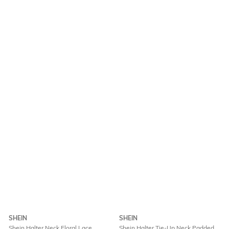
SHEIN
SHEIN
Shein Halter Neck Floral Lace
Shein Halter Tie-Up Neck Padded