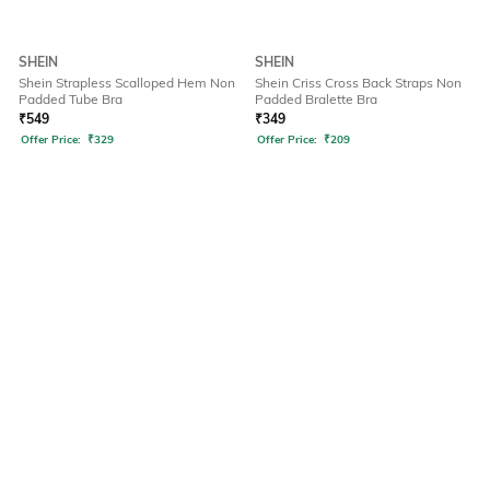
SHEIN
SHEIN
Shein Strapless Scalloped Hem Non
Shein Criss Cross Back Straps Non
Padded Tube Bra
Padded Bralette Bra
₹
549
₹
349
Offer Price:
₹
329
Offer Price:
₹
209