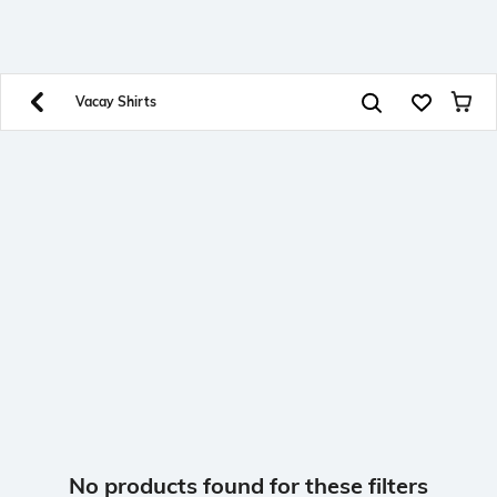
SHEIN INDIA Online
Get App
Download SHEIN app. Get up to 40% off and more
offers on mobile app exclusively.
Vacay Shirts
No products found for these filters