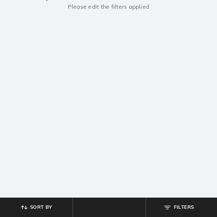
Please edit the filters applied
SORT BY
FILTERS