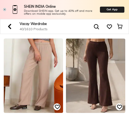
SHEIN INDIA Online
Get App
Download SHEIN app. Get up to 40% off and more
offers on mobile app exclusively.
Vacay Wardrobe
40/1610 Products