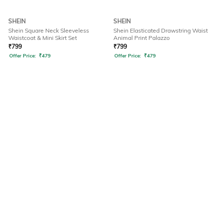
SHEIN
SHEIN
Shein Square Neck Sleeveless
Shein Elasticated Drawstring Waist
Waistcoat & Mini Skirt Set
Animal Print Palazzo
₹
799
₹
799
Offer Price:
₹
479
Offer Price:
₹
479