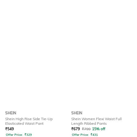
SHEIN
SHEIN
Shein High Rise Side Tie-Up
Shein Women Flexi Waist Full
Elasticated Waist Pant
Length Ribbed Pants
₹
549
₹
679
₹
799
15% off
Offer Price:
₹
329
Offer Price:
₹
431