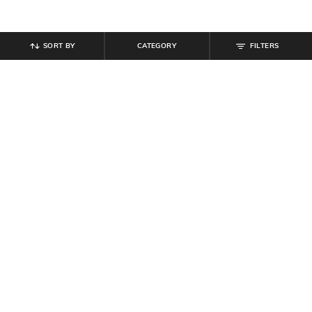
SORT BY
CATEGORY
FILTERS
SHEIN
SHEIN
Shein Off Shoulder Ruffle Detail
Shein Low Rise Full Length Flexi
Jumpsuit With Tie-Up Belt
Waist Animal Print Pant
₹
674
₹
899
25% off
₹
699
Offer Price:
₹
485
Offer Price:
₹
419