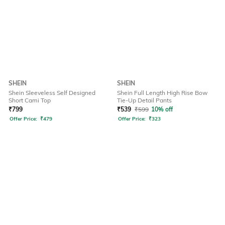
SHEIN
SHEIN
Shein Sleeveless Self Designed
Shein Full Length High Rise Bow
Short Cami Top
Tie-Up Detail Pants
₹
799
₹
539
₹
599
10% off
Offer Price:
₹
479
Offer Price:
₹
323