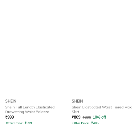
SHEIN
SHEIN
Shein Full Length Elasticated
Shein Elasticated Waist Tiered Maxi
Drawstring Waist Palazzo
Skirt
₹
999
₹
809
₹
899
10% off
Offer Price:
₹
599
Offer Price:
₹
485