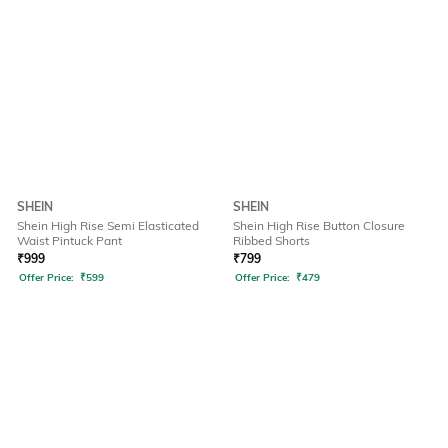
SHEIN
SHEIN
Shein High Rise Semi Elasticated
Shein High Rise Button Closure
Waist Pintuck Pant
Ribbed Shorts
₹
999
₹
799
Offer Price:
₹
599
Offer Price:
₹
479