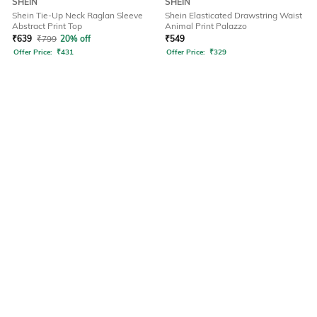
SHEIN
SHEIN
Shein Tie-Up Neck Raglan Sleeve
Shein Elasticated Drawstring Waist
Abstract Print Top
Animal Print Palazzo
₹
639
₹
799
20% off
₹
549
Offer Price:
₹
431
Offer Price:
₹
329