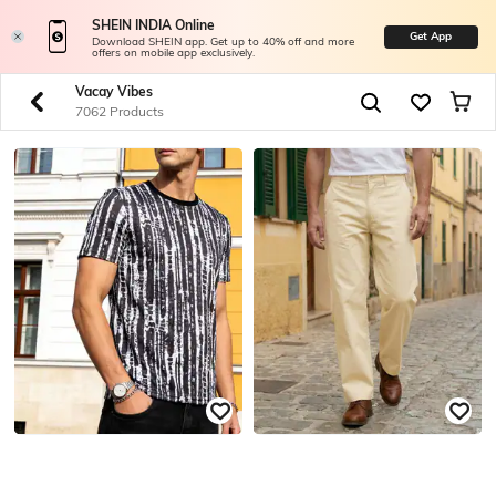
SHEIN INDIA Online
Get App
Download SHEIN app. Get up to 40% off and more
offers on mobile app exclusively.
Vacay Vibes
7062 Products