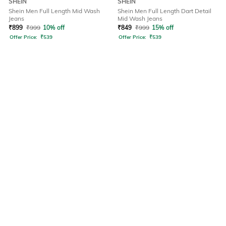
SHEIN
SHEIN
Shein Men Full Length Mid Wash
Shein Men Full Length Dart Detail
Jeans
Mid Wash Jeans
₹
899
₹
999
10% off
₹
849
₹
999
15% off
Offer Price:
₹
539
Offer Price:
₹
539