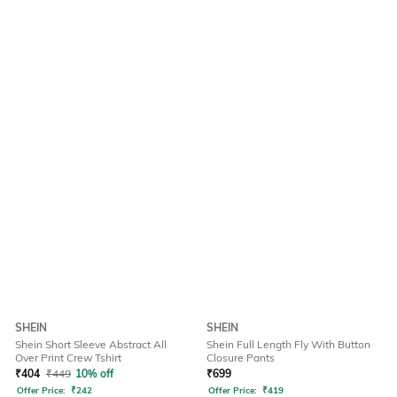
SHEIN
SHEIN
Shein Short Sleeve Abstract All
Shein Full Length Fly With Button
Over Print Crew Tshirt
Closure Pants
₹
404
₹
449
10% off
₹
699
Offer Price:
₹
242
Offer Price:
₹
419