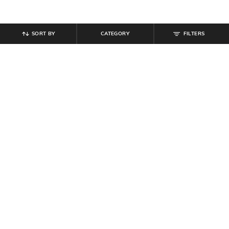
SORT BY
CATEGORY
FILTERS
SHEIN
SHEIN
Shein Full Length Elasticated
Shein Full Length Fly With Button
Drawstring Waist Panelled Pants
Closure Mid Wash Jeans
₹
999
₹
899
Offer Price:
₹
599
Offer Price:
₹
539