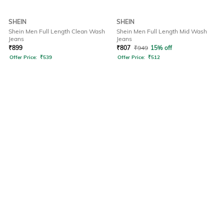
SHEIN
SHEIN
Shein Men Full Length Clean Wash
Shein Men Full Length Mid Wash
Jeans
Jeans
₹
899
₹
807
₹
949
15% off
Offer Price:
₹
539
Offer Price:
₹
512