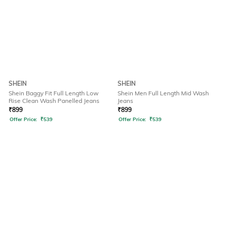
SHEIN
SHEIN
Shein Baggy Fit Full Length Low
Shein Men Full Length Mid Wash
Rise Clean Wash Panelled Jeans
Jeans
₹
899
₹
899
Offer Price:
₹
539
Offer Price:
₹
539