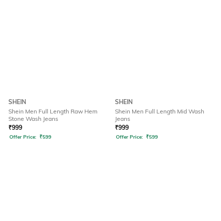
SHEIN
SHEIN
Shein Men Full Length Raw Hem
Shein Men Full Length Mid Wash
Stone Wash Jeans
Jeans
₹
999
₹
999
Offer Price:
₹
599
Offer Price:
₹
599