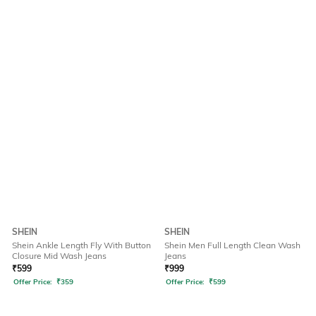
SHEIN
SHEIN
Shein Ankle Length Fly With Button
Shein Men Full Length Clean Wash
Closure Mid Wash Jeans
Jeans
₹
599
₹
999
Offer Price:
₹
359
Offer Price:
₹
599