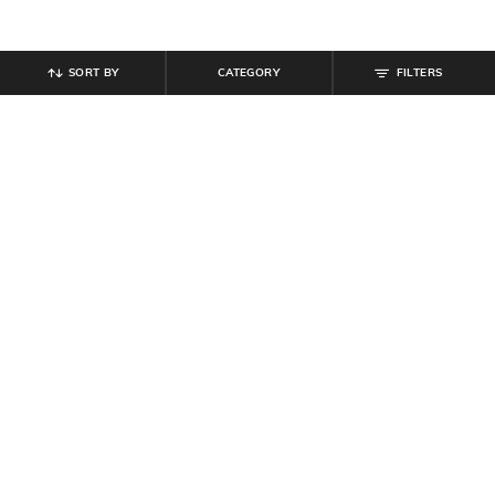
SORT BY
CATEGORY
FILTERS
SHEIN
SHEIN
Shein Baggy Fit Full Length Low
Shein Ankle Length Elasticated
Rise Acid Wash Panelled Jeans
Drawstring Waist Cargo Pant
₹
899
₹
999
Offer Price:
₹
539
Offer Price:
₹
599