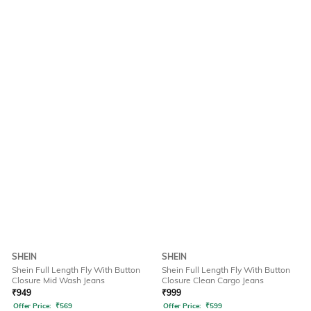
SHEIN
SHEIN
Shein Full Length Fly With Button
Shein Full Length Fly With Button
Closure Mid Wash Jeans
Closure Clean Cargo Jeans
₹
949
₹
999
Offer Price:
₹
569
Offer Price:
₹
599