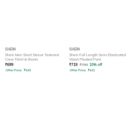
SHEIN
SHEIN
Shein Men Short Sleeve Textured
Shein Full Length Semi Elasticated
Crew Tshirt & Shorts
Waist Pleated Pant
₹
699
₹
719
₹
799
10% off
Offer Price:
₹
419
Offer Price:
₹
431