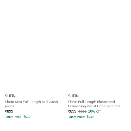
SHEIN
SHEIN
Shein Men Full Length Mid Wash
Shein Full Length Elasticated
Jeans
Drawstring Waist Panelled Pant
₹
899
₹
899
₹
999
10% off
Offer Price:
₹
539
Offer Price:
₹
539