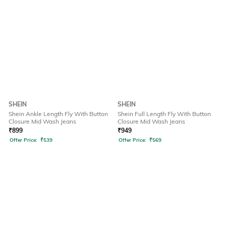
SHEIN
SHEIN
Shein Ankle Length Fly With Button
Shein Full Length Fly With Button
Closure Mid Wash Jeans
Closure Mid Wash Jeans
₹
899
₹
949
Offer Price:
₹
539
Offer Price:
₹
569