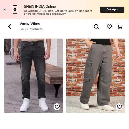
SHEIN INDIA Online
Get App
Download SHEIN app. Get up to 40% off and more
offers on mobile app exclusively.
Vacay Vibes
6496 Products