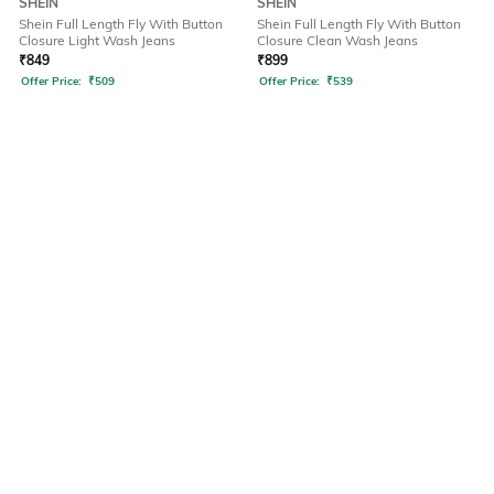
SHEIN
SHEIN
Shein Full Length Fly With Button
Shein Full Length Fly With Button
Closure Light Wash Jeans
Closure Clean Wash Jeans
₹
849
₹
899
Offer Price:
₹
509
Offer Price:
₹
539