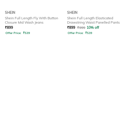
SHEIN
SHEIN
Shein Full Length Fly With Button
Shein Full Length Elasticated
Closure Mid Wash Jeans
Drawstring Waist Panelled Pants
₹
899
₹
899
₹
999
10% off
Offer Price:
₹
539
Offer Price:
₹
539