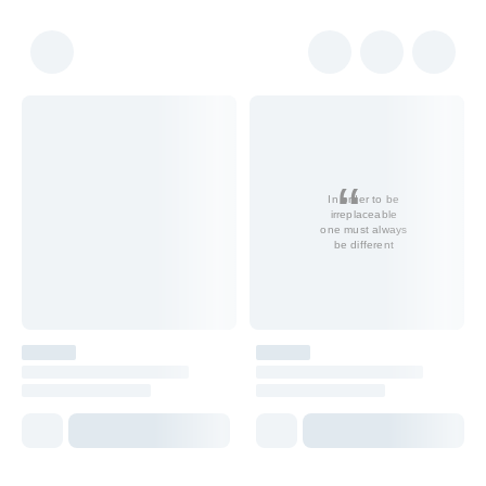
In order to be
irreplaceable
one must always
be different