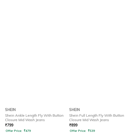
SHEIN
SHEIN
Shein Ankle Length Fly With Button
Shein Full Length Fly With Button
Closure Mid Wash Jeans
Closure Mid Wash Jeans
₹
799
₹
899
Offer Price:
₹
479
Offer Price:
₹
539