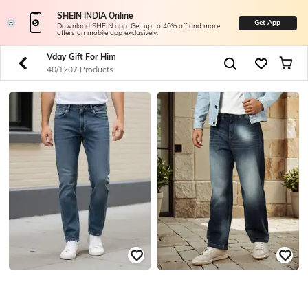
SHEIN INDIA Online
Get App
Download SHEIN app. Get up to 40% off and more
offers on mobile app exclusively.
Vday Gift For Him
40/1207 Products