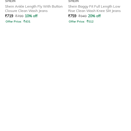
SHEIN
SHEIN
Shein Ankle Length Fly With Button
Shein Baggy Fit Full Length Low
Closure Clean Wash Jeans
Rise Clean Wash Knee Slit Jeans
₹
719
₹
799
10% off
₹
759
₹
949
20% off
Offer Price:
₹
431
Offer Price:
₹
512