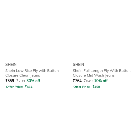
SHEIN
SHEIN
Shein Low Rise Fly with Button
Shein Full Length Fly With Button
Closure Clean Jeans
Closure Mid Wash Jeans
₹
559
₹
799
30% off
₹
764
₹
849
10% off
Offer Price:
₹
431
Offer Price:
₹
458