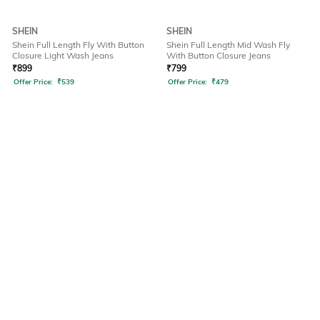
SHEIN
SHEIN
Shein Full Length Fly With Button
Shein Full Length Mid Wash Fly
Closure Light Wash Jeans
With Button Closure Jeans
₹
899
₹
799
Offer Price:
₹
539
Offer Price:
₹
479