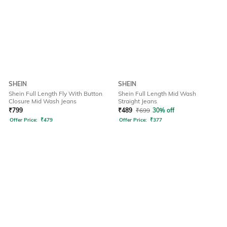
SHEIN
SHEIN
Shein Full Length Fly With Button
Shein Full Length Mid Wash
Closure Mid Wash Jeans
Straight Jeans
₹
799
₹
489
₹
699
30% off
Offer Price:
₹
479
Offer Price:
₹
377