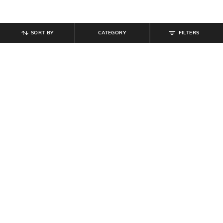
SORT BY
CATEGORY
FILTERS
SHEIN
SHEIN
Shein Full Length Stone Wash Fly
Shein Full Length Fly With Button
with Button Closure Jeans
Closure Mid Wash Jeans
₹
809
₹
899
10% off
₹
899
Offer Price:
₹
485
Offer Price:
₹
539