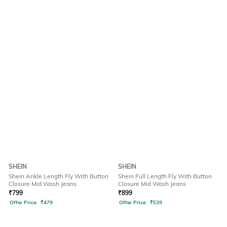
SHEIN
SHEIN
Shein Ankle Length Fly With Button
Shein Full Length Fly With Button
Closure Mid Wash Jeans
Closure Mid Wash Jeans
₹
799
₹
899
Offer Price:
₹
479
Offer Price:
₹
539