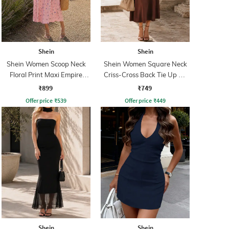
Shein
Shein
Shein Women Scoop Neck
Shein Women Square Neck
Floral Print Maxi Empire
Criss-Cross Back Tie Up A-
Dress
Line Dress
₹899
₹749
Offer price
₹
539
Offer price
₹
449
Shein
Shein