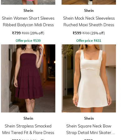
Shein
Shein
Shein Women Short Sleeves
Shein Mock Neck Sleeveless
Ribbed Bodycon Midi Dress
Ruched Maxi Sheath Dress
₹799
₹599
₹999
(20% off)
₹799
(25% off)
Offer price
₹
539
Offer price
₹
431
Shein
Shein
Shein Strapless Smocked
Shein Square Neck Bow
Mini Tiered Fit & Flare Dress
Strap Detail Mini Skater
Dress