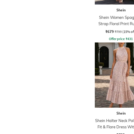
Shein
Shein Women Spag
Strap Floral Print 
Maxi Sheath Dre
₹679
₹799
(15% of
Offer price
₹
431
Shein
Shein Halter Neck Po
Fit & Flare Dress Wit