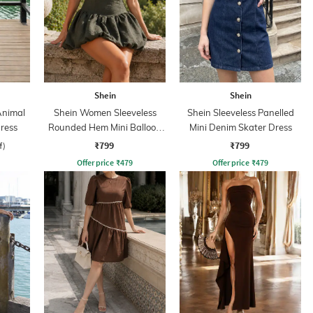
Shein
Shein
Animal
Shein Women Sleeveless
Shein Sleeveless Panelled
Dress
Rounded Hem Mini Balloon
Mini Denim Skater Dress
Dress
₹799
₹799
f)
Offer price
₹
479
Offer price
₹
479