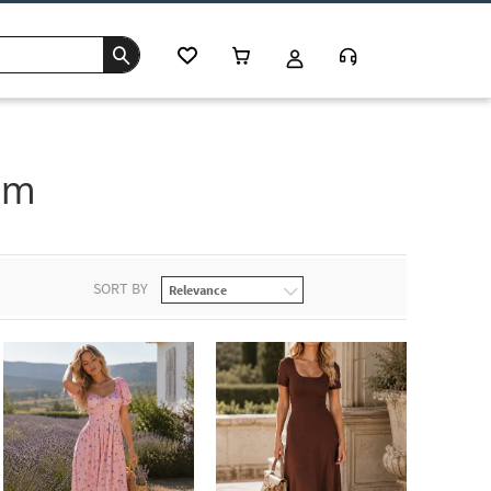
im
SORT BY