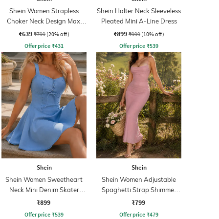
Shein Women Strapless
Shein Halter Neck Sleeveless
Choker Neck Design Maxi
Pleated Mini A-Line Dress
Sheath Dress
₹639
₹899
₹799
(20% off)
₹999
(10% off)
Offer price
₹
431
Offer price
₹
539
Shein
Shein
Shein Women Sweetheart
Shein Women Adjustable
Neck Mini Denim Skater
Spaghetti Strap Shimmer
Dress
Midi Mermaid Dress
₹899
₹799
Offer price
₹
539
Offer price
₹
479