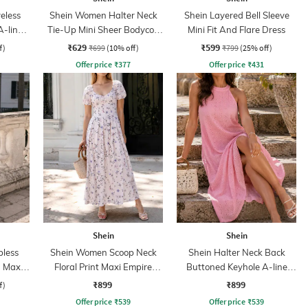
eless
Shein Women Halter Neck
Shein Layered Bell Sleeve
A-line
Tie-Up Mini Sheer Bodycon
Mini Fit And Flare Dress
Dress
₹629
₹599
f)
₹699
(10% off)
₹799
(25% off)
Offer price
₹
377
Offer price
₹
431
Shein
Shein
less
Shein Women Scoop Neck
Shein Halter Neck Back
 Maxi
Floral Print Maxi Empire
Buttoned Keyhole A-line
Dress
Dress
₹899
₹899
f)
Offer price
₹
539
Offer price
₹
539