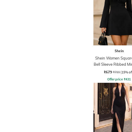
Shein
Shein Women Squar
Bell Sleeve Ribbed Mi
Dress
₹679
₹799
(15% of
Offer price
₹
431