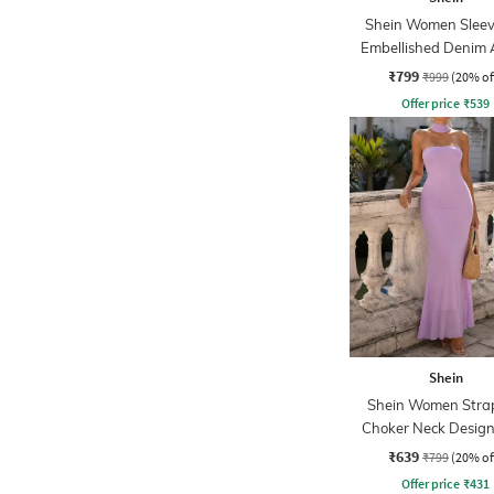
Shein Women Sleev
Embellished Denim 
Dress
₹799
₹999
(20% of
Offer price
₹
539
Shein
Shein Women Strap
Choker Neck Design
Sheath Dress
₹639
₹799
(20% of
Offer price
₹
431