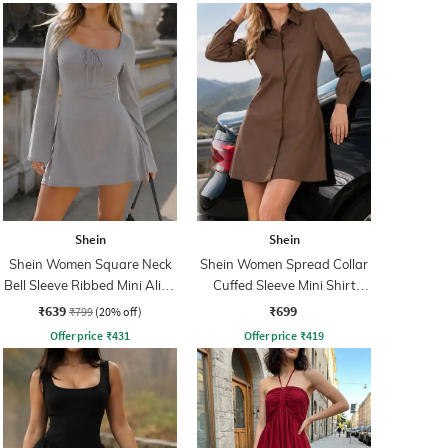
Shein
Shein
Shein Women Square Neck
Shein Women Spread Collar
Bell Sleeve Ribbed Mini Aline
Cuffed Sleeve Mini Shirt
Dress
Dress
₹639
₹699
₹799
(20% off)
Offer price
₹
431
Offer price
₹
419