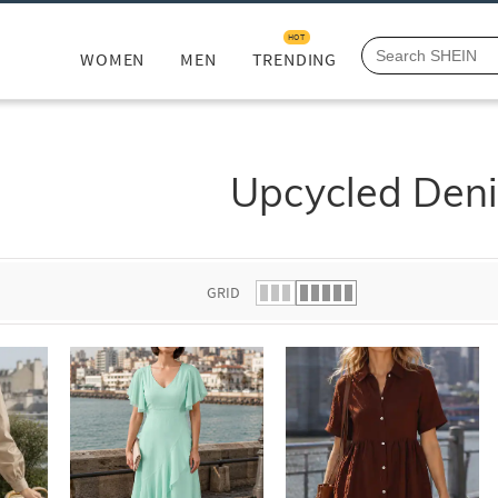
HOT
WOMEN
MEN
TRENDING
Upcycled Den
GRID