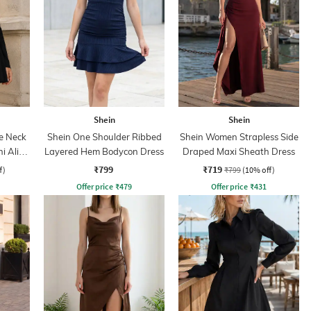
Shein
Shein
e Neck
Shein One Shoulder Ribbed
Shein Women Strapless Side
ni Aline
Layered Hem Bodycon Dress
Draped Maxi Sheath Dress
₹799
₹719
f)
₹799
(10% off)
Offer price
₹
479
Offer price
₹
431