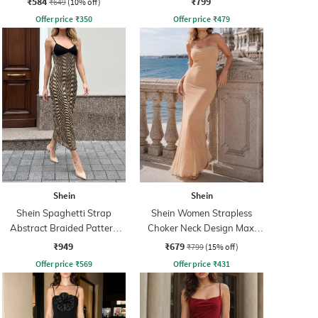
₹584
₹799
₹649
(10% off)
Offer price
₹
350
Offer price
₹
479
Shein
Shein
Shein Spaghetti Strap
Shein Women Strapless
Abstract Braided Pattern
Choker Neck Design Maxi
Sheath Dress
Sheath Dress
₹949
₹679
₹799
(15% off)
Offer price
₹
569
Offer price
₹
431