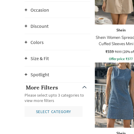
Occasion
Discount
Shein
Shein Women Spread 
Colors
Cuffed Sleeves Mini
Dress
₹559
₹699
(20% of
Size & Fit
Offer price
₹
377
Spotlight
More Filters
Please select upto 3 categories to
view more filters
SELECT CATEGORY
Shein