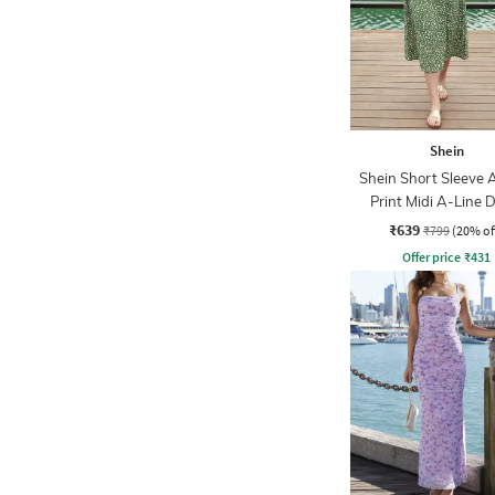
Shein
Shein Short Sleeve 
Print Midi A-Line 
₹639
₹799
(20% of
Offer price
₹
431