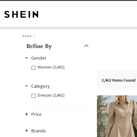
Home
Refine By
Gender
Women (2,462)
2,462
Items Found
Category
Dresses (2,462)
Price
Brands