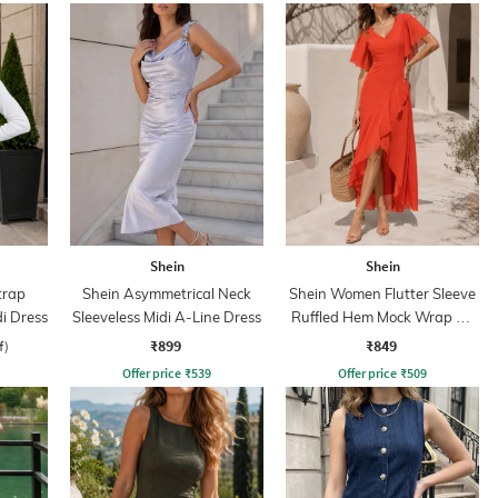
Shein
Shein
trap
Shein Asymmetrical Neck
Shein Women Flutter Sleeve
di Dress
Sleeveless Midi A-Line Dress
Ruffled Hem Mock Wrap A-
Line Dress
₹899
₹849
f)
Offer price
₹
539
Offer price
₹
509