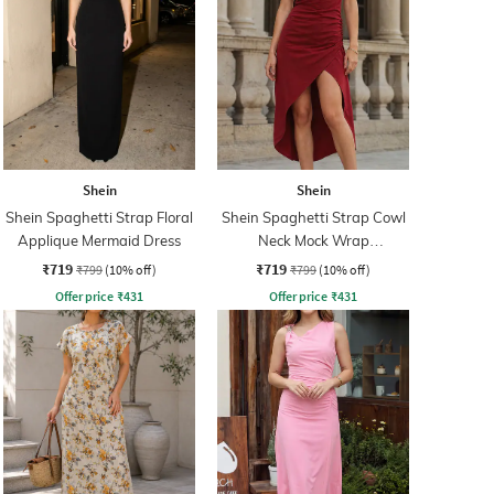
Shein
Shein
Shein Spaghetti Strap Floral
Shein Spaghetti Strap Cowl
Applique Mermaid Dress
Neck Mock Wrap
Asymmetrical Dress
₹719
₹719
₹799
(10% off)
₹799
(10% off)
Offer price
₹
431
Offer price
₹
431