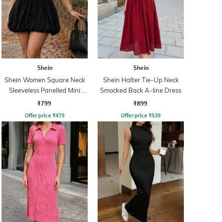
Shein
Shein
Shein Women Square Neck
Shein Halter Tie-Up Neck
Sleeveless Panelled Mini
Smocked Back A-line Dress
Balloon Dress
₹799
₹899
Offer price
₹
479
Offer price
₹
539