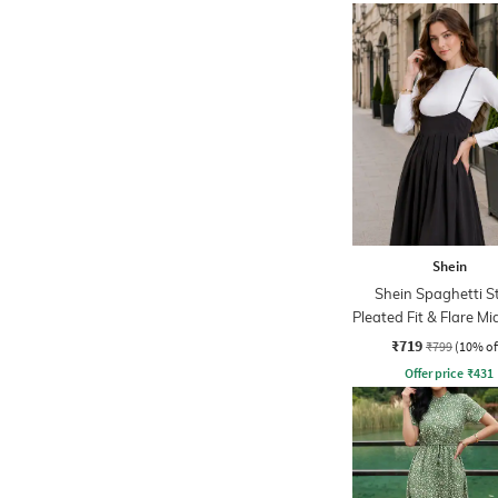
Shein
Shein Spaghetti S
Pleated Fit & Flare Mi
₹719
₹799
(10% of
Offer price
₹
431