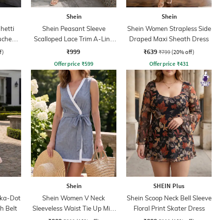
Shein
Shein
hetti
Shein Peasant Sleeve
Shein Women Strapless Side
Ruched
Scalloped Lace Trim A-Line
Draped Maxi Sheath Dress
ss
Dress
₹999
₹639
f)
₹799
(20% off)
Offer price
₹
599
Offer price
₹
431
Shein
SHEIN Plus
lka-Dot
Shein Women V Neck
Shein Scoop Neck Bell Sleeve
h Belt
Sleeveless Waist Tie Up Mini
Floral Print Skater Dress
Wrap Dress