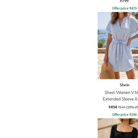
₹799
Offer price
₹
479
Shein
Shein Women V N
Extended Sleeve A
Dress With Bel
₹494
₹549
(10% of
Offer price
₹
296