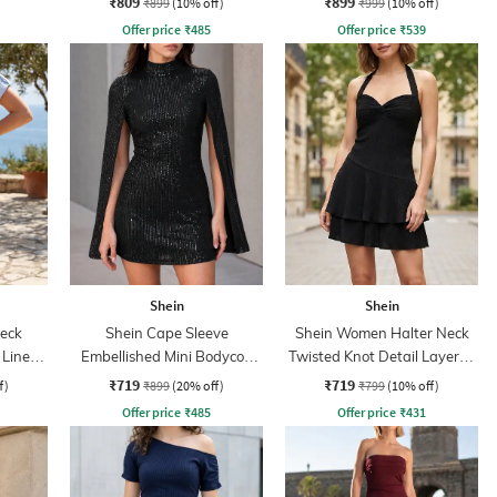
₹809
₹899
₹899
(10% off)
₹999
(10% off)
Offer price
₹
485
Offer price
₹
539
Shein
Shein
eck
Shein Cape Sleeve
Shein Women Halter Neck
 Line
Embellished Mini Bodycon
Twisted Knot Detail Layered
t
Dress
Skater Dress
₹719
₹719
f)
₹899
(20% off)
₹799
(10% off)
Offer price
₹
485
Offer price
₹
431