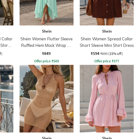
Shein
Shein
Collar
Shein Women Flutter Sleeve
Shein Women Spread Collar
 Shirt
Ruffled Hem Mock Wrap A-
Short Sleeve Mini Shirt Dress
Line Dress
₹849
₹594
f)
₹699
(15% off)
Offer price
₹
509
Offer price
₹
377
Shein
Shein