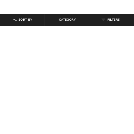
SORT BY
CATEGORY
FILTERS
SHEIN
SHEIN
Shein Sleeveless Typographic Print
Shein Men Sleeveless Typographic
Racerback Tshirt
Patch Detail Textured Crew Tshirt
₹
199
₹
249
Offer Price:
₹
119
Offer Price:
₹
149