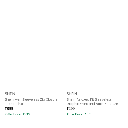
SHEIN
SHEIN
Shein Men Sleeveless Zip Closure
Shein Relaxed Fit Sleeveless
Textured Gillets
Graphic Front and Back Print Crew
Tshirt
₹
899
₹
299
Offer Price:
₹
539
Offer Price:
₹
179