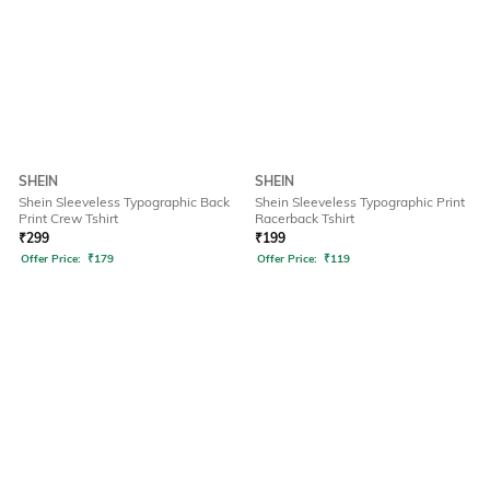
SHEIN
SHEIN
Shein Sleeveless Typographic Back
Shein Sleeveless Typographic Print
Print Crew Tshirt
Racerback Tshirt
₹
299
₹
199
Offer Price:
₹
179
Offer Price:
₹
119