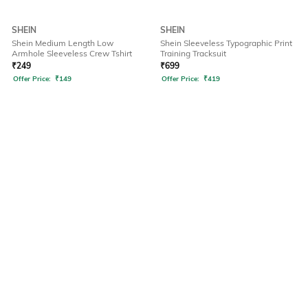
SHEIN
SHEIN
Shein Medium Length Low
Shein Sleeveless Typographic Print
Armhole Sleeveless Crew Tshirt
Training Tracksuit
₹
249
₹
699
Offer Price:
₹
149
Offer Price:
₹
419