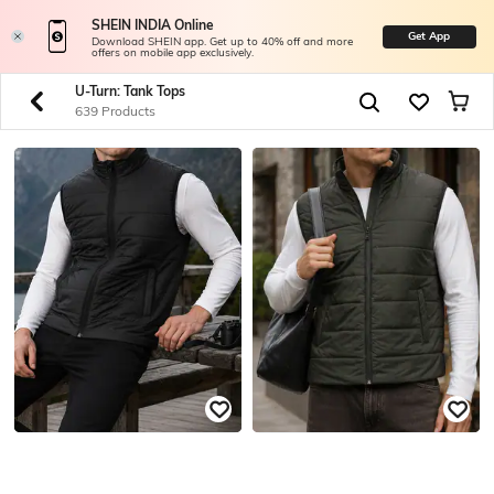
SHEIN INDIA Online
Get App
Download SHEIN app. Get up to 40% off and more
offers on mobile app exclusively.
U-Turn: Tank Tops
639 Products