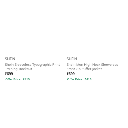
SHEIN
SHEIN
Shein Sleeveless Typographic Print
Shein Men High Neck Sleeveless
Training Tracksuit
Front Zip Puffer Jacket
₹
699
₹
699
Offer Price:
₹
419
Offer Price:
₹
419