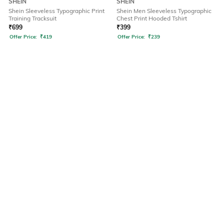
SHEIN
SHEIN
Shein Sleeveless Typographic Print
Shein Men Sleeveless Typographic
Training Tracksuit
Chest Print Hooded Tshirt
₹
699
₹
399
Offer Price:
₹
419
Offer Price:
₹
239