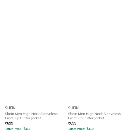
SHEIN
SHEIN
Shein Men High Neck Sleeveless
Shein Men High Neck Sleeveless
Front Zip Puffer Jacket
Front Zip Puffer Jacket
₹
699
₹
699
Offer Price:
₹
419
Offer Price:
₹
419