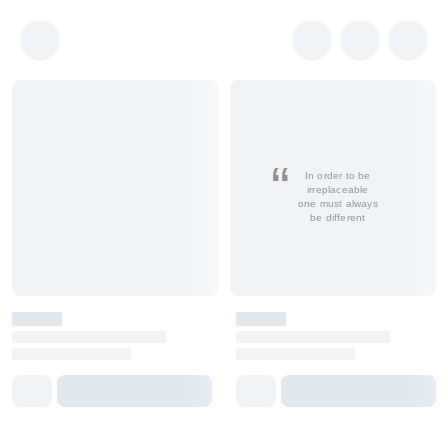
In order to be
irreplaceable
one must always
be different