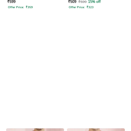
Tshirt
₹
599
₹
509
₹
599
15% off
Offer Price:
₹
359
Offer Price:
₹
323