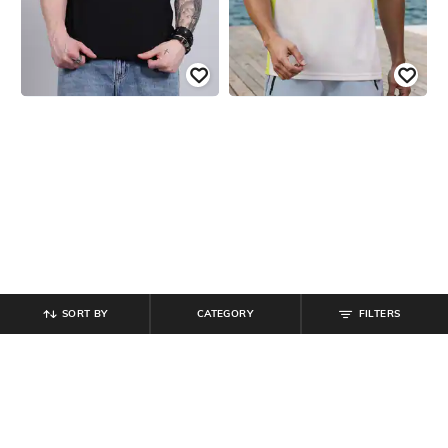
SORT BY
CATEGORY
FILTERS