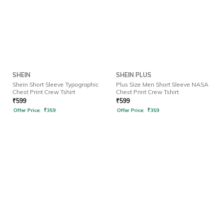
SHEIN
SHEIN PLUS
Shein Short Sleeve Typographic
Plus Size Men Short Sleeve NASA
Chest Print Crew Tshirt
Chest Print Crew Tshirt
₹
599
₹
599
Offer Price:
₹
359
Offer Price:
₹
359