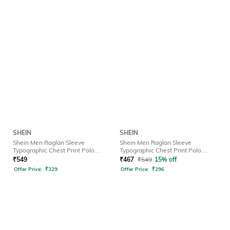
SHEIN
SHEIN
Shein Men Raglan Sleeve
Shein Men Raglan Sleeve
Typographic Chest Print Polo
Typographic Chest Print Polo
Tshirt
Tshirt
₹
549
₹
467
₹
549
15% off
Offer Price:
₹
329
Offer Price:
₹
296