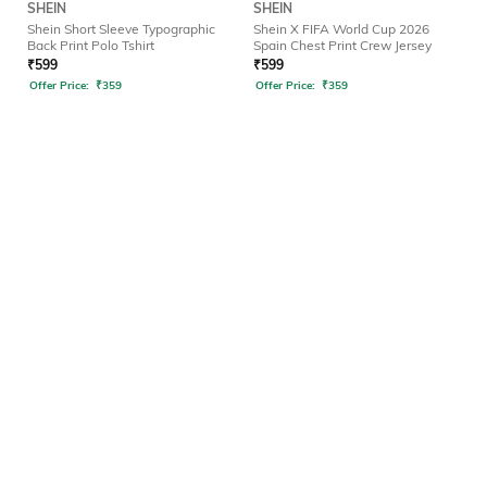
SHEIN
SHEIN
Shein Short Sleeve Typographic
Shein X FIFA World Cup 2026
Back Print Polo Tshirt
Spain Chest Print Crew Jersey
₹
599
₹
599
Offer Price:
₹
359
Offer Price:
₹
359