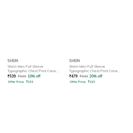
SHEIN
SHEIN
Shein Men Full Sleeve
Shein Men Full Sleeve
Typographic Chest Print Crew
Typographic Chest Print Crew
Tshirt
Tshirt
₹
539
₹
599
10% off
₹
479
₹
599
20% off
Offer Price:
₹
323
Offer Price:
₹
323