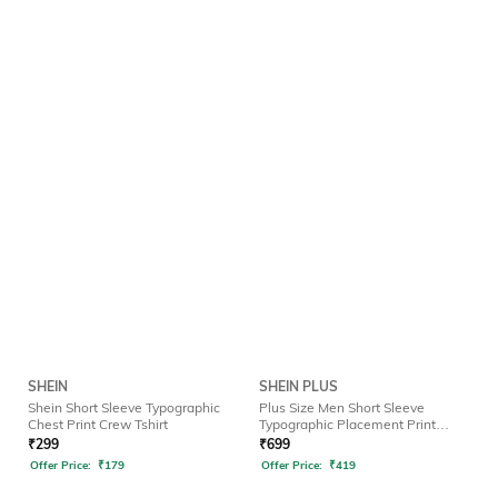
SHEIN
SHEIN PLUS
Shein Short Sleeve Typographic
Plus Size Men Short Sleeve
Chest Print Crew Tshirt
Typographic Placement Print
Crew Tshirt
₹
299
₹
699
Offer Price:
₹
179
Offer Price:
₹
419