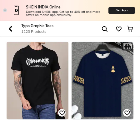
SHEIN INDIA Online
Get App
Download SHEIN app. Get up to 40% off and more
offers on mobile app exclusively.
Typo Graphic Tees
1223 Products