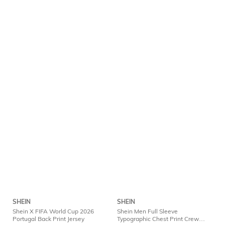
SHEIN
SHEIN
Shein X FIFA World Cup 2026
Shein Men Full Sleeve
Portugal Back Print Jersey
Typographic Chest Print Crew