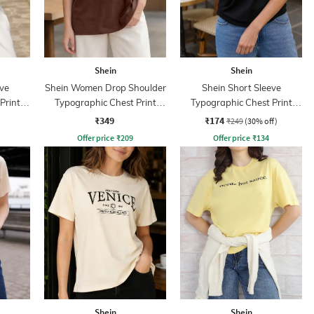
Shein
Shein
ve
Shein Women Drop Shoulder
Shein Short Sleeve
Print
Typographic Chest Print
Typographic Chest Print
Crew Tshirt
Crew Tshirt
₹349
₹174
₹249
(30% off)
Offer price
₹
209
Offer price
₹
134
Shein
Shein