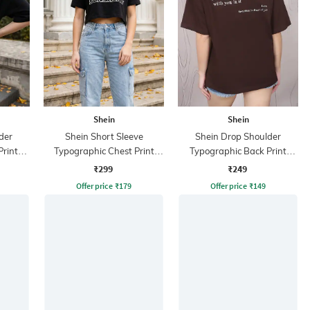
Shein
Shein
der
Shein Short Sleeve
Shein Drop Shoulder
Print
Typographic Chest Print
Typographic Back Print
Crew Tshirt
Crew Tshirt
₹299
₹249
Offer price
₹
179
Offer price
₹
149