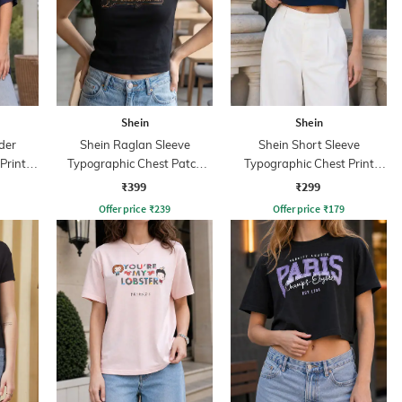
Shein
Shein
der
Shein Raglan Sleeve
Shein Short Sleeve
Print
Typographic Chest Patch
Typographic Chest Print
Detail Crew Tshirt
Crew Tshirt
₹399
₹299
Offer price
₹
239
Offer price
₹
179