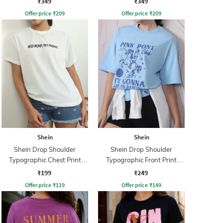
₹349
₹349
Offer price
₹
209
Offer price
₹
209
Shein
Shein
Shein Drop Shoulder
Shein Drop Shoulder
Typographic Chest Print
Typographic Front Print
Crew Tshirt
Crew Tshirt
₹199
₹249
Offer price
₹
119
Offer price
₹
149