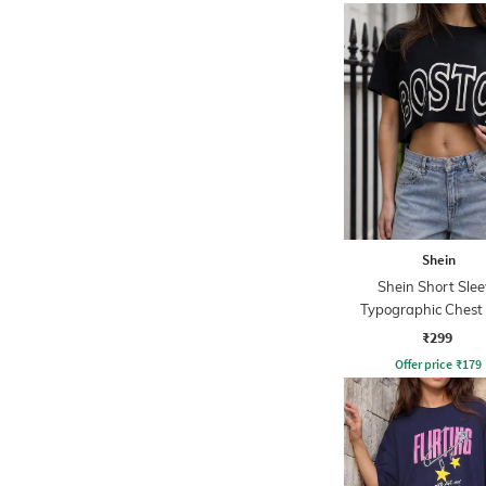
Shein
Shein Short Slee
Typographic Chest 
Crew Tshirt
₹299
Offer price
₹
179