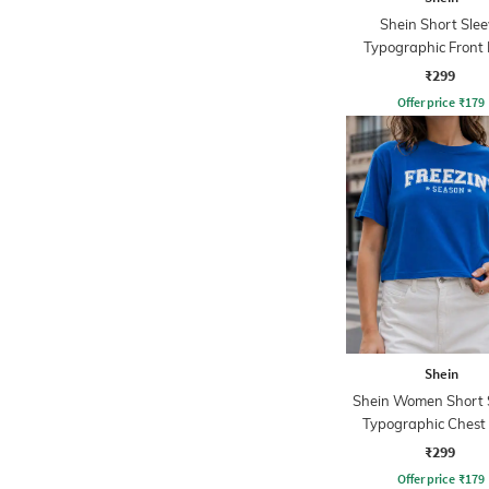
Shein Short Slee
Typographic Front 
Crew Tshirt
₹299
Offer price
₹
179
Shein
Shein Women Short 
Typographic Chest 
Crew Tshirt
₹299
Offer price
₹
179