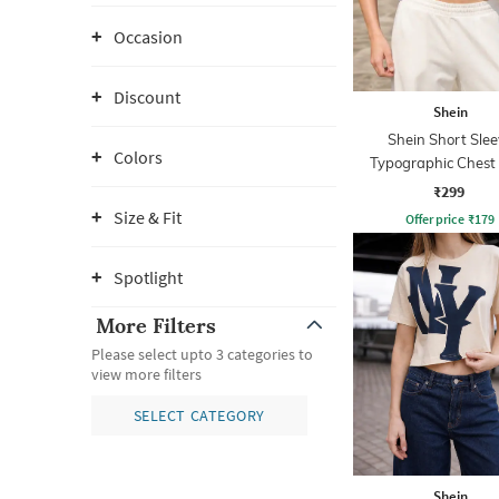
Occasion
Discount
Shein
Shein Short Slee
Colors
Typographic Chest 
Crew Tshirt
₹299
Size & Fit
Offer price
₹
179
Spotlight
More Filters
Please select upto 3 categories to
view more filters
SELECT CATEGORY
Shein