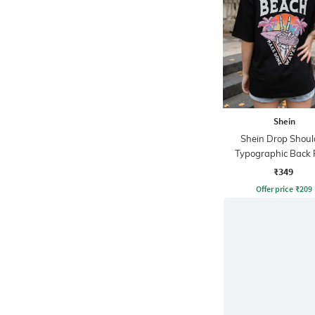
Shein
Shein Drop Shoul
Typographic Back 
Crew Tshirt
₹349
Offer price
₹
209