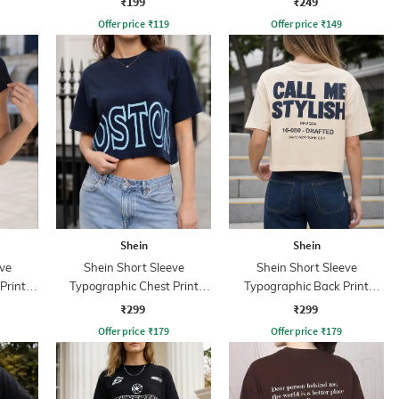
₹199
₹249
Offer price
₹
119
Offer price
₹
149
Shein
Shein
ve
Shein Short Sleeve
Shein Short Sleeve
Print
Typographic Chest Print
Typographic Back Print
Crew Tshirt
Crew Tshirt
₹299
₹299
Offer price
₹
179
Offer price
₹
179