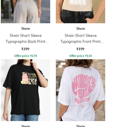
Shein
Shein
Shein Short Sleeve
Shein Short Sleeve
Typographic Back Print
Typographic Front Print
Crew Tshirt
Crew Tshirt
₹299
₹199
Offer price
₹
179
Offer price
₹
119
Shein
Shein