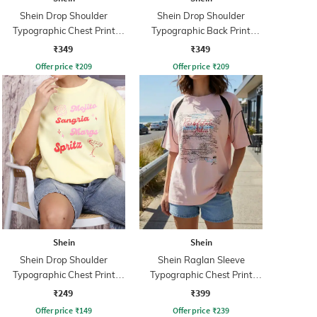
Shein Drop Shoulder
Shein Drop Shoulder
Typographic Chest Print
Typographic Back Print
Crew Tshirt
Crew Tshirt
₹349
₹349
Offer price
₹
209
Offer price
₹
209
Shein
Shein
Shein Drop Shoulder
Shein Raglan Sleeve
Typographic Chest Print
Typographic Chest Print
Crew Tshirt
Crew Tshirt
₹249
₹399
Offer price
₹
149
Offer price
₹
239