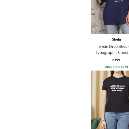
Shein
Shein Drop Shoul
Typographic Chest 
Crew Tshirt
₹399
Offer price
₹
239