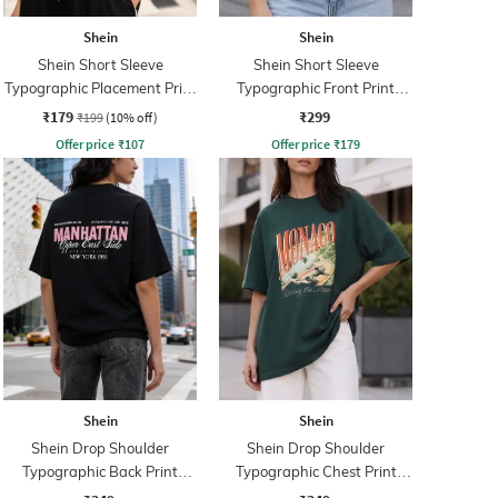
Shein
Shein
Shein Short Sleeve
Shein Short Sleeve
Typographic Placement Print
Typographic Front Print
Crew Tshirt
Crew Tshirt
₹179
₹299
₹199
(10% off)
Offer price
₹
107
Offer price
₹
179
Shein
Shein
Shein Drop Shoulder
Shein Drop Shoulder
Typographic Back Print
Typographic Chest Print
Crew Tshirt
Crew Tshirt