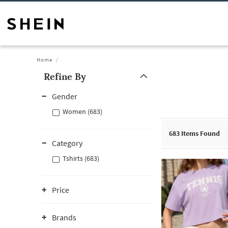
Home
Refine By
Gender
Women (683)
683
Items Found
Category
Tshirts (683)
Price
Brands