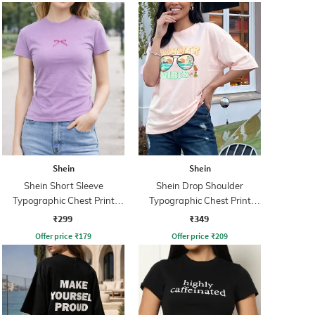
Shein
Shein
Shein Short Sleeve
Shein Drop Shoulder
Typographic Chest Print
Typographic Chest Print
Crew Tshirt
Crew Tshirt
₹299
₹349
Offer price
₹
179
Offer price
₹
209