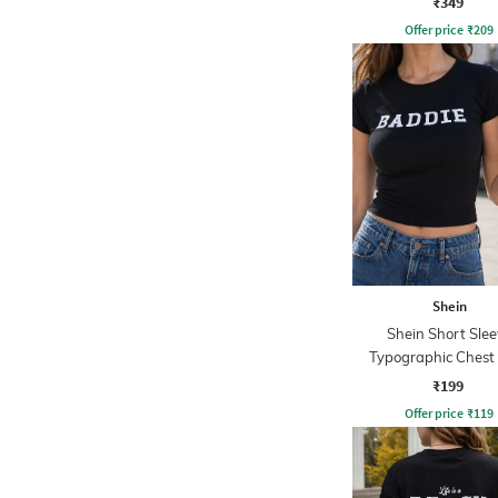
₹349
Offer price
₹
209
Shein
Shein Short Slee
Typographic Chest 
Crew Tshirt
₹199
Offer price
₹
119