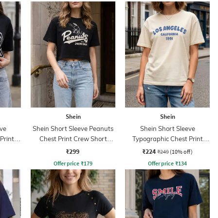
Shein
Shein
ve
Shein Short Sleeve Peanuts
Shein Short Sleeve
Print
Chest Print Crew Short
Typographic Chest Print
Tshirt
Crew Tshirt
₹299
₹224
₹249
(10% off)
Offer price
₹
179
Offer price
₹
134