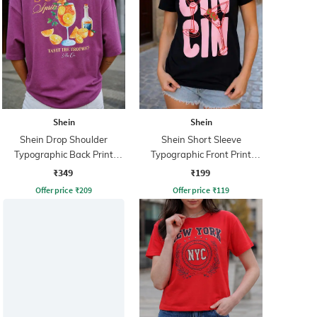
Shein
Shein
Shein Drop Shoulder
Shein Short Sleeve
Typographic Back Print
Typographic Front Print
Crew Tshirt
Crew Tshirt
₹349
₹199
Offer price
₹
209
Offer price
₹
119