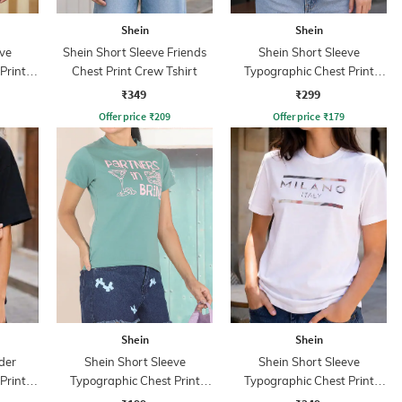
Shein
Shein
ve
Shein Short Sleeve Friends
Shein Short Sleeve
Print
Chest Print Crew Tshirt
Typographic Chest Print
Crew Tshirt
₹349
₹299
Offer price
₹
209
Offer price
₹
179
Shein
Shein
der
Shein Short Sleeve
Shein Short Sleeve
Print
Typographic Chest Print
Typographic Chest Print
Crew Tshirt
Crew Tshirt