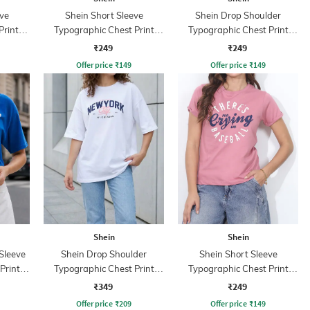
ve
Shein Short Sleeve
Shein Drop Shoulder
Print
Typographic Chest Print
Typographic Chest Print
Crew Tshirt
Crew Tshirt
₹249
₹249
Offer price
₹
149
Offer price
₹
149
Shein
Shein
Sleeve
Shein Drop Shoulder
Shein Short Sleeve
Print
Typographic Chest Print
Typographic Chest Print
Crew Tshirt
Crew Tshirt
₹349
₹249
Offer price
₹
209
Offer price
₹
149