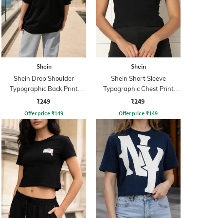
Shein
Shein
Shein Drop Shoulder
Shein Short Sleeve
Typographic Back Print
Typographic Chest Print
Crew Tshirt
Crew Tshirt
₹249
₹249
Offer price
₹
149
Offer price
₹
149