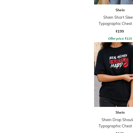
Shein
Shein Short Slee
Typographic Chest 
Crew Tshirt
₹199
Offer price
₹
119
Shein
Shein Drop Shoul
Typographic Chest 
Crew Tshirt