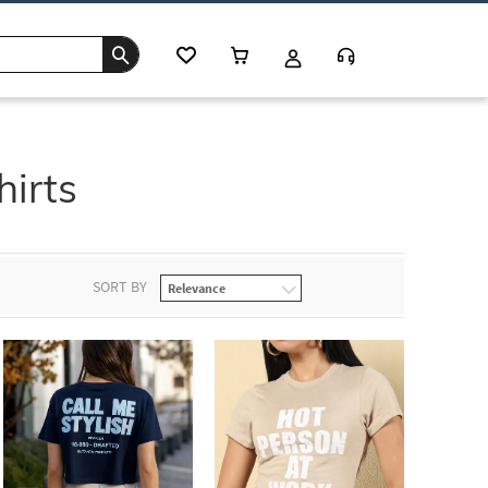
hirts
SORT BY