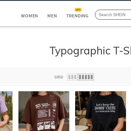
HOT
WOMEN
MEN
TRENDING
Typographic T-S
GRID