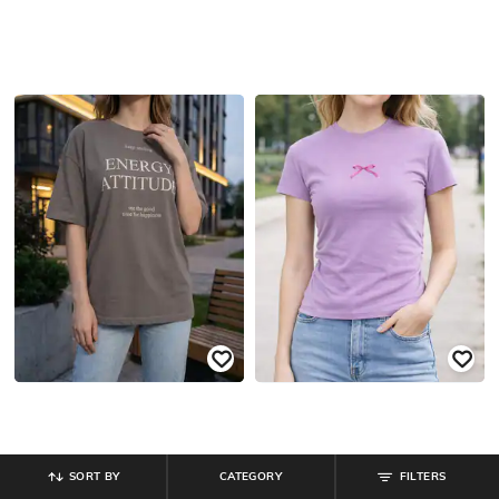
SORT BY
CATEGORY
FILTERS