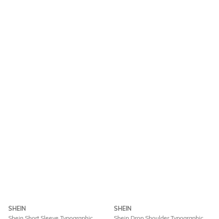
SHEIN
SHEIN
Shein Short Sleeve Typographic
Shein Drop Shoulder Typographic