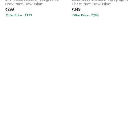
Back Print Crew Tshirt
Chest Print Crew Tshirt
₹
299
₹
349
Offer Price:
₹
179
Offer Price:
₹
209