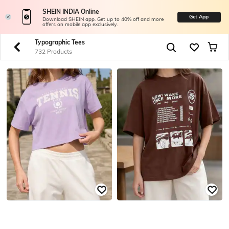
SHEIN INDIA Online
Get App
Download SHEIN app. Get up to 40% off and more
offers on mobile app exclusively.
Typographic Tees
732 Products