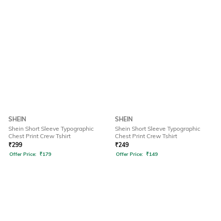
SHEIN
SHEIN
Shein Short Sleeve Typographic
Shein Short Sleeve Typographic
Chest Print Crew Tshirt
Chest Print Crew Tshirt
₹
299
₹
249
Offer Price:
₹
179
Offer Price:
₹
149