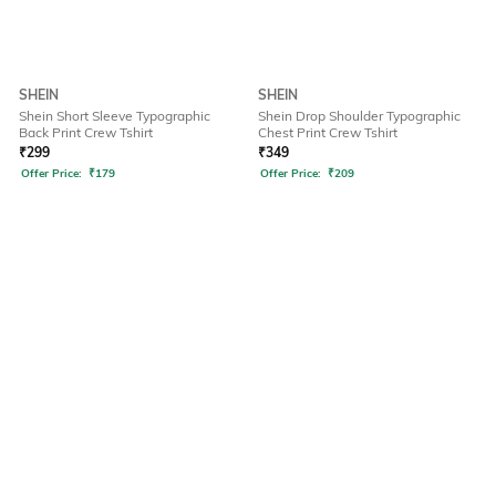
SHEIN
SHEIN
Shein Short Sleeve Typographic
Shein Drop Shoulder Typographic
Back Print Crew Tshirt
Chest Print Crew Tshirt
₹
299
₹
349
Offer Price:
₹
179
Offer Price:
₹
209