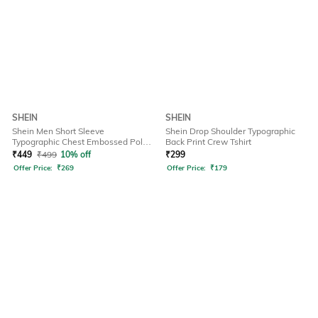
SHEIN
SHEIN
Shein Men Short Sleeve
Shein Drop Shoulder Typographic
Typographic Chest Embossed Polo
Back Print Crew Tshirt
Tshirt
₹
449
₹
499
10% off
₹
299
Offer Price:
₹
269
Offer Price:
₹
179