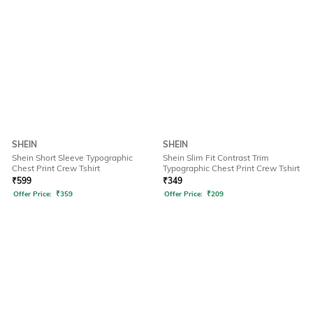
SHEIN
SHEIN
Shein Short Sleeve Typographic
Shein Slim Fit Contrast Trim
Chest Print Crew Tshirt
Typographic Chest Print Crew Tshirt
₹
599
₹
349
Offer Price:
₹
359
Offer Price:
₹
209