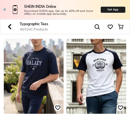
SHEIN INDIA Online
Get App
Download SHEIN app. Get up to 40% off and more
offers on mobile app exclusively.
Typographic Tees
40/1241 Products