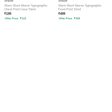
SHEIN
SHEIN
Shein Short Sleeve Typographic
Shein Short Sleeve Typographic
Chest Print Crew Tshirt
Front Print Tshirt
₹
199
₹
499
Offer Price:
₹
119
Offer Price:
₹
299