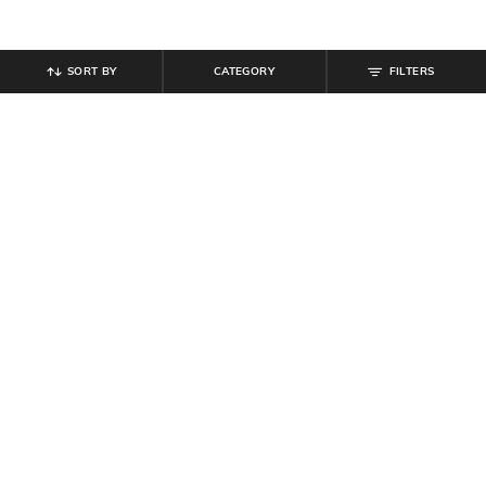
SORT BY
CATEGORY
FILTERS
SHEIN
SHEIN
Shein Short Sleeve Friends
Shein Short Sleeve Typographic
Placement Print Crew Tshirt
Chest Print Crew Tshirt
₹
449
₹
299
Offer Price:
₹
269
Offer Price:
₹
179