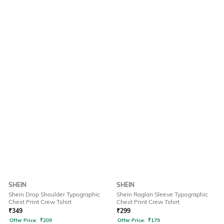
SHEIN
SHEIN
Shein Drop Shoulder Typographic
Shein Raglan Sleeve Typographic
Chest Print Crew Tshirt
Chest Print Crew Tshirt
₹
349
₹
299
Offer Price:
₹
209
Offer Price:
₹
179