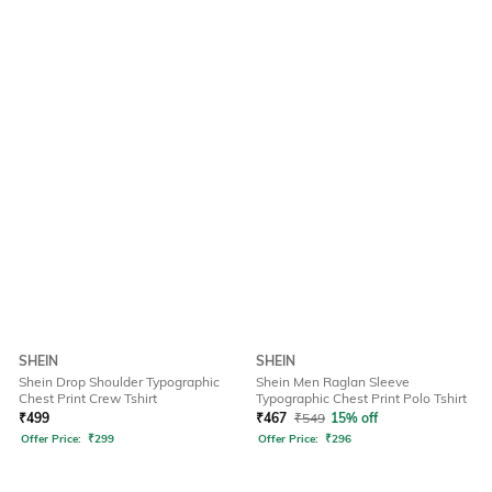
SHEIN
SHEIN
Shein Drop Shoulder Typographic
Shein Men Raglan Sleeve
Chest Print Crew Tshirt
Typographic Chest Print Polo Tshirt
₹
499
₹
467
₹
549
15% off
Offer Price:
₹
299
Offer Price:
₹
296