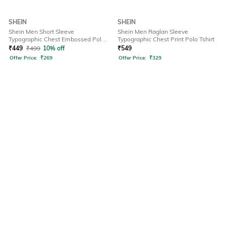
SHEIN
SHEIN
Shein Men Short Sleeve
Shein Men Raglan Sleeve
Typographic Chest Embossed Polo
Typographic Chest Print Polo Tshirt
Tshirt
₹
449
₹
499
10% off
₹
549
Offer Price:
₹
269
Offer Price:
₹
329