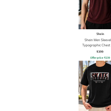
Shein
Shein Men Sleeve
Typographic Chest 
Hooded Tshirt
₹399
Offer price
₹
239