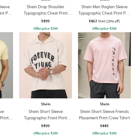
leeve
Shein Drop Shoulder
Shein Men Raglan Sleeve
nt Polo
Typographic Chest Print
Typographic Chest Print Polo
Crew Tshirt
Tshirt
₹499
₹467
₹549
(15% off)
Offer price
₹
299
Offer price
₹
296
Shein
Shein
ve
Shein Short Sleeve
Shein Short Sleeve Friends
Print
Typographic Front Print
Placement Print Crew Tshirt
Tshirt
₹499
₹449
Offer price
₹
299
Offer price
₹
269