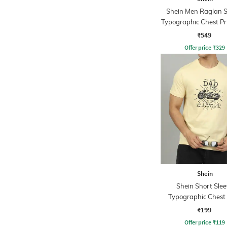
Shein Men Raglan S
Typographic Chest Pri
Tshirt
₹549
Offer price
₹
329
Shein
Shein Short Slee
Typographic Chest 
Crew Tshirt
₹199
Offer price
₹
119