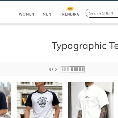
HOT
WOMEN
MEN
TRENDING
Typographic T
GRID