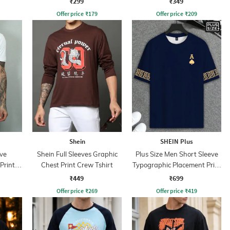
₹299
₹349
Offer price
₹
179
Offer price
₹
209
Shein
SHEIN Plus
ve
Shein Full Sleeves Graphic
Plus Size Men Short Sleeve
Print
Chest Print Crew Tshirt
Typographic Placement Print
Crew Tshirt
₹449
₹699
Offer price
₹
269
Offer price
₹
419