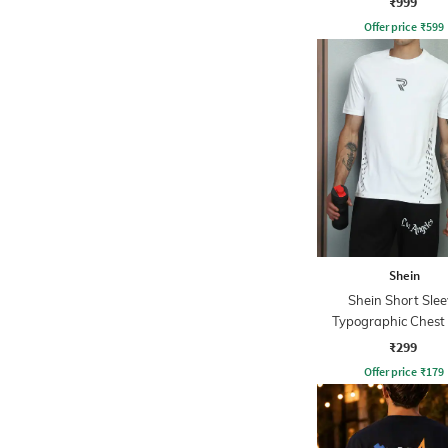
₹999
Offer price
₹
599
Shein
Shein Short Slee
Typographic Chest 
Crew Tshirt
₹299
Offer price
₹
179