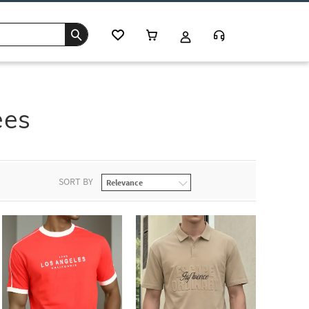
ees
SORT BY