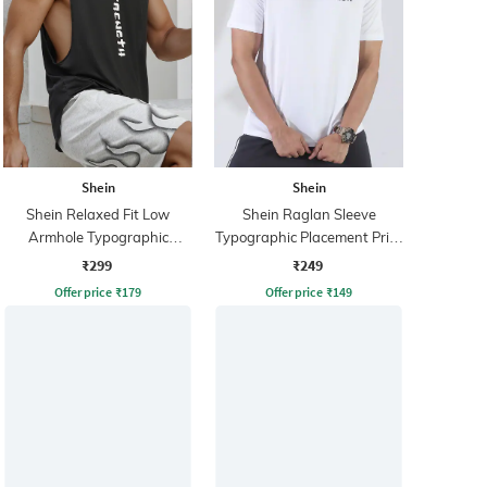
Shein
Shein
Shein Relaxed Fit Low
Shein Raglan Sleeve
Armhole Typographic
Typographic Placement Print
Placement Print Tshirt
Crew Tshirt
₹299
₹249
Offer price
₹
179
Offer price
₹
149