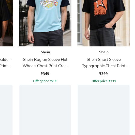
Shein
Shein
ulder
Shein Raglan Sleeve Hot
Shein Short Sleeve
Print
Wheels Chest Print Crew
Typographic Chest Print
Tshirt
Crew Tshirt
₹349
₹399
Offer price
₹
209
Offer price
₹
239