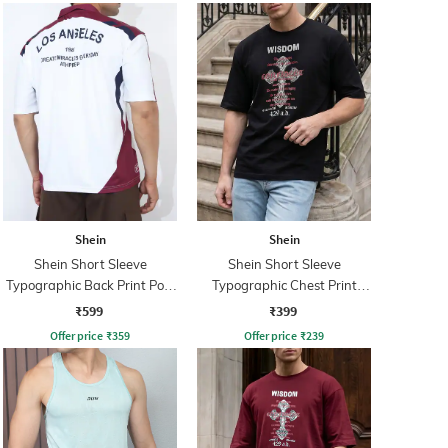
Shein
Shein
Shein Short Sleeve
Shein Short Sleeve
Typographic Back Print Polo
Typographic Chest Print
Tshirt
Crew Tshirt
₹599
₹399
Offer price
₹
359
Offer price
₹
239