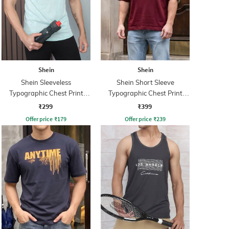
Shein
Shein
Shein Sleeveless
Shein Short Sleeve
Typographic Chest Print
Typographic Chest Print
Singlet Tshirt
Crew Tshirt
₹299
₹399
Offer price
₹
179
Offer price
₹
239