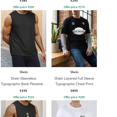
₹349
₹299
Offer price
₹
209
Offer price
₹
179
Shein
Shein
Shein Sleeveless
Shein Layered Full Sleeve
Typographic Back Placement
Typographic Chest Print
Print Tshirt
Crew Tshirt
₹199
₹499
Offer price
₹
119
Offer price
₹
299