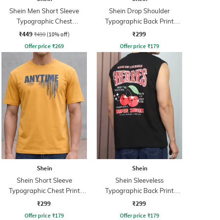
Shein Men Short Sleeve
Shein Drop Shoulder
Typographic Chest
Typographic Back Print
Embossed Polo Tshirt
Crew Tshirt
₹449
₹299
₹499
(10% off)
Offer price
₹
269
Offer price
₹
179
Shein
Shein
Shein Short Sleeve
Shein Sleeveless
Typographic Chest Print
Typographic Back Print
Crew Tshirt
Crew Tshirt
₹299
₹299
Offer price
₹
179
Offer price
₹
179