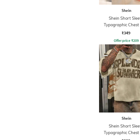
Shein
Shein Short Slee
Typographic Chest 
Crew Tshirt
₹349
Offer price
₹
209
Shein
Shein Short Slee
Typographic Chest 
Crew Tshirt