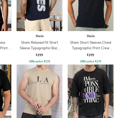
Shein
Shein
less
Shein Relaxed Fit Short
Shein Short Sleeves Chest
Print
Sleeve Typographic Back
Typographic Print Crew
Print Crew Tshirt
Tshirt
₹299
₹299
Offer price
₹
179
Offer price
₹
179