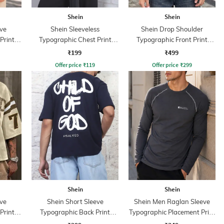
Shein
Shein
ve
Shein Sleeveless
Shein Drop Shoulder
Print
Typographic Chest Print
Typographic Front Print
Crew Tshirt
Crew Tshirt
₹199
₹499
Offer price
₹
119
Offer price
₹
299
Shein
Shein
ve
Shein Short Sleeve
Shein Men Raglan Sleeve
Print
Typographic Back Print
Typographic Placement Print
Crew Tshirt
Crew Tshirt