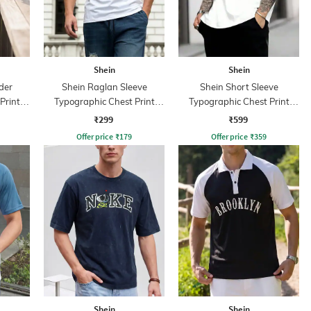
Shein
Shein
der
Shein Raglan Sleeve
Shein Short Sleeve
Print
Typographic Chest Print
Typographic Chest Print
Crew Tshirt
Crew Tshirt
₹299
₹599
Offer price
₹
179
Offer price
₹
359
Shein
Shein