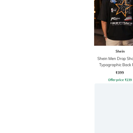
Shein
Shein Men Drop Sho
Typographic Back 
Crew Tshirt
₹399
Offer price
₹
239