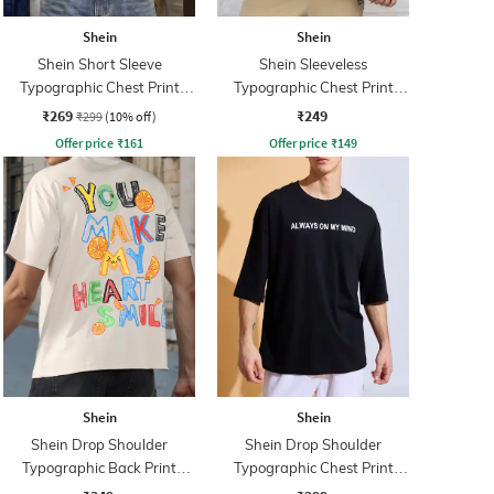
Shein
Shein
Shein Short Sleeve
Shein Sleeveless
Typographic Chest Print
Typographic Chest Print
Crew Tshirt
Singlet Tshirt
₹269
₹249
₹299
(10% off)
Offer price
₹
161
Offer price
₹
149
Shein
Shein
Shein Drop Shoulder
Shein Drop Shoulder
Typographic Back Print
Typographic Chest Print
Crew Tshirt
Crew Tshirt