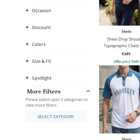
Occasion
Discount
Shein
Shein Drop Shoul
Colors
Typographic Chest 
Crew Tshirt
₹349
Size & Fit
Offer price
₹
209
Spotlight
More Filters
Please select upto 3 categories to
view more filters
SELECT CATEGORY
Shein