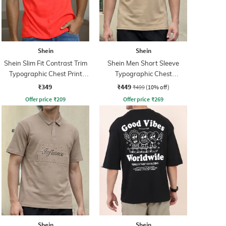
Shein
Shein
Shein Slim Fit Contrast Trim
Shein Men Short Sleeve
Typographic Chest Print
Typographic Chest
Crew Tshirt
Embossed Polo Tshirt
₹349
₹449
₹499
(10% off)
Offer price
₹
209
Offer price
₹
269
Shein
Shein