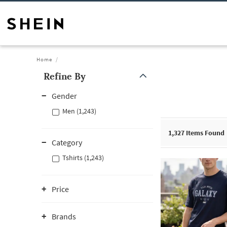
Home
Refine By
Gender
Men (1,243)
1,327
Items Found
Category
Tshirts (1,243)
Price
Brands