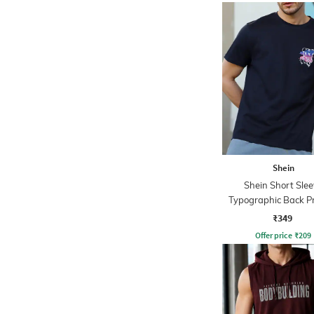
Shein
Shein Short Slee
Typographic Back Pr
Shirt
₹349
Offer price
₹
209