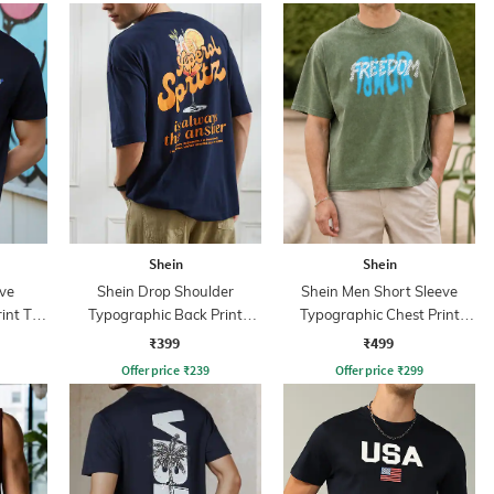
Shein
Shein
ve
Shein Drop Shoulder
Shein Men Short Sleeve
int T-
Typographic Back Print
Typographic Chest Print
Crew Tshirt
Crew Tshirt
₹399
₹499
Offer price
₹
239
Offer price
₹
299