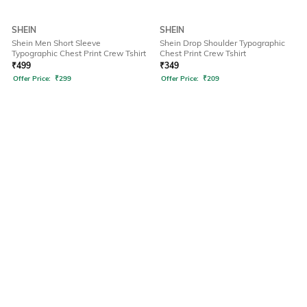
SHEIN
SHEIN
Shein Men Short Sleeve
Shein Drop Shoulder Typographic
Typographic Chest Print Crew Tshirt
Chest Print Crew Tshirt
₹
499
₹
349
Offer Price:
₹
299
Offer Price:
₹
209