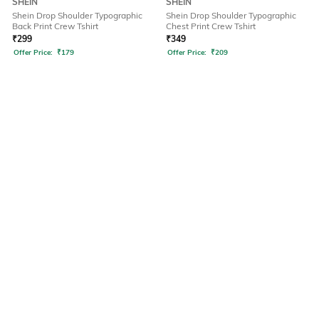
SHEIN
SHEIN
Shein Drop Shoulder Typographic
Shein Drop Shoulder Typographic
Back Print Crew Tshirt
Chest Print Crew Tshirt
₹
299
₹
349
Offer Price:
₹
179
Offer Price:
₹
209