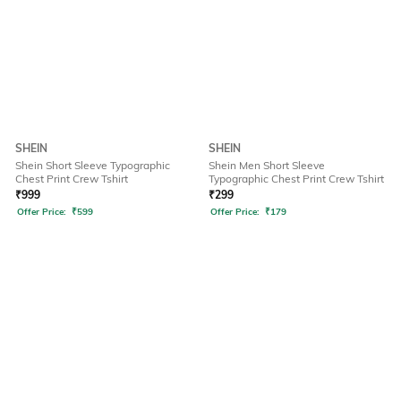
SHEIN
SHEIN
Shein Short Sleeve Typographic
Shein Men Short Sleeve
Chest Print Crew Tshirt
Typographic Chest Print Crew Tshirt
₹
999
₹
299
Offer Price:
₹
599
Offer Price:
₹
179