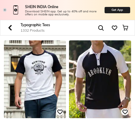
SHEIN INDIA Online
Get App
Download SHEIN app. Get up to 40% off and more
offers on mobile app exclusively.
Typographic Tees
1332 Products