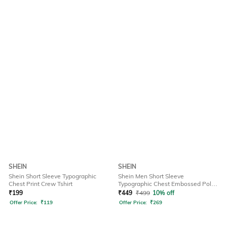
SHEIN
SHEIN
Shein Short Sleeve Typographic
Shein Men Short Sleeve
Chest Print Crew Tshirt
Typographic Chest Embossed Polo
Tshirt
₹
199
₹
449
₹
499
10% off
Offer Price:
₹
119
Offer Price:
₹
269