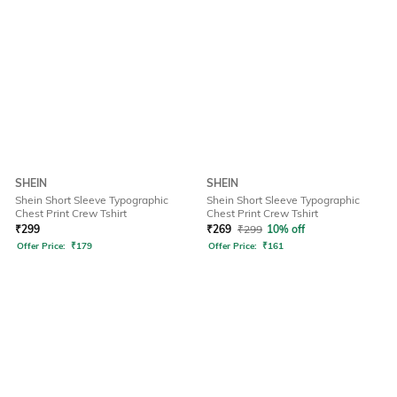
SHEIN
SHEIN
Shein Short Sleeve Typographic
Shein Short Sleeve Typographic
Chest Print Crew Tshirt
Chest Print Crew Tshirt
₹
299
₹
269
₹
299
10% off
Offer Price:
₹
179
Offer Price:
₹
161