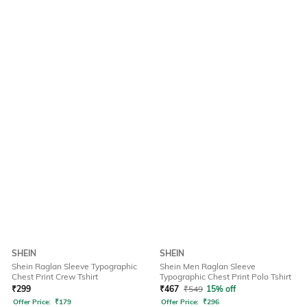
SHEIN
SHEIN
Shein Raglan Sleeve Typographic
Shein Men Raglan Sleeve
Chest Print Crew Tshirt
Typographic Chest Print Polo Tshirt
₹
299
₹
467
₹
549
15% off
Offer Price:
₹
179
Offer Price:
₹
296