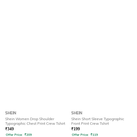
SHEIN
SHEIN
Shein Women Drop Shoulder
Shein Short Sleeve Typographic
Typographic Chest Print Crew Tshirt
Front Print Crew Tshirt
₹
349
₹
199
Offer Price:
₹
209
Offer Price:
₹
119