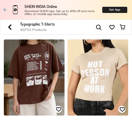
SHEIN INDIA Online
Get App
Download SHEIN app. Get up to 40% off and more
offers on mobile app exclusively.
Typographic T-Shirts
40/702 Products