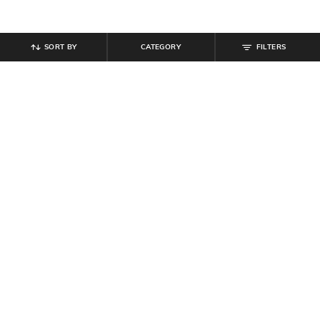
SORT BY
CATEGORY
FILTERS
SHEIN
SHEIN
Shein Raglan Sleeve Typographic
Shein Short Sleeve Typographic
Chest Print Crew Tshirt
Chest Print Crew Tshirt
₹
399
₹
199
Offer Price:
₹
239
Offer Price:
₹
119