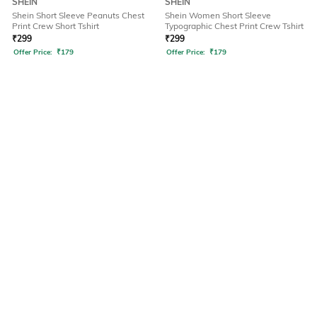
SHEIN
SHEIN
Shein Short Sleeve Peanuts Chest
Shein Women Short Sleeve
Print Crew Short Tshirt
Typographic Chest Print Crew Tshirt
₹
299
₹
299
Offer Price:
₹
179
Offer Price:
₹
179