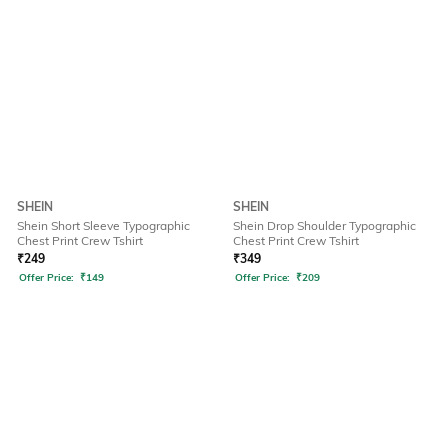
SHEIN
SHEIN
Shein Short Sleeve Typographic
Shein Drop Shoulder Typographic
Chest Print Crew Tshirt
Chest Print Crew Tshirt
₹
249
₹
349
Offer Price:
₹
149
Offer Price:
₹
209