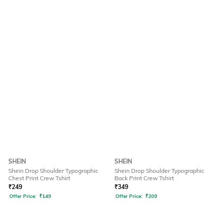
SHEIN
SHEIN
Shein Drop Shoulder Typographic
Shein Drop Shoulder Typographic
Chest Print Crew Tshirt
Back Print Crew Tshirt
₹
249
₹
349
Offer Price:
₹
149
Offer Price:
₹
209