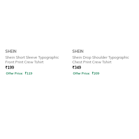
SHEIN
SHEIN
Shein Short Sleeve Typographic
Shein Drop Shoulder Typographic
Front Print Crew Tshirt
Chest Print Crew Tshirt
₹
199
₹
349
Offer Price:
₹
119
Offer Price:
₹
209