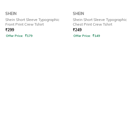
SHEIN
SHEIN
Shein Short Sleeve Typographic
Shein Short Sleeve Typographic
Front Print Crew Tshirt
Chest Print Crew Tshirt
₹
299
₹
249
Offer Price:
₹
179
Offer Price:
₹
149