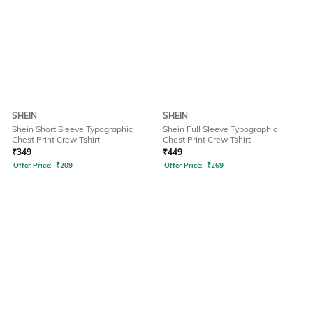
SHEIN
SHEIN
Shein Short Sleeve Typographic
Shein Full Sleeve Typographic
Chest Print Crew Tshirt
Chest Print Crew Tshirt
₹
349
₹
449
Offer Price:
₹
209
Offer Price:
₹
269