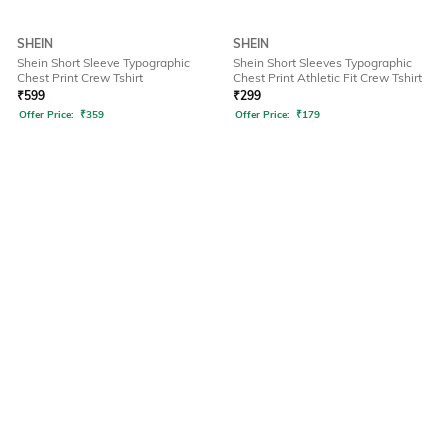
SHEIN
SHEIN
Shein Short Sleeve Typographic
Shein Short Sleeves Typographic
Chest Print Crew Tshirt
Chest Print Athletic Fit Crew Tshirt
₹
599
₹
299
Offer Price:
₹
359
Offer Price:
₹
179