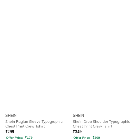
SHEIN
SHEIN
Shein Raglan Sleeve Typographic
Shein Drop Shoulder Typographic
Chest Print Crew Tshirt
Chest Print Crew Tshirt
₹
299
₹
349
Offer Price:
₹
179
Offer Price:
₹
209