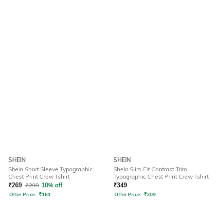
SHEIN
SHEIN
Shein Short Sleeve Typographic
Shein Slim Fit Contrast Trim
Chest Print Crew Tshirt
Typographic Chest Print Crew Tshirt
₹
269
₹
299
10% off
₹
349
Offer Price:
₹
161
Offer Price:
₹
209