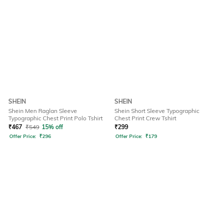
SHEIN
SHEIN
Shein Men Raglan Sleeve
Shein Short Sleeve Typographic
Typographic Chest Print Polo Tshirt
Chest Print Crew Tshirt
₹
467
₹
549
15% off
₹
299
Offer Price:
₹
296
Offer Price:
₹
179