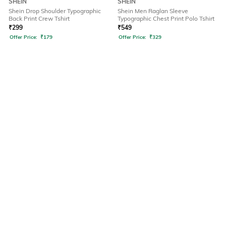
SHEIN
SHEIN
Shein Drop Shoulder Typographic
Shein Men Raglan Sleeve
Back Print Crew Tshirt
Typographic Chest Print Polo Tshirt
₹
299
₹
549
Offer Price:
₹
179
Offer Price:
₹
329