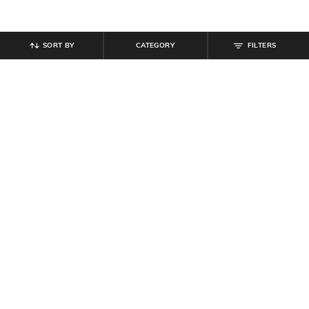
SORT BY
CATEGORY
FILTERS
SHEIN
SHEIN
Shein Drop Shoulder Typographic
Shein Short Sleeve Typographic
Chest Print Crew Tshirt
Chest Print Crew Tshirt
₹
499
₹
199
Offer Price:
₹
299
Offer Price:
₹
119