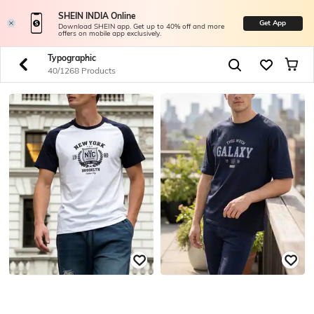
SHEIN INDIA Online
Get App
Download SHEIN app. Get up to 40% off and more
offers on mobile app exclusively.
Typographic
40/1268 Products