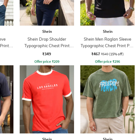
Shein
Shein
eve
Shein Drop Shoulder
Shein Men Raglan Sleeve
Print
Typographic Chest Print
Typographic Chest Print Polo
Crew Tshirt
Tshirt
₹349
₹467
₹549
(15% off)
Offer price
₹
209
Offer price
₹
296
Shein
Shein