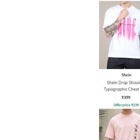
Shein
Shein Drop Shoul
Typographic Chest 
Crew Tshirt
₹399
Offer price
₹
239