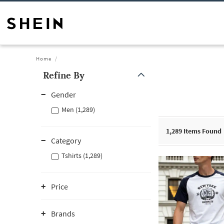
Home
Refine By
Gender
Men (1,289)
1,289
Items Found
Category
Tshirts (1,289)
Price
Brands