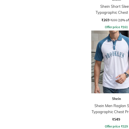
Shein Short Slee
Typographic Chest 
Crew Tshirt
₹269
₹299
(10% of
Offer price
₹
161
Shein
Shein Men Raglan S
Typographic Chest Pri
Tshirt
₹549
Offer price
₹
329