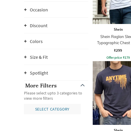
Occasion
Discount
Shein
Shein Raglan Sle
Colors
Typographic Chest 
Crew Tshirt
₹299
Size & Fit
Offer price
₹
179
Spotlight
More Filters
Please select upto 3 categories to
view more filters
SELECT CATEGORY
Shein