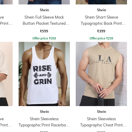
Shein
Shein
ve
Shein Full Sleeve Mock
Shein Short Sleeve
Print
Button Placket Textured
Typographic Back Print
Tshirt
Crew Tshirt
₹599
₹399
Offer price
₹
359
Offer price
₹
239
Shein
Shein
ve
Shein Sleeveless
Shein Sleeveless
Print
Typographic Print Racerback
Typographic Chest Print
Tshirt
Crew Tshirt