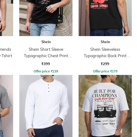
Shein
Shein
riends
Shein Short Sleeve
Shein Sleeveless
 Tshirt
Typographic Chest Print
Typographic Back Print
Crew Tshirt
Crew Tshirt
₹399
₹299
Offer price
₹
239
Offer price
₹
179