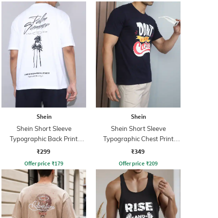
Shein
Shein
Shein Short Sleeve
Shein Short Sleeve
Typographic Back Print
Typographic Chest Print
Crew Tshirt
Crew Tshirt
₹299
₹349
Offer price
₹
179
Offer price
₹
209