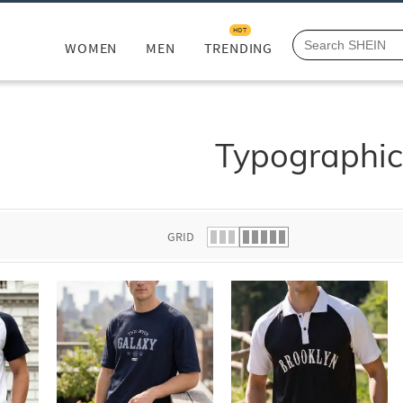
HOT
WOMEN
MEN
TRENDING
Typographi
GRID