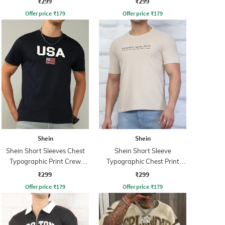
₹299
₹299
Offer price
₹
179
Offer price
₹
179
Shein
Shein
Shein Short Sleeves Chest
Shein Short Sleeve
Typographic Print Crew
Typographic Chest Print
Tshirt
Crew Tshirt
₹299
₹299
Offer price
₹
179
Offer price
₹
179