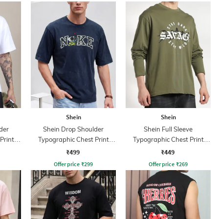
Shein
Shein
der
Shein Drop Shoulder
Shein Full Sleeve
Print
Typographic Chest Print
Typographic Chest Print
Crew Tshirt
Crew Tshirt
₹499
₹449
Offer price
₹
299
Offer price
₹
269