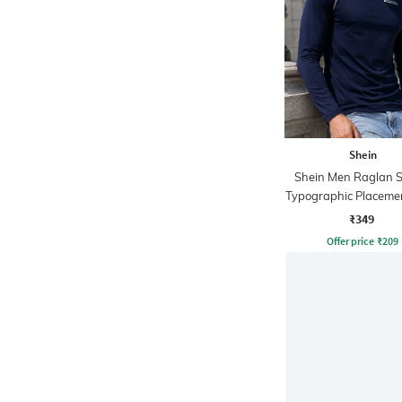
Shein
Shein Men Raglan S
Typographic Placemen
Crew Tshirt
₹349
Offer price
₹
209