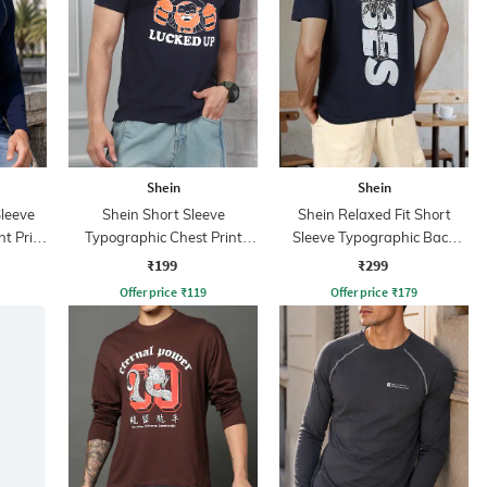
Shein
Shein
leeve
Shein Short Sleeve
Shein Relaxed Fit Short
t Print
Typographic Chest Print
Sleeve Typographic Back
Crew Tshirt
Print Crew Tshirt
₹199
₹299
Offer price
₹
119
Offer price
₹
179