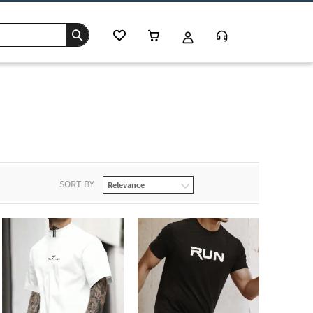
c
SORT BY