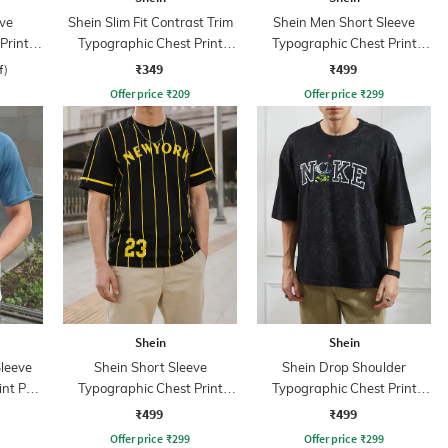
ve
Shein Slim Fit Contrast Trim
Shein Men Short Sleeve
Print
Typographic Chest Print
Typographic Chest Print
Crew Tshirt
Crew Tshirt
₹349
₹499
f)
Offer price
₹
209
Offer price
₹
299
Shein
Shein
leeve
Shein Short Sleeve
Shein Drop Shoulder
nt Polo
Typographic Chest Print
Typographic Chest Print
Crew Tshirt
Crew Tshirt
₹499
₹499
Offer price
₹
299
Offer price
₹
299