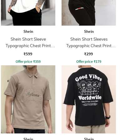
Shein
Shein
Shein Short Sleeve
Shein Short Sleeves
Typographic Chest Print
Typographic Chest Print
Crew Tshirt
Athletic Fit Crew Tshirt
₹599
₹299
Offer price
₹
359
Offer price
₹
179
Shein
Shein