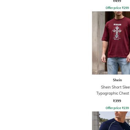
₹499
Offer price
₹
299
Shein
Shein Short Slee
Typographic Chest 
Crew Tshirt
₹399
Offer price
₹
239