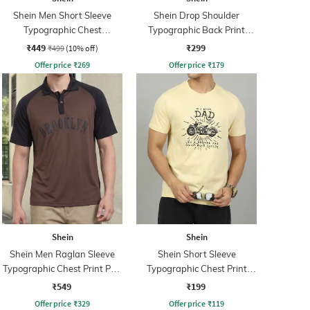
Shein Men Short Sleeve
Shein Drop Shoulder
Typographic Chest
Typographic Back Print
Embossed Polo Tshirt
Crew Tshirt
₹449
₹299
₹499
(10% off)
Offer price
₹
269
Offer price
₹
179
Shein
Shein
Shein Men Raglan Sleeve
Shein Short Sleeve
Typographic Chest Print Polo
Typographic Chest Print
Tshirt
Crew Tshirt
₹549
₹199
Offer price
₹
329
Offer price
₹
119