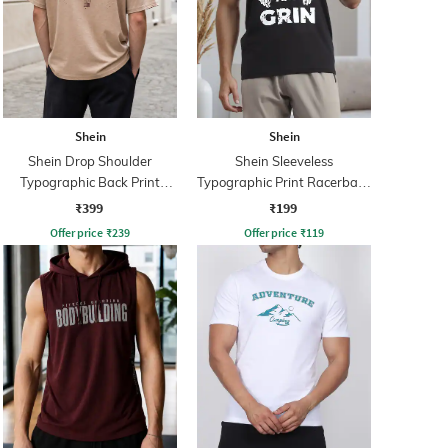
Shein
Shein
Shein Drop Shoulder
Shein Sleeveless
Typographic Back Print
Typographic Print Racerback
Crew Tshirt
Tshirt
₹399
₹199
Offer price
₹
239
Offer price
₹
119