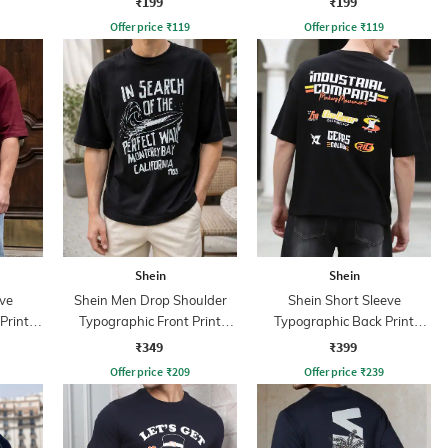
₹199
₹199
Offer price
₹
119
Offer price
₹
119
Shein
Shein
ve
Shein Men Drop Shoulder
Shein Short Sleeve
Print
Typographic Front Print
Typographic Back Print
Crew Tshirt
Crew Tshirt
₹349
₹399
Offer price
₹
209
Offer price
₹
239