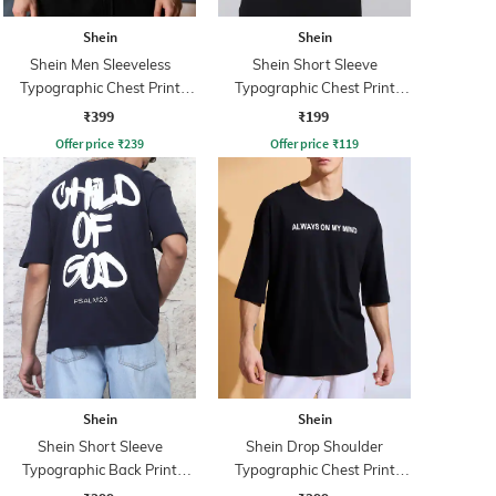
Shein
Shein
Shein Men Sleeveless
Shein Short Sleeve
Typographic Chest Print
Typographic Chest Print
Hooded Tshirt
Crew Tshirt
₹399
₹199
Offer price
₹
239
Offer price
₹
119
Shein
Shein
Shein Short Sleeve
Shein Drop Shoulder
Typographic Back Print
Typographic Chest Print
Crew Tshirt
Crew Tshirt