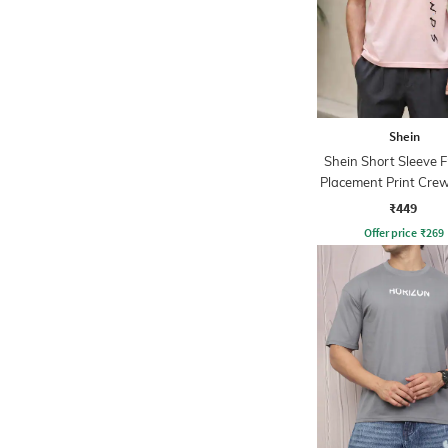
Shein
Shein Short Sleeve F
Placement Print Crew
₹449
Offer price
₹
269