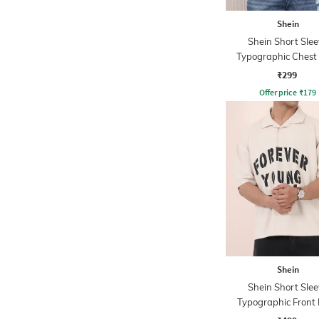
Shein
Shein Short Slee
Typographic Chest 
Crew Tshirt
₹299
Offer price
₹
179
Shein
Shein Short Slee
Typographic Front 
Tshirt