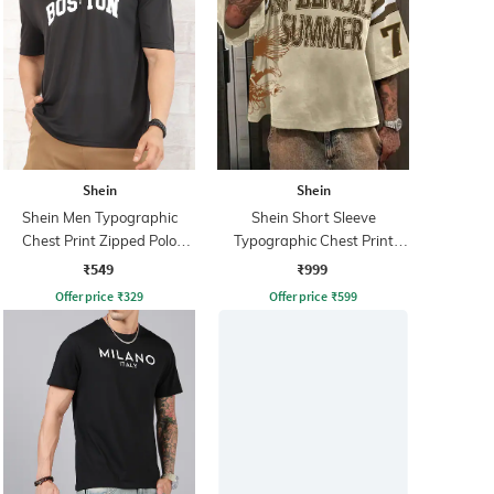
Shein
Shein
Shein Men Typographic
Shein Short Sleeve
Chest Print Zipped Polo
Typographic Chest Print
Tshirt
Crew Tshirt
₹549
₹999
Offer price
₹
329
Offer price
₹
599