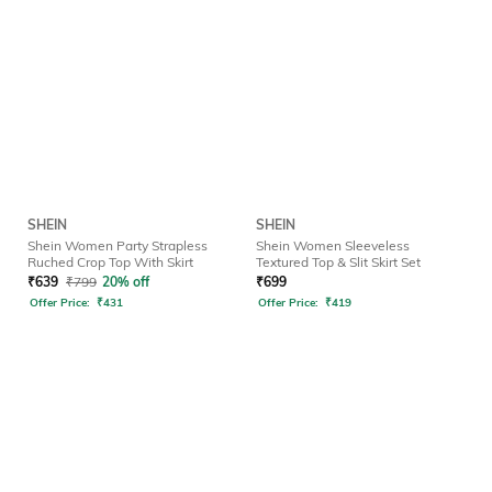
SHEIN
SHEIN
Shein Women Party Strapless
Shein Women Sleeveless
Ruched Crop Top With Skirt
Textured Top & Slit Skirt Set
₹
639
₹
799
20% off
₹
699
Offer Price:
₹
431
Offer Price:
₹
419