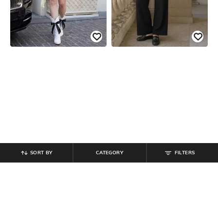
SORT BY
CATEGORY
FILTERS