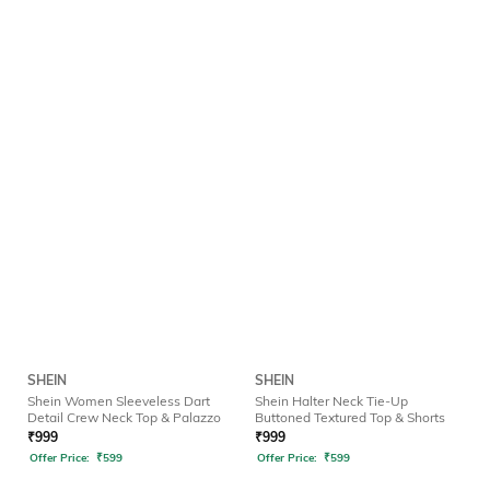
SHEIN
SHEIN
Shein Women Sleeveless Dart
Shein Halter Neck Tie-Up
Detail Crew Neck Top & Palazzo
Buttoned Textured Top & Shorts
₹
999
₹
999
Offer Price:
₹
599
Offer Price:
₹
599