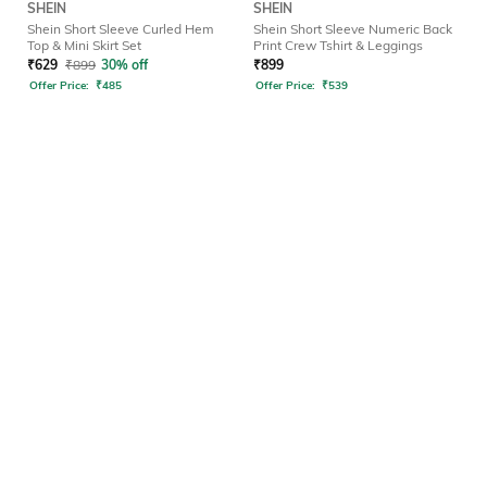
SHEIN
SHEIN
Shein Short Sleeve Curled Hem
Shein Short Sleeve Numeric Back
Top & Mini Skirt Set
Print Crew Tshirt & Leggings
₹
629
₹
899
30% off
₹
899
Offer Price:
₹
485
Offer Price:
₹
539