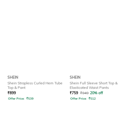
SHEIN
SHEIN
Shein Strapless Curled Hem Tube
Shein Full Sleeve Short Top &
Top & Pant
Elasticated Waist Pants
₹
899
₹
759
₹
949
20% off
Offer Price:
₹
539
Offer Price:
₹
512