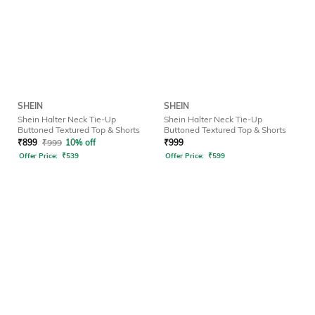
SHEIN
SHEIN
Shein Halter Neck Tie-Up
Shein Halter Neck Tie-Up
Buttoned Textured Top & Shorts
Buttoned Textured Top & Shorts
₹
899
₹
999
10% off
₹
999
Offer Price:
₹
539
Offer Price:
₹
599