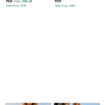
Set
₹
849
₹
999
15% off
₹
999
Offer Price:
₹
539
Offer Price:
₹
599