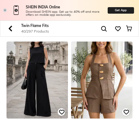
SHEIN INDIA Online
Get App
Download SHEIN app. Get up to 40% off and more
offers on mobile app exclusively.
Twin Flame Fits
40/297 Products