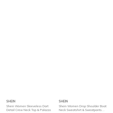
SHEIN
SHEIN
Shein Women Sleeveless Dart
Shein Women Drop Shoulder Boat
Detail Crew Neck Top & Palazzo
Neck Sweatshirt & Sweatpants