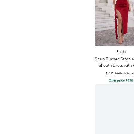
Shein
Shein Ruched Straple
Sheath Dress with R
Strap Detail
₹594
₹849
(30% of
Offer price
₹
458