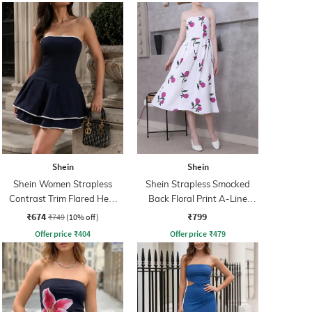
Shein
Shein
Shein Women Strapless
Shein Strapless Smocked
Contrast Trim Flared Hem
Back Floral Print A-Line
Skater Dress
Dress
₹674
₹799
₹749
(10% off)
Offer price
₹
404
Offer price
₹
479