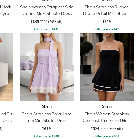
l Neck
Shein Women Strapless Side
Shein Strapless Ruched
odycon
Draped Maxi Sheath Dress
Drape Detail Midi Sheath
Dress
₹639
₹749
₹799
(20% off)
Offer price
₹
431
Offer price
₹
449
Shein
Shein
ed Slit
Shein Strapless Floral Lace
Shein Women Strapless
h Dress
Trim Mini Skater Dress
Contrast Trim Flared Hem
Skater Dress
₹649
₹524
f)
₹749
(30% off)
Offer price
₹
389
Offer price
₹
404