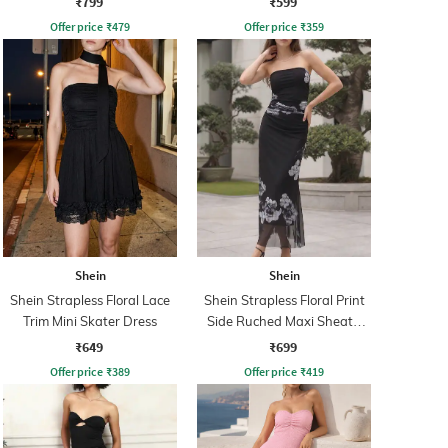
₹799
₹599
Offer price
₹
479
Offer price
₹
359
Shein
Shein
Shein Strapless Floral Lace
Shein Strapless Floral Print
Trim Mini Skater Dress
Side Ruched Maxi Sheath
Dress
₹649
₹699
Offer price
₹
389
Offer price
₹
419