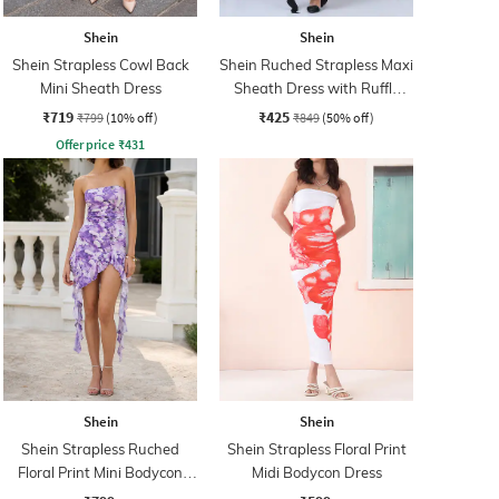
Shein
Shein
Shein Strapless Cowl Back
Shein Ruched Strapless Maxi
Mini Sheath Dress
Sheath Dress with Ruffle
Strap Detail
₹719
₹425
₹799
(10% off)
₹849
(50% off)
Offer price
₹
431
Shein
Shein
Shein Strapless Ruched
Shein Strapless Floral Print
Floral Print Mini Bodycon
Midi Bodycon Dress
Dress