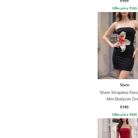
₹999
Offer price
₹
599
Shein
Shein Strapless Flora
Mini Bodycon Dr
₹749
Offer price
₹
449