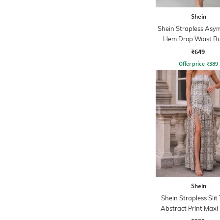
Shein
Shein Strapless Asy
Hem Drop Waist Ru
Dress
₹649
Offer price
₹
389
Shein
Shein Strapless Slit
Abstract Print Maxi