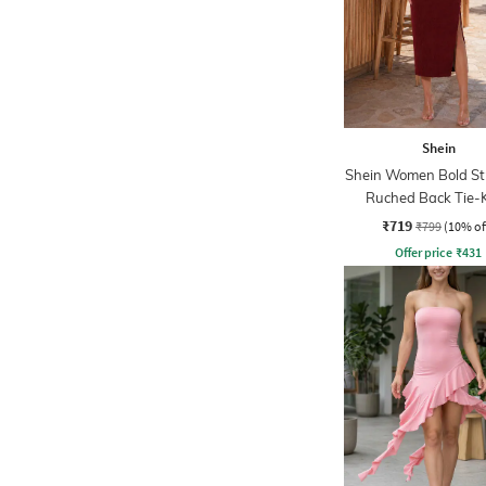
Shein
Shein Women Bold St
Ruched Back Tie-
Bodycon Dres
₹719
₹799
(10% of
Offer price
₹
431