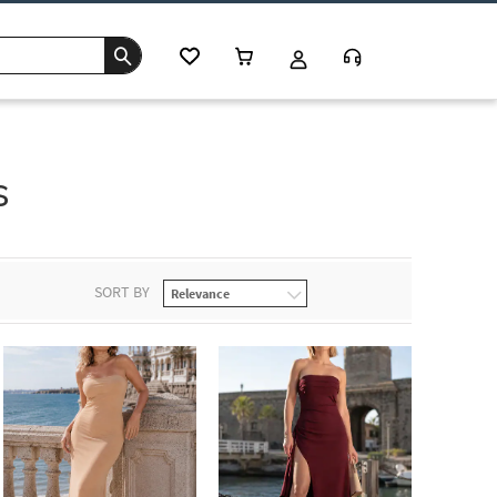
s
SORT BY