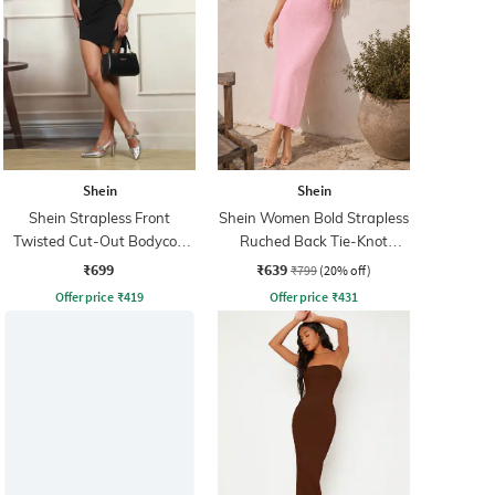
Shein
Shein
Shein Strapless Front
Shein Women Bold Strapless
Twisted Cut-Out Bodycon
Ruched Back Tie-Knot
Dress
Bodycon Dress
₹699
₹639
₹799
(20% off)
Offer price
₹
419
Offer price
₹
431