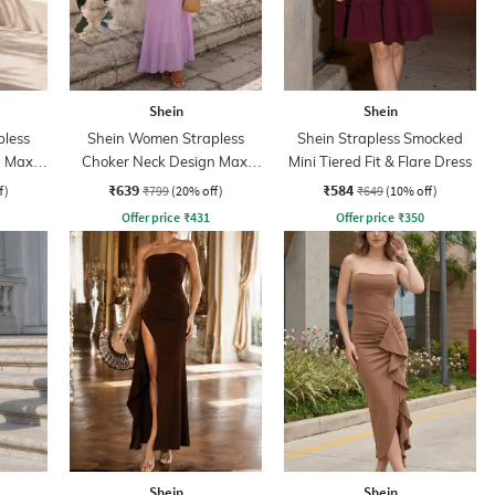
Shein
Shein
less
Shein Women Strapless
Shein Strapless Smocked
 Maxi
Choker Neck Design Maxi
Mini Tiered Fit & Flare Dress
Sheath Dress
₹639
₹584
f)
₹799
(20% off)
₹649
(10% off)
Offer price
₹
431
Offer price
₹
350
Shein
Shein