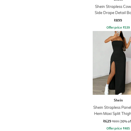
Shein Strapless Cow
Side Drape Detail B
Dress
₹899
Offer price
₹
539
Shein
Shein Strapless Panell
Hem Maxi Split Thig
₹629
₹899
(30% of
Offer price
₹
485