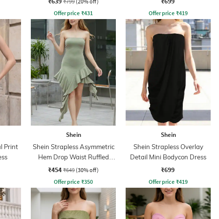
₹639
₹699
₹799
(20% off)
Offer price
₹
431
Offer price
₹
419
Shein
Shein
l Print
Shein Strapless Asymmetric
Shein Strapless Overlay
ess
Hem Drop Waist Ruffled
Detail Mini Bodycon Dress
Dress
₹454
₹699
₹649
(30% off)
Offer price
₹
350
Offer price
₹
419