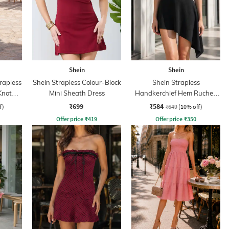
Shein
Shein
rapless
Shein Strapless Colour-Block
Shein Strapless
Knot
Mini Sheath Dress
Handkerchief Hem Ruched
s
Sheath Dress
₹699
₹584
f)
₹649
(10% off)
Offer price
₹
419
Offer price
₹
350