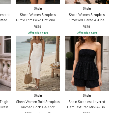
Shein
Shein
mmetric
Shein Women Strapless
Shein Women Strapless
ffled
Ruffle Trim Polka Dot Mini A-
Smocked Tiered A-Line
line Dress
Dress
₹699
₹649
Offer price
₹
419
Offer price
₹
389
Shein
Shein
 Thigh
Shein Women Bold Strapless
Shein Strapless Layered
 Dress
Ruched Back Tie-Knot
Hem Textured Mini A-Line
Bodycon Dress
Dress