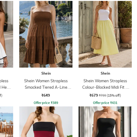
Shein
Shein
less
Shein Women Strapless
Shein Women Strapless
ed Hem
Smocked Tiered A-Line
Colour-Blocked Midi Fit &
Dress
Flare Dress
₹649
₹679
f)
₹799
(15% off)
Offer price
₹
389
Offer price
₹
431