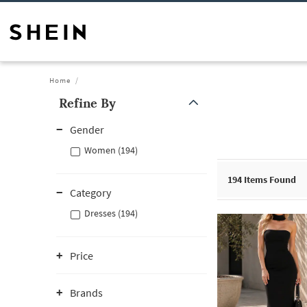
Home
Refine By
Gender
Women (194)
194
Items Found
Category
Dresses (194)
Price
Brands