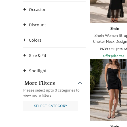
Occasion
Discount
Shein
Shein Women Strap
Colors
Choker Neck Design
Sheath Dress
₹639
₹799
(20% of
Size & Fit
Offer price
₹
431
Spotlight
More Filters
Please select upto 3 categories to
view more filters
SELECT CATEGORY
Shein