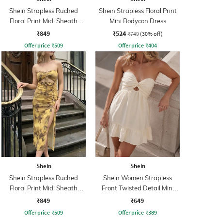
Shein Strapless Ruched
Shein Strapless Floral Print
Floral Print Midi Sheath
Mini Bodycon Dress
Dress
₹849
₹524
₹749
(30% off)
Offer price
₹
509
Offer price
₹
404
Shein
Shein
Shein Strapless Ruched
Shein Women Strapless
Floral Print Midi Sheath
Front Twisted Detail Mini
Dress
Skater Dress
₹849
₹649
Offer price
₹
509
Offer price
₹
389