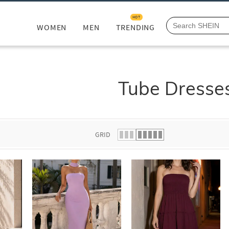
HOT
WOMEN
MEN
TRENDING
Tube Dresse
GRID