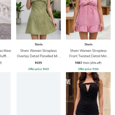
Shein
Shein
ss Maxi
Shein Women Strapless
Shein Women Strapless
uffle
Overlay Detail Panelled Mini
Front Twisted Detail Mini
A-Line Dress
Skater Dress
₹699
₹487
f)
₹649
(25% off)
Offer price
₹
419
Offer price
₹
350