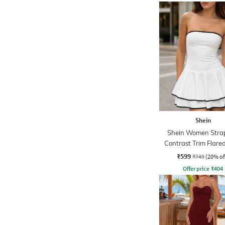
Shein
Shein Women Strap
Contrast Trim Flar
Skater Dress
₹599
₹749
(20% of
Offer price
₹
404