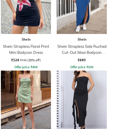
Shein
Shein
Shein Strapless Floral Print
Shein Strapless Side Ruched
Mini Bodycon Dress
Cut-Out Maxi Bodycon
Dress
₹524
₹849
₹749
(30% off)
Offer price
₹
404
Offer price
₹
509