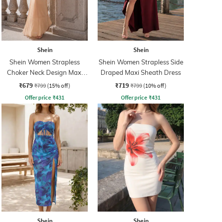
Shein
Shein
Shein Women Strapless
Shein Women Strapless Side
Choker Neck Design Maxi
Draped Maxi Sheath Dress
Sheath Dress
₹679
₹719
₹799
(15% off)
₹799
(10% off)
Offer price
₹
431
Offer price
₹
431
Shein
Shein