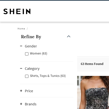
Home
Refine By
Gender
Women (63)
63
Items Found
Category
Shirts, Tops & Tunics (63)
Price
Brands