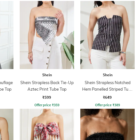
Shein
Shein
ouflage
Shein Strapless Back Tie-Up
Shein Strapless Notched
be Top
Aztec Print Tube Top
Hem Panelled Striped Tube
Top
₹599
₹649
Offer price
₹
359
Offer price
₹
389