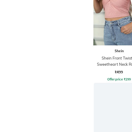
Shein
Shein Front Twis
Sweetheart Neck R
Short Tube To
₹499
Offer price
₹
299