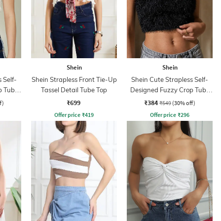
Shein
Shein
 Self-
Shein Strapless Front Tie-Up
Shein Cute Strapless Self-
p Tube
Tassel Detail Tube Top
Designed Fuzzy Crop Tube
Top
₹699
₹384
f)
₹549
(30% off)
Offer price
₹
419
Offer price
₹
296