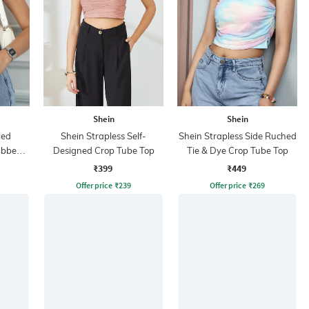
Shein
Shein
ted
Shein Strapless Self-
Shein Strapless Side Ruched
ibbed
Designed Crop Tube Top
Tie & Dye Crop Tube Top
p
₹399
₹449
Offer price
₹
239
Offer price
₹
269