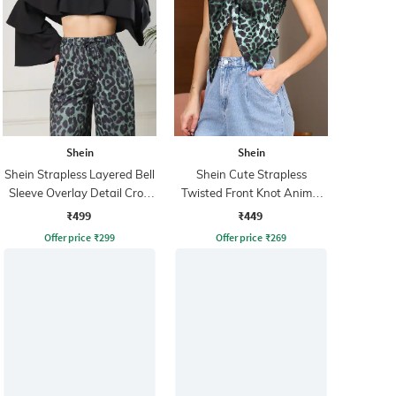
Shein
Shein
Shein Strapless Layered Bell
Shein Cute Strapless
Sleeve Overlay Detail Crop
Twisted Front Knot Animal
Top
Print Crop Top
₹499
₹449
Offer price
₹
299
Offer price
₹
269