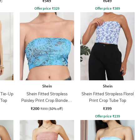
₹549
₹649
f)
Offer price
₹
329
Offer price
₹
389
Shein
Shein
 Tie-Up
Shein Fitted Strapless
Shein Fitted Strapless Floral
 Top
Paisley Print Crop Bandeau
Print Crop Tube Top
Top
₹200
₹399
₹399
(50% off)
Offer price
₹
239