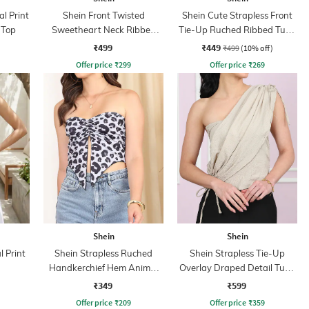
l Print
Shein Front Twisted
Shein Cute Strapless Front
 Top
Sweetheart Neck Ribbed
Tie-Up Ruched Ribbed Tube
Short Tube Top
Top
₹499
₹449
₹499
(10% off)
Offer price
₹
299
Offer price
₹
269
Shein
Shein
l Print
Shein Strapless Ruched
Shein Strapless Tie-Up
Handkerchief Hem Animal
Overlay Draped Detail Tube
Print Tube Top
Top
₹349
₹599
Offer price
₹
209
Offer price
₹
359