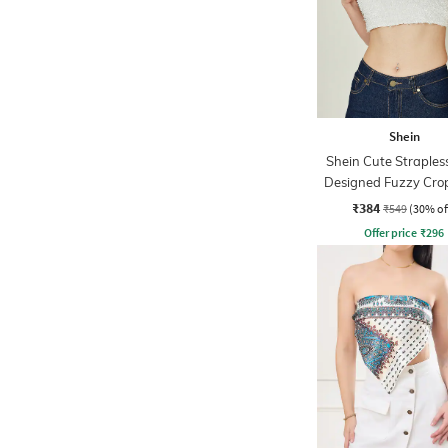
Shein
Shein Cute Strapless
Designed Fuzzy Cro
Top
₹384
₹549
(30% of
Offer price
₹
296