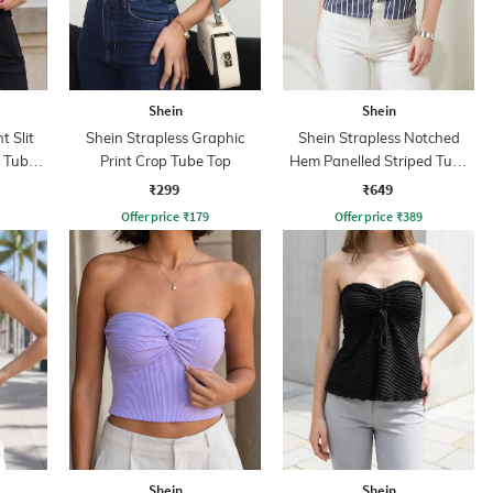
Shein
Shein
t Slit
Shein Strapless Graphic
Shein Strapless Notched
t Tube
Print Crop Tube Top
Hem Panelled Striped Tube
Top
₹299
₹649
Offer price
₹
179
Offer price
₹
389
Shein
Shein