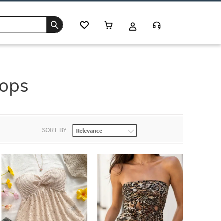
Tops
SORT BY