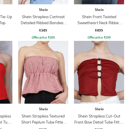
Shein
Shein
 Tie-Up
Shein Strapless Contrast
Shein Front Twisted
Top
Detailed Ribbed Bandeau
Sweetheart Neck Ribbed
Top
Short Tube Top
₹349
₹499
Offer price
₹
209
Offer price
₹
299
Shein
Shein
rapless
Shein Strapless Textured
Shein Strapless Cut-Out
nt Tube
Short Peplum Tube Fitted
Front Bow Detail Tube Fitted
Top
Top