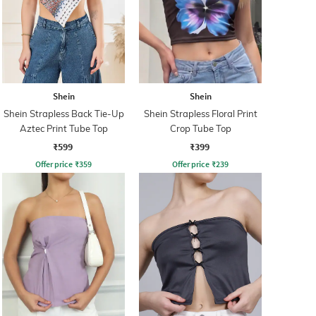
Shein
Shein
Shein Strapless Back Tie-Up
Shein Strapless Floral Print
Aztec Print Tube Top
Crop Tube Top
₹599
₹399
Offer price
₹
359
Offer price
₹
239