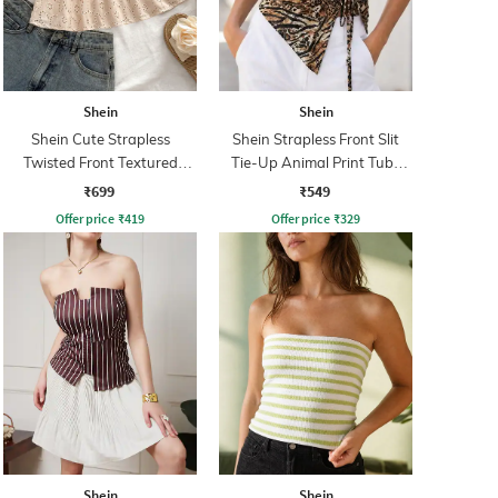
Shein
Shein
Shein Cute Strapless
Shein Strapless Front Slit
Twisted Front Textured
Tie-Up Animal Print Tube
Short Top
Top
₹699
₹549
Offer price
₹
419
Offer price
₹
329
Shein
Shein