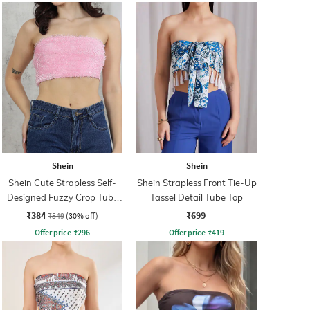
Shein
Shein
Shein Cute Strapless Self-
Shein Strapless Front Tie-Up
Designed Fuzzy Crop Tube
Tassel Detail Tube Top
Top
₹384
₹699
₹549
(30% off)
Offer price
₹
296
Offer price
₹
419