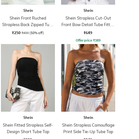
Shein
Shein
Shein Front Ruched
Shein Strapless Cut-Out
Strapless Back Zipped Tube
Front Bow Detail Tube Fitted
Top
Top
₹250
₹649
₹499
(50% off)
Offer price
₹
389
Shein
Shein
Shein Fitted Strapless Self-
Shein Strapless Camouflage
Design Short Tube Top
Print Side Tie-Up Tube Top