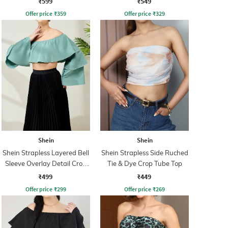
₹599
₹549
Offer price
₹
359
Offer price
₹
329
Shein
Shein
Shein Strapless Layered Bell
Shein Strapless Side Ruched
Sleeve Overlay Detail Crop
Tie & Dye Crop Tube Top
Top
₹499
₹449
Offer price
₹
299
Offer price
₹
269