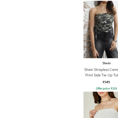
Shein
Shein Strapless Cam
Print Side Tie-Up Tu
₹549
Offer price
₹
329