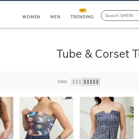
HOT
WOMEN
MEN
TRENDING
Tube & Corset 
GRID