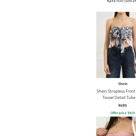
₹275
₹549
(50% of
Shein
Shein Strapless Front
Tassel Detail Tube
₹699
Offer price
₹
419