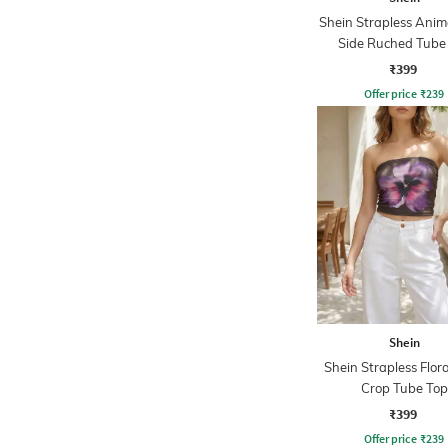
Shein Strapless Anima
Side Ruched Tube
₹399
Offer price
₹
239
Shein
Shein Strapless Flora
Crop Tube Top
₹399
Offer price
₹
239