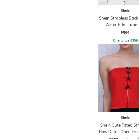
Shein
Shein Strapless Back
Aztec Print Tube 
₹599
Offer price
₹
359
Shein
Shein Cute Fitted St
Bow Detail Open Fro
Top