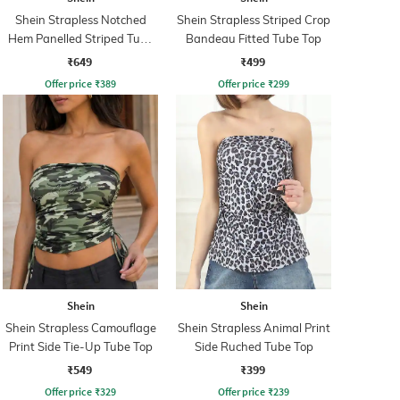
Shein Strapless Notched
Shein Strapless Striped Crop
Hem Panelled Striped Tube
Bandeau Fitted Tube Top
Top
₹649
₹499
Offer price
₹
389
Offer price
₹
299
Shein
Shein
Shein Strapless Camouflage
Shein Strapless Animal Print
Print Side Tie-Up Tube Top
Side Ruched Tube Top
₹549
₹399
Offer price
₹
329
Offer price
₹
239