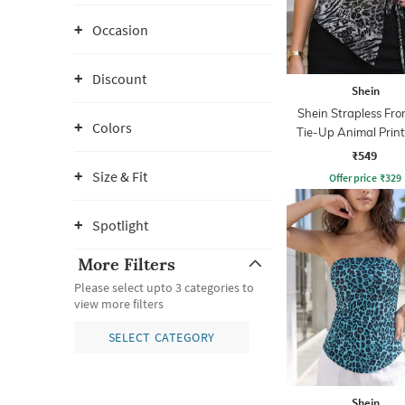
Occasion
Discount
Shein
Shein Strapless Fron
Colors
Tie-Up Animal Prin
Top
₹549
Size & Fit
Offer price
₹
329
Spotlight
More Filters
Please select upto 3 categories to
view more filters
SELECT CATEGORY
Shein