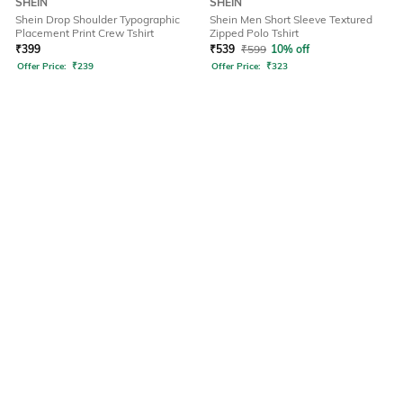
SHEIN
SHEIN
Shein Drop Shoulder Typographic
Shein Men Short Sleeve Textured
Placement Print Crew Tshirt
Zipped Polo Tshirt
₹
399
₹
539
₹
599
10% off
Offer Price:
₹
239
Offer Price:
₹
323