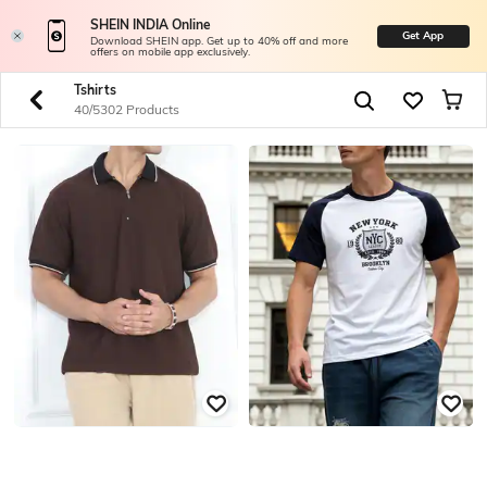
SHEIN INDIA Online
Get App
Download SHEIN app. Get up to 40% off and more
offers on mobile app exclusively.
Tshirts
40/5302 Products