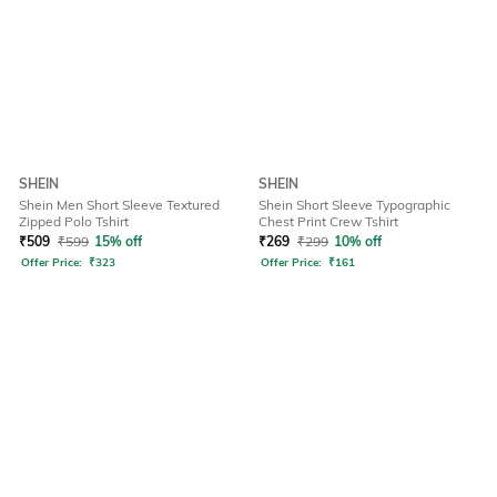
SHEIN
SHEIN
Shein Men Short Sleeve Textured
Shein Short Sleeve Typographic
Zipped Polo Tshirt
Chest Print Crew Tshirt
₹
509
₹
599
15% off
₹
269
₹
299
10% off
Offer Price:
₹
323
Offer Price:
₹
161