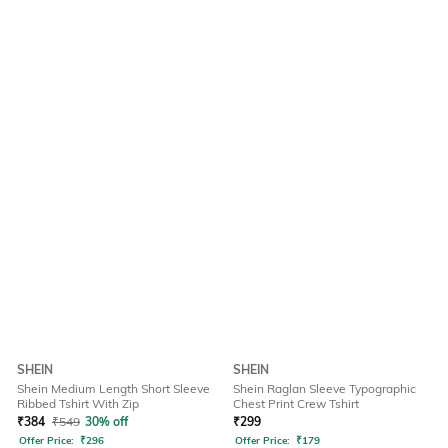
SHEIN
SHEIN
Shein Medium Length Short Sleeve
Shein Raglan Sleeve Typographic
Ribbed Tshirt With Zip
Chest Print Crew Tshirt
₹
384
₹
549
30% off
₹
299
Offer Price:
₹
296
Offer Price:
₹
179