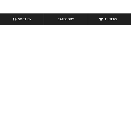
SORT BY
CATEGORY
FILTERS
SHEIN
SHEIN
Shein Men Drop Shoulder Harry
Shein Contrast Collar Short Sleeve
Potter Front Print Crew Tshirt
Ribbed Polo Tshirt
₹
399
₹
449
₹
499
10% off
Offer Price:
₹
239
Offer Price:
₹
269