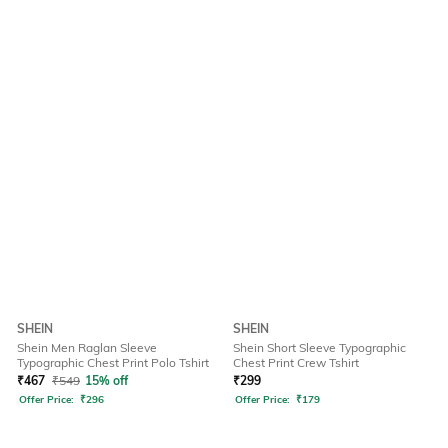
SHEIN
SHEIN
Shein Men Raglan Sleeve
Shein Short Sleeve Typographic
Typographic Chest Print Polo Tshirt
Chest Print Crew Tshirt
₹
467
₹
549
15% off
₹
299
Offer Price:
₹
296
Offer Price:
₹
179