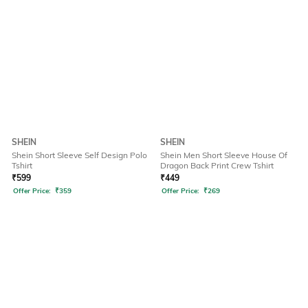
SHEIN
SHEIN
Shein Short Sleeve Self Design Polo
Shein Men Short Sleeve House Of
Tshirt
Dragon Back Print Crew Tshirt
₹
599
₹
449
Offer Price:
₹
359
Offer Price:
₹
269