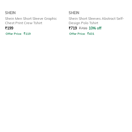
SHEIN
SHEIN
Shein Men Short Sleeve Graphic
Shein Short Sleeves Abstract Self-
Chest Print Crew Tshirt
Design Polo Tshirt
₹
199
₹
719
₹
799
10% off
Offer Price:
₹
119
Offer Price:
₹
431