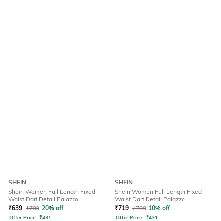
SHEIN
SHEIN
Shein Women Full Length Fixed
Shein Women Full Length Fixed
Waist Dart Detail Palazzo
Waist Dart Detail Palazzo
₹
639
₹
799
20% off
₹
719
₹
799
10% off
Offer Price:
₹
431
Offer Price:
₹
431