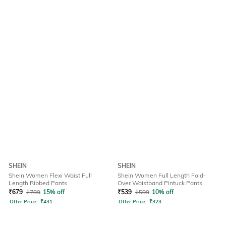
SHEIN
SHEIN
Shein Women Flexi Waist Full
Shein Women Full Length Fold-
Length Ribbed Pants
Over Waistband Pintuck Pants
₹
679
₹
799
15% off
₹
539
₹
599
10% off
Offer Price:
₹
431
Offer Price:
₹
323