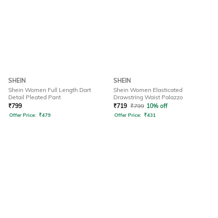
SHEIN
SHEIN
Shein Women Full Length Dart
Shein Women Elasticated
Detail Pleated Pant
Drawstring Waist Palazzo
₹
799
₹
719
₹
799
10% off
Offer Price:
₹
479
Offer Price:
₹
431