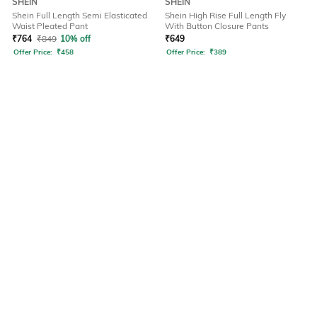
SHEIN
SHEIN
Shein Full Length Semi Elasticated
Shein High Rise Full Length Fly
Waist Pleated Pant
With Button Closure Pants
₹
764
₹
849
10% off
₹
649
Offer Price:
₹
458
Offer Price:
₹
389