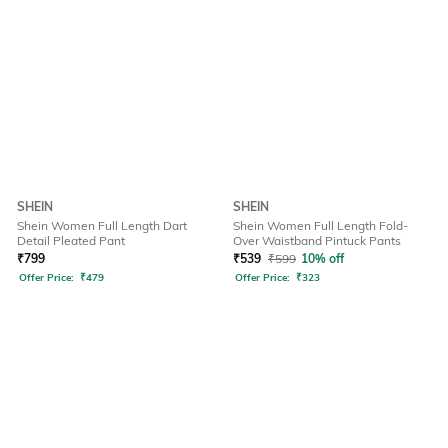
SHEIN
SHEIN
Shein Women Full Length Dart
Shein Women Full Length Fold-
Detail Pleated Pant
Over Waistband Pintuck Pants
₹
799
₹
539
₹
599
10% off
Offer Price:
₹
479
Offer Price:
₹
323