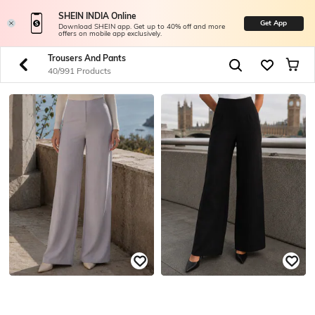
SHEIN INDIA Online
Get App
Download SHEIN app. Get up to 40% off and more
offers on mobile app exclusively.
Trousers And Pants
40/991 Products