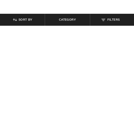
SORT BY
CATEGORY
FILTERS
SHEIN
SHEIN
Shein Women Full Length Dart
Shein Women Full Length Semi
Detail Palazzo
Elasticated Waist Textured Pant
₹
749
₹
649
Offer Price:
₹
449
Offer Price:
₹
389