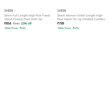
SHEIN
SHEIN
Shein Full Length High Rise Fixed
Shein Women Ankle Length High
Waist Pintuck Pant With Zip
Rise Waist Tie-Up Pleated Culottes
₹
854
₹
949
10% off
₹
799
Offer Price:
₹
512
Offer Price:
₹
479