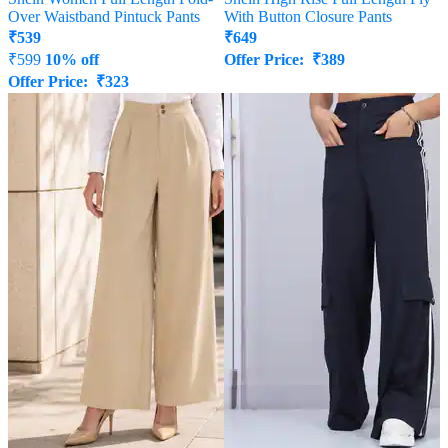
Over Waistband Pintuck Pants
With Button Closure Pants
₹
539
₹
649
₹
599
10% off
Offer Price:
₹
389
Offer Price:
₹
323