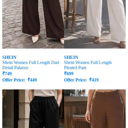
SHEIN
SHEIN
Shein Women Full Length Dart
Shein Women Full Length
Detail Palazzo
Pleated Pant
₹
749
₹
699
Offer Price:
₹
449
Offer Price:
₹
419