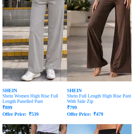
SHEIN
SHEIN
Shein Women High Rise Full
Shein Full Length High Rise Pant
Length Panelled Pant
With Side Zip
₹
899
₹
799
Offer Price:
₹
539
Offer Price:
₹
479