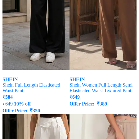
SHEIN
SHEIN
Shein Full Length Elasticated
Shein Women Full Length Semi
Waist Pant
Elasticated Waist Textured Pant
₹
584
₹
649
₹
649
10% off
Offer Price:
₹
389
Offer Price:
₹
350