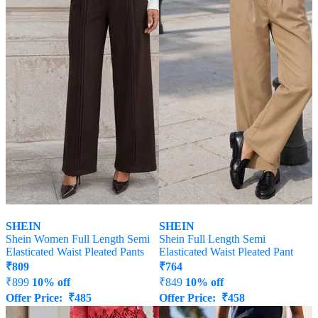
SHEIN
SHEIN
Shein Women Full Length Semi
Shein Full Length Semi
Elasticated Waist Pleated Pants
Elasticated Waist Pleated Pant
₹
809
₹
764
₹
899
10% off
₹
849
10% off
Offer Price:
₹
485
Offer Price:
₹
458