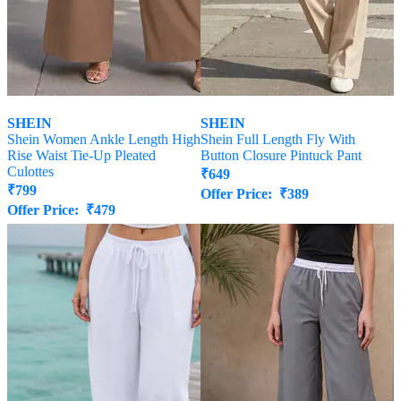
SHEIN
SHEIN
Shein Women Ankle Length High
Shein Full Length Fly With
Rise Waist Tie-Up Pleated
Button Closure Pintuck Pant
Culottes
₹
649
₹
799
Offer Price:
₹
389
Offer Price:
₹
479