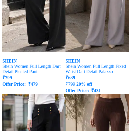
SHEIN
SHEIN
Shein Women Full Length Dart
Shein Women Full Length Fixed
Detail Pleated Pant
Waist Dart Detail Palazzo
₹
799
₹
639
Offer Price:
₹
479
₹
799
20% off
Offer Price:
₹
431