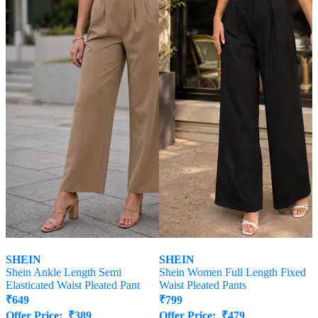
SHEIN
SHEIN
Shein Ankle Length Semi
Shein Women Full Length Fixed
Elasticated Waist Pleated Pant
Waist Pleated Pants
₹
649
₹
799
Offer Price:
₹
389
Offer Price:
₹
479