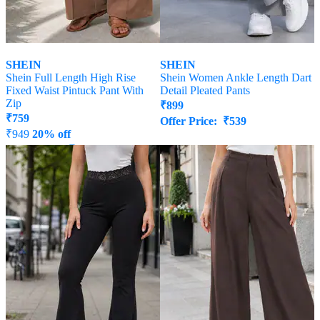
SHEIN
SHEIN
Shein Full Length High Rise
Shein Women Ankle Length Dart
Fixed Waist Pintuck Pant With
Detail Pleated Pants
Zip
₹
899
₹
759
Offer Price:
₹
539
₹
949
20% off
Offer Price:
₹
512