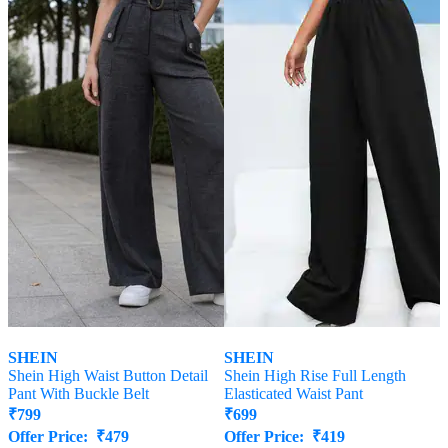
SHEIN
SHEIN
Shein High Waist Button Detail
Shein High Rise Full Length
Pant With Buckle Belt
Elasticated Waist Pant
₹
799
₹
699
Offer Price:
₹
479
Offer Price:
₹
419