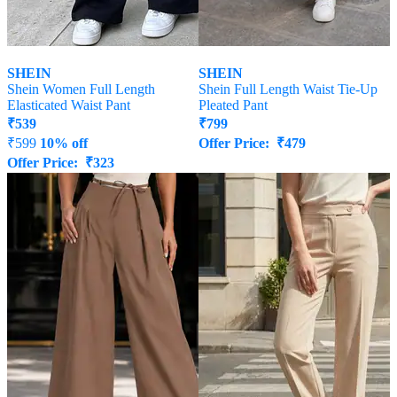
SHEIN
SHEIN
Shein Women Full Length
Shein Full Length Waist Tie-Up
Elasticated Waist Pant
Pleated Pant
₹
539
₹
799
₹
599
10% off
Offer Price:
₹
479
Offer Price:
₹
323