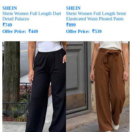
SHEIN
SHEIN
Shein Women Full Length Dart
Shein Women Full Length Semi
Detail Palazzo
Elasticated Waist Pleated Pants
₹
749
₹
899
Offer Price:
₹
449
Offer Price:
₹
539