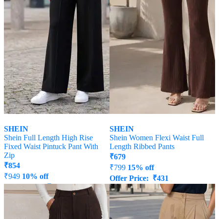
SHEIN
SHEIN
Shein Full Length High Rise
Shein Women Flexi Waist Full
Fixed Waist Pintuck Pant With
Length Ribbed Pants
Zip
₹
679
₹
854
₹
799
15% off
₹
949
10% off
Offer Price:
₹
431
Offer Price:
₹
512