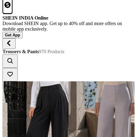
SHEIN INDIA Online
Download SHEIN app. Get up to 40% off and more offers on
mobile app exclusively.
Get App
Trousers & Pants
970 Products