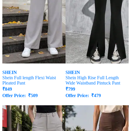
SHEIN
SHEIN
Shein Full length Flexi Waist
Shein High Rise Full Length
Pleated Pant
Wide Waistband Pintuck Pant
₹
849
₹
799
Offer Price:
₹
509
Offer Price:
₹
479