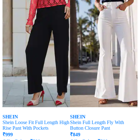
SHEIN
SHEIN
Shein Loose Fit Full Length High
Shein Full Length Fly With
Rise Pant With Pockets
Button Closure Pant
₹
999
₹
849