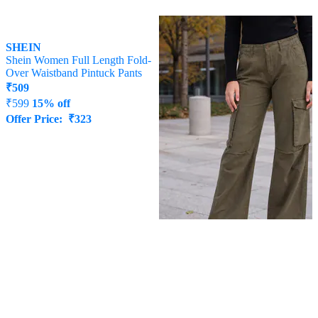
SHEIN
SHEIN
Shein Women Full Length Fold-
Shein Full Length Semi