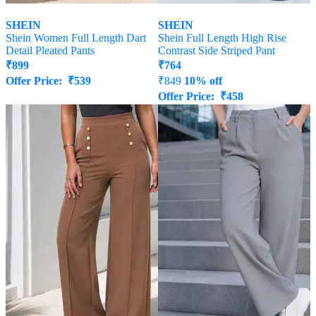
SHEIN
SHEIN
Shein Women Full Length Dart
Shein Full Length High Rise
Detail Pleated Pants
Contrast Side Striped Pant
₹
899
₹
764
Offer Price:
₹
539
₹
849
10% off
Offer Price:
₹
458