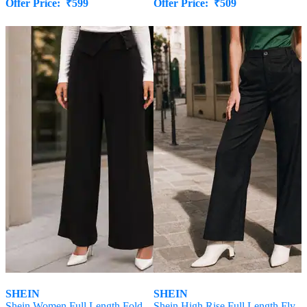
Offer Price:
₹
599
Offer Price:
₹
509
SHEIN
SHEIN
Shein Women Full Length Fold-
Shein High Rise Full Length Fly