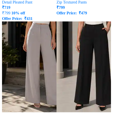
Detail Pleated Pant
Zip Textured Pants
₹
719
₹
799
₹
799
10% off
Offer Price:
₹
479
Offer Price:
₹
431