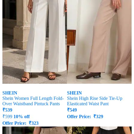
SHEIN
SHEIN
Shein Women Full Length Fold-
Shein High Rise Side Tie-Up
Over Waistband Pintuck Pants
Elasticated Waist Pant
₹
539
₹
549
₹
599
10% off
Offer Price:
₹
329
Offer Price:
₹
323