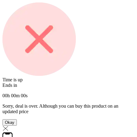
Time is up
Ends in
00
h
00
m
00
s
Sorry, deal is over. Although you can buy this product on an
updated price
Okay