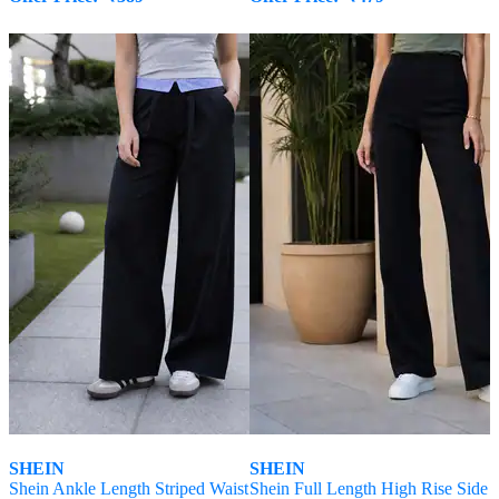
SHEIN
SHEIN
Shein Ankle Length Striped Waist
Shein Full Length High Rise Side