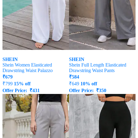
SHEIN
SHEIN
Shein Women Elasticated
Shein Full Length Elasticated
Drawstring Waist Palazzo
Drawstring Waist Pants
₹
679
₹
584
₹
799
15% off
₹
649
10% off
Offer Price:
₹
431
Offer Price:
₹
350