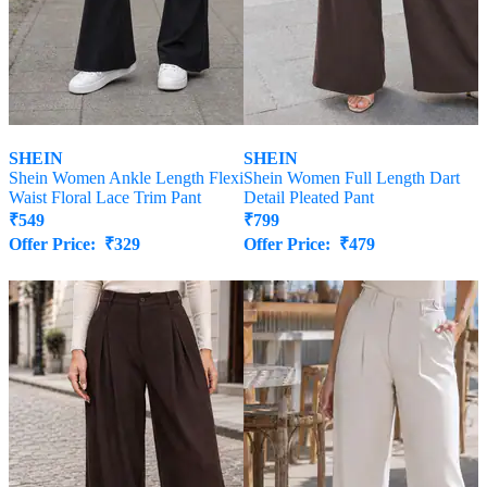
SHEIN
SHEIN
Shein Women Ankle Length Flexi
Shein Women Full Length Dart
Waist Floral Lace Trim Pant
Detail Pleated Pant
₹
549
₹
799
Offer Price:
₹
329
Offer Price:
₹
479