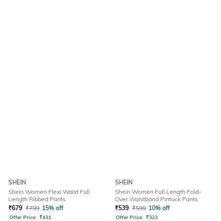
SHEIN
SHEIN
Shein Women Flexi Waist Full
Shein Women Full Length Fold-
Length Ribbed Pants
Over Waistband Pintuck Pants
₹
679
₹
799
15% off
₹
539
₹
599
10% off
Offer Price:
₹
431
Offer Price:
₹
323