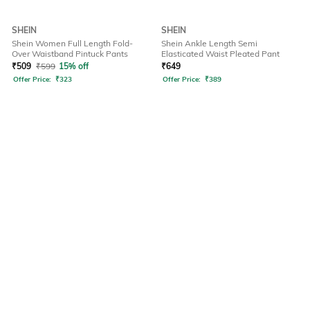
SHEIN
SHEIN
Shein Women Full Length Fold-
Shein Ankle Length Semi
Over Waistband Pintuck Pants
Elasticated Waist Pleated Pant
₹
509
₹
599
15% off
₹
649
Offer Price:
₹
323
Offer Price:
₹
389