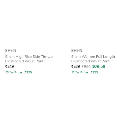
SHEIN
SHEIN
Shein High Rise Side Tie-Up
Shein Women Full Length
Elasticated Waist Pant
Elasticated Waist Pant
₹
549
₹
539
₹
599
10% off
Offer Price:
₹
329
Offer Price:
₹
323