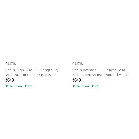
SHEIN
SHEIN
Shein High Rise Full Length Fly
Shein Women Full Length Semi
With Button Closure Pants
Elasticated Waist Textured Pant
₹
649
₹
649
Offer Price:
₹
389
Offer Price:
₹
389