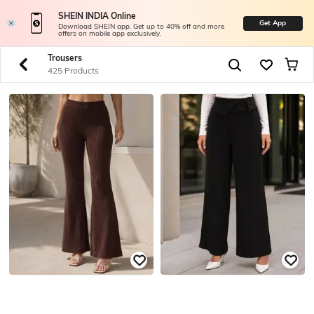
SHEIN INDIA Online
Get App
Download SHEIN app. Get up to 40% off and more
offers on mobile app exclusively.
Trousers
425 Products