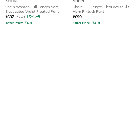
SHEIN
SHEIN
Shein Women Full Length Semi
Shein Full Length Flexi Waist Slit
Elasticated Waist Pleated Pant
Hem Pintuck Pant
₹
637
₹
749
15% off
₹
699
Offer Price:
₹
404
Offer Price:
₹
419