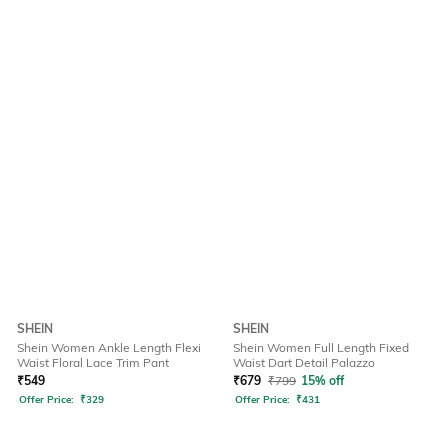
SHEIN
SHEIN
Shein Women Ankle Length Flexi
Shein Women Full Length Fixed
Waist Floral Lace Trim Pant
Waist Dart Detail Palazzo
₹
549
₹
679
₹
799
15% off
Offer Price:
₹
329
Offer Price:
₹
431