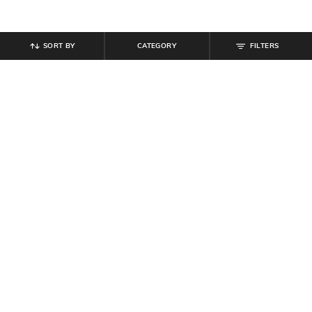
SORT BY
CATEGORY
FILTERS
SHEIN
SHEIN
Shein Full Length Elasticated Waist
Shein Full Length Flexi Waist Pant
Pant
₹
649
₹
584
₹
649
10% off
Offer Price:
₹
389
Offer Price:
₹
350