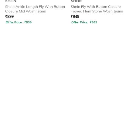
SHEIN
SHEIN
Shein Ankle Length Fly With Button
Shein Fly With Button Closure
Closure Mid Wash Jeans
Frayed Hem Stone Wash Jeans
₹
899
₹
949
Offer Price:
₹
539
Offer Price:
₹
569