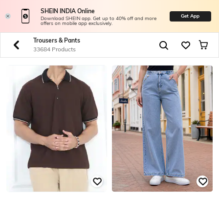
SHEIN INDIA Online
Get App
Download SHEIN app. Get up to 40% off and more
offers on mobile app exclusively.
Trousers & Pants
33684 Products