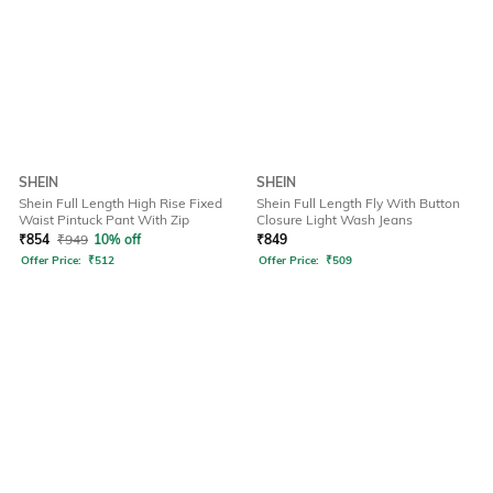
SHEIN
SHEIN
Shein Full Length High Rise Fixed
Shein Full Length Fly With Button
Waist Pintuck Pant With Zip
Closure Light Wash Jeans
₹
854
₹
949
10% off
₹
849
Offer Price:
₹
512
Offer Price:
₹
509