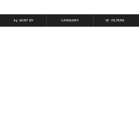
SORT BY
CATEGORY
FILTERS
SHEIN
SHEIN
Shein Elasticated Drawstring Waist
Shein Typographic Print Crew Tshirt
Textured Pleated Pant
& Shorts Set
₹
899
₹
999
10% off
₹
799
Offer Price:
₹
539
Offer Price:
₹
479