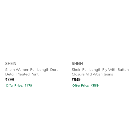
SHEIN
SHEIN
Shein Women Full Length Dart
Shein Full Length Fly With Button
Detail Pleated Pant
Closure Mid Wash Jeans
₹
799
₹
949
Offer Price:
₹
479
Offer Price:
₹
569