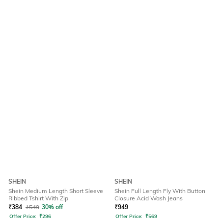
SHEIN
SHEIN
Shein Medium Length Short Sleeve
Shein Full Length Fly With Button
Ribbed Tshirt With Zip
Closure Acid Wash Jeans
₹
384
₹
549
30% off
₹
949
Offer Price:
₹
296
Offer Price:
₹
569