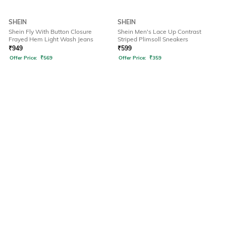
SHEIN
SHEIN
Shein Fly With Button Closure
Shein Men's Lace Up Contrast
Frayed Hem Light Wash Jeans
Striped Plimsoll Sneakers
₹
949
₹
599
Offer Price:
₹
569
Offer Price:
₹
359