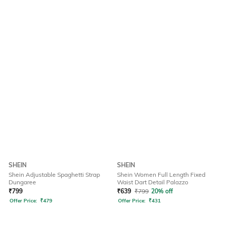
SHEIN
SHEIN
Shein Adjustable Spaghetti Strap
Shein Women Full Length Fixed
Dungaree
Waist Dart Detail Palazzo
₹
799
₹
639
₹
799
20% off
Offer Price:
₹
479
Offer Price:
₹
431