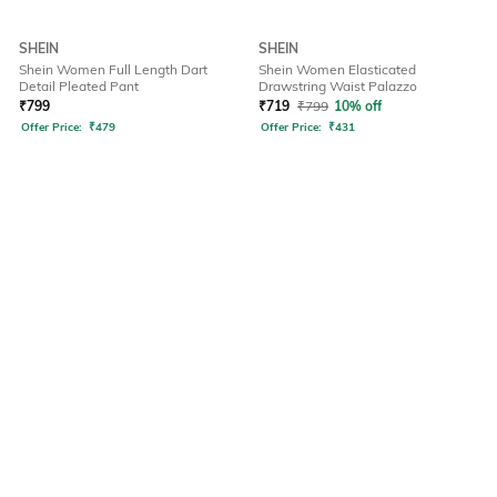
SHEIN
SHEIN
Shein Women Full Length Dart
Shein Women Elasticated
Detail Pleated Pant
Drawstring Waist Palazzo
₹
799
₹
719
₹
799
10% off
Offer Price:
₹
479
Offer Price:
₹
431