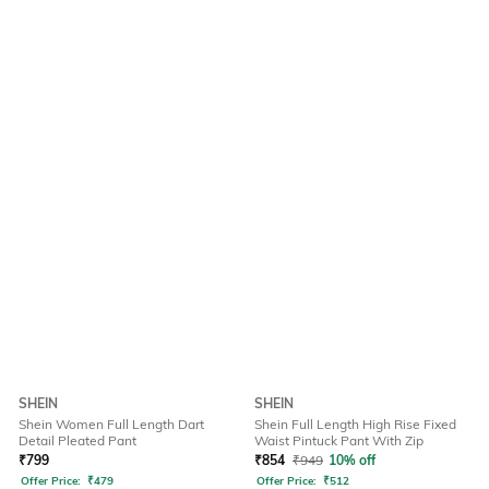
SHEIN
SHEIN
Shein Women Full Length Dart
Shein Full Length High Rise Fixed
Detail Pleated Pant
Waist Pintuck Pant With Zip
₹
799
₹
854
₹
949
10% off
Offer Price:
₹
479
Offer Price:
₹
512