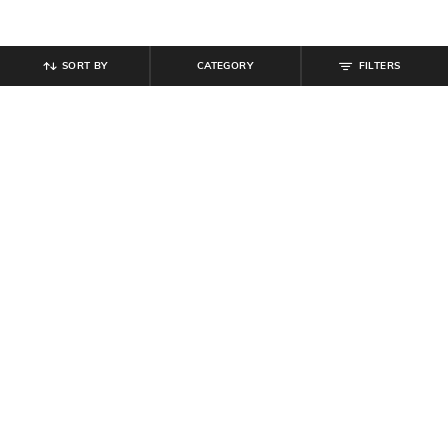
SORT BY
CATEGORY
FILTERS
SHEIN
SHEIN
Shein Full Length Fly With Button
Shein Women Full Length Dart
Closure Pant
Detail Palazzo
₹
849
₹
749
Offer Price:
₹
509
Offer Price:
₹
449