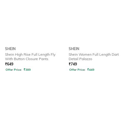
SHEIN
SHEIN
Shein High Rise Full Length Fly
Shein Women Full Length Dart
With Button Closure Pants
Detail Palazzo
₹
649
₹
749
Offer Price:
₹
389
Offer Price:
₹
449