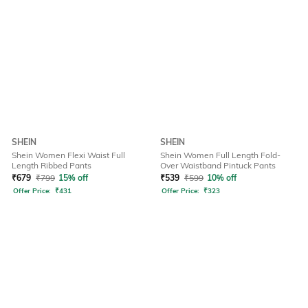
SHEIN
SHEIN
Shein Women Flexi Waist Full
Shein Women Full Length Fold-
Length Ribbed Pants
Over Waistband Pintuck Pants
₹
679
₹
799
15% off
₹
539
₹
599
10% off
Offer Price:
₹
431
Offer Price:
₹
323