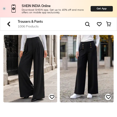
SHEIN INDIA Online
Get App
Download SHEIN app. Get up to 40% off and more
offers on mobile app exclusively.
Trousers & Pants
1006 Products