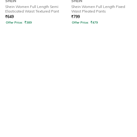
SHEIN
SHEIN
Shein Women Full Length Semi
Shein Women Full Length Fixed
Elasticated Waist Textured Pant
Waist Pleated Pants
₹
649
₹
799
Offer Price:
₹
389
Offer Price:
₹
479