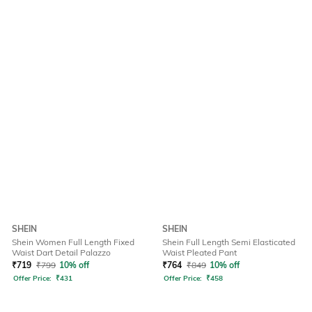
SHEIN
SHEIN
Shein Women Full Length Fixed
Shein Full Length Semi Elasticated
Waist Dart Detail Palazzo
Waist Pleated Pant
₹
719
₹
799
10% off
₹
764
₹
849
10% off
Offer Price:
₹
431
Offer Price:
₹
458