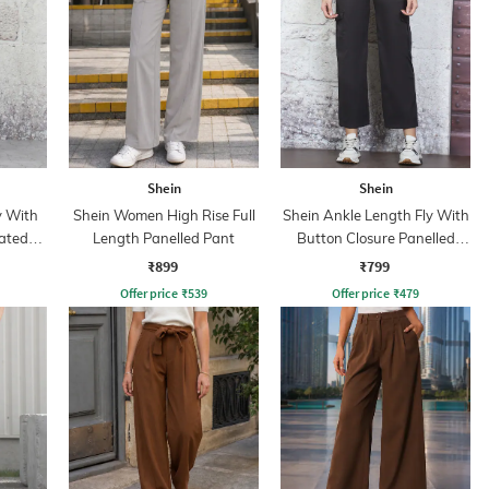
Shein
Shein
y With
Shein Women High Rise Full
Shein Ankle Length Fly With
eated
Length Panelled Pant
Button Closure Panelled
Pant
₹899
₹799
Offer price
₹
539
Offer price
₹
479