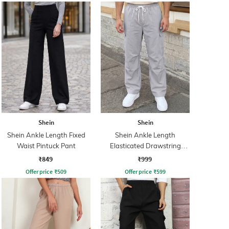
Shein
Shein
Shein Ankle Length Fixed
Shein Ankle Length
Waist Pintuck Pant
Elasticated Drawstring
Waist Cargo Pant
₹849
₹999
Offer price
₹
509
Offer price
₹
599