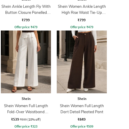
Shein Ankle Length Fly With
Shein Women Ankle Length
Button Closure Panelled
High Rise Waist Tie-Up
Pant
Pleated Culottes
₹799
₹799
Offer price
₹
479
Offer price
₹
479
Shein
Shein
Shein Women Full Length
Shein Women Full Length
Fold-Over Waistband
Dart Detail Pleated Pant
Pintuck Pants
₹539
₹849
₹599
(10% off)
Offer price
₹
323
Offer price
₹
509