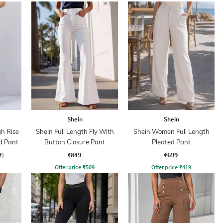
Shein
Shein
gh Rise
Shein Full Length Fly With
Shein Women Full Length
d Pant
Button Closure Pant
Pleated Pant
₹849
₹699
f)
Offer price
₹
509
Offer price
₹
419