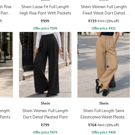
gh Rise
Shein Loose Fit Full Length
Shein Women Full Length
 Pant
High Rise Pant With Pockets
Fixed Waist Dart Detail
Palazzo
₹999
₹719
f)
₹799
(10% off)
Offer price
₹
599
Offer price
₹
431
Shein
Shein
ength
Shein Women Full Length
Shein Full Length Semi
 Pants
Dart Detail Pleated Pant
Elasticated Waist Pleated
Pant
₹799
₹764
₹849
(10% off)
Offer price
₹
479
Offer price
₹
458