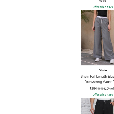
₹799
Offer price
₹
479
Shein
Shein Full Length Ela
Drawstring Waist 
₹584
₹649
(10% of
Offer price
₹
350