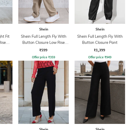
Shein
Shein
ht Fit
Shein Full Length Fly With
Shein Full Length Fly With
Rise
Button Closure Low Rise
Button Closure Pant
 Pants
Pants
₹599
₹1,399
Offer price
₹
359
Offer price
₹
949
Shein
Shein