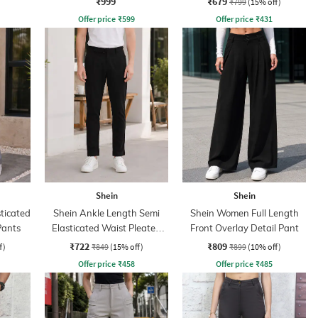
₹999
₹679
₹799
(15% off)
Offer price
₹
599
Offer price
₹
431
Shein
Shein
sticated
Shein Ankle Length Semi
Shein Women Full Length
Pants
Elasticated Waist Pleated
Front Overlay Detail Pant
Pants
₹722
₹809
f)
₹849
(15% off)
₹899
(10% off)
Offer price
₹
458
Offer price
₹
485