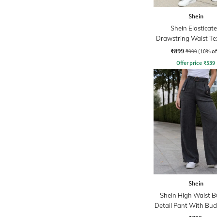
Shein
Shein Elasticat
Drawstring Waist Te
Pleated Pant
₹899
₹999
(10% of
Offer price
₹
539
Shein
Shein High Waist B
Detail Pant With Buck